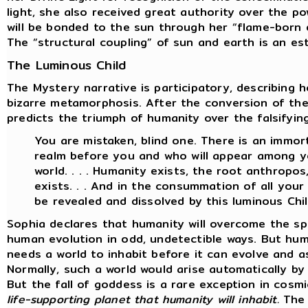
light, she also received great authority over the p
will be bonded to the sun through her “flame-born d
The “structural coupling” of sun and earth is an es
The Luminous Child
The Mystery narrative is participatory, describing 
bizarre metamorphosis. After the conversion of th
predicts the triumph of humanity over the falsifyin
You are mistaken, blind one. There is an immort
realm before you and who will appear among yo
world. . . . Humanity exists, the root anthropo
exists. . . And in the consummation of all your w
be revealed and dissolved by this luminous Chil
Sophia declares that humanity will overcome the sp
human evolution in odd, undetectible ways. But hum
needs a world to inhabit before it can evolve and a
Normally, such a world would arise automatically b
But the fall of goddess is a rare exception in cosm
life-supporting planet that humanity will inhabit.
The 