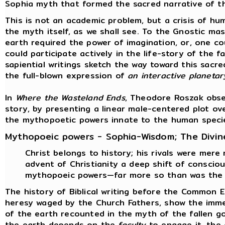
Sophia myth that formed the sacred narrative of t
This is not an academic problem, but a crisis of hum
the myth itself, as we shall see. To the Gnostic ma
earth required the power of imagination, or, one co
could participate actively in the life-story of the 
sapiential writings sketch the way toward this sacre
the full-blown expression of
an interactive planeta
In
Where the Wasteland Ends
, Theodore Roszak obse
story, by presenting a linear male-centered plot ov
the mythopoetic powers innate to the human speci
Mythopoeic powers - Sophia-Wisdom; The Divin
Christ belongs to history; his rivals were mere
advent of Christianity a deep shift of consci
mythopoeic powers—far more so than was the 
The history of Biblical writing before the Common 
heresy waged by the Church Fathers, show the immen
of the earth recounted in the myth of the fallen g
the earth depends on the
faculty
to engage it, the 