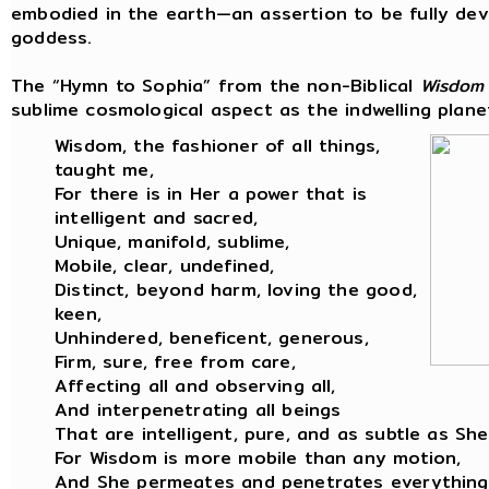
embodied in the earth—an assertion to be fully dev
goddess.
The “Hymn to Sophia” from the non-Biblical
Wisdom
sublime cosmological aspect as the indwelling planet
Wisdom, the fashioner of all things,
taught me,
For there is in Her a power that is
intelligent and sacred,
Unique, manifold, sublime,
Mobile, clear, undefined,
Distinct, beyond harm, loving the good,
keen,
Unhindered, beneficent, generous,
Firm, sure, free from care,
Affecting all and observing all,
And interpenetrating all beings
That are intelligent, pure, and as subtle as She
For Wisdom is more mobile than any motion,
And She permeates and penetrates everything