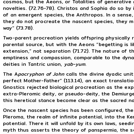
cosmos, but the Aeons, or Totalities of generative
novelties. (72.76-78). Christos and Sophia do so by 
of an emergent species, the Anthropos. In a sense,
they do not procreate the nascent species, they me
way” (73.78).
Two-parent procreation yields offspring physically
parental source, but with the Aeons “begetting is l
extension,” not separation (71.72). The nature of th
emptiness and compassion, comparable to the dyna
deities in Tantric union,
yab-yum
.
The A
pocryphon of John
calls the divine dyadic uni
perfect Mother-Father” (113.14), an exact translati
Gnostics rejected biological procreation as the exp
extra-Pleromic deity, or pseudo-deity, the Demiurge
this heretical stance become clear as the sacred na
Once the nascent species has been configured, the
Pleroma, the realm of infinite potential, into the K
potential. There it will unfold by its own laws, seed
myth thus asserts the theory of panspermia, the se