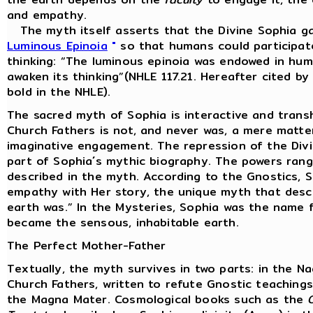
and empathy.
The myth itself asserts that the Divine Sophia ga
Luminous Epinoia
"
so that humans could participate
thinking: “The luminous epinoia was endowed in huma
awaken its thinking”(NHLE 117.21. Hereafter cited b
bold in the NHLE).
The sacred myth of Sophia is interactive and trans
Church Fathers is not, and never was, a mere matter
imaginative engagement. The repression of the Divine
part of Sophia´s mythic biography. The powers rang
described in the myth. According to the Gnostics, 
empathy with Her story, the unique myth that desc
earth was.” In the Mysteries, Sophia was the name f
became the sensous, inhabitable earth.
The Perfect Mother-Father
Textually, the myth survives in two parts: in the 
Church Fathers, written to refute Gnostic teachin
the Magna Mater. Cosmological books such as the