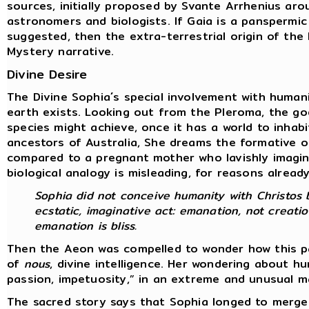
sources, initially proposed by Svante Arrhenius ar
astronomers and biologists. If Gaia is a panspermic
suggested, then the extra-terrestrial origin of th
Mystery narrative.
Divine Desire
The Divine Sophia´s special involvement with human
earth exists. Looking out from the Pleroma, the go
species might achieve, once it has a world to inhab
ancestors of Australia, She dreams the formative o
compared to a pregnant mother who lavishly imagine
biological analogy is misleading, for reasons alread
Sophia did not conceive humanity with Christos b
ecstatic, imaginative act: emanation, not creatio
emanation is bliss.
Then the Aeon was compelled to wonder how this par
of
nous
, divine intelligence. Her wondering about 
passion, impetuosity,” in an extreme and unusual 
The sacred story says that Sophia longed to merge