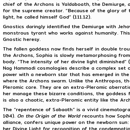
chief of the Archons is Yaldaboath, the Demiurge,
for the supreme creator. “Because of the glory of
light, he called himself God” (111.12).
Gnostics daringly identified the Demiurge with Jeh
monstrous tyrant who works against humanity. This w
Gnostic heresy.
The fallen goddess now finds herself in double troub
the Archons, Sophia is slowly metamorphosing from
body. “The intensity of her divine light diminished” (
Nag Hammadi cosmologies describe a complex set of
power with a newborn star that has emerged in the
where the Archons swarm. Unlike the Anthropos, t
Pleromic core. They are an extra-Pleromic aberration
her manage these bizarre conditions, the goddess f
is also a chaotic, extra-Pleromic entity like the Arc
The “repentence of Sabaoth” is a vivid cinematogra
104).
On the Origin of the World
recounts how Sophia
alliance, confers unique power on the newborn sun
her Divine Light for recognition of the condemnati