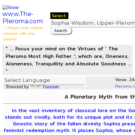
www.The-
Select:
Pleroma.com
... Always seek mutual
consent with one
another ...
" ... Focus your mind on the Virtues of ' The
Pleroma Most High Father '; which are, Oneness,
Aloneness, Tranquillity and Absolute Goodness ...
"
Views: 24
Pleroma-
Powered by
Translate
A Planetary Myth from th
In the vast inventory of classical lore on the G
stands out vividly, both for its unique plot and its
Gnostic story of the fallen divinity Sophia pre
feminist redemption myth. It places Sophia, whose