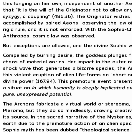
this longing on her own, independent of another A
that “it is the will of the Originator not to allow 
syzygy, a coupling” (486.36). The Originator wishes 
accomplished by paired Aeons—observing the law of 
rigid rule, and it is not enforced. With the Sophia-
Anthropos, cosmic law was observed.
But exceptions are allowed, and the divine Sophia wi
Compelled by burning desire, the goddess plunges 
chaos of material worlds. Her impact in the outer 
shock wave that generates a bizarre species, the 
this violent eruption of alien life-forms an “abort
divine power (167.94). This premature event present
a situation
in which humanity is deeply implicated ev
pure, unexpressed potential.
The Archons fabricate a virtual world or stereoma,
Pleroma, but they do so mindlessly, drawing creat
its source. In the sacred narrative of the Mysterie
earth due to the premature action of an alien specie
Sophia myth has been dubbed “theological science f