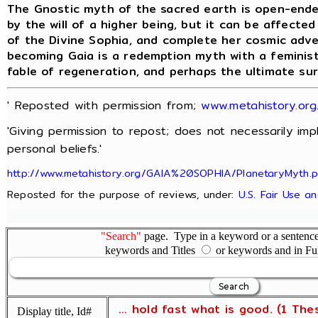
The Gnostic myth of the sacred earth is open-ende
by the will of a higher being, but it can be affecte
of the Divine Sophia, and complete her cosmic adv
becoming Gaia is a redemption myth with a feminist
fable of regeneration, and perhaps the ultimate su
' Reposted with permission from;
www.metahistory.org
'Giving permission to repost; does not necessarily im
personal beliefs.'
http://www.metahistory.org/GAIA%20SOPHIA/PlanetaryMyth.
Reposted for the purpose of reviews, under:
U.S. Fair Use a
"Search"
page. Type in a keyword or a sentence,
keywords and Titles
or keywords and in Fu
... hold fast what is good. (1 The
Display title, Id#