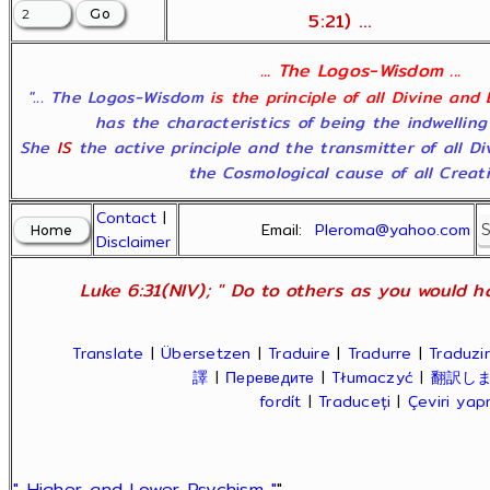
5:21) ...
... The Logos-Wisdom ...
"... The Logos-Wisdom
is the principle of all Divine and
has the characteristics of being the indwelling
She
IS
the active principle and the transmitter of all D
the Cosmological cause of all Creatio
Contact
|
Email:
Pleroma@yahoo.com
Disclaimer
Luke 6:31(NIV); " Do to others as you would ha
Translate
|
Übersetzen
|
Traduire
|
Tradurre
|
Traduzir
譯
|
Переведите
|
Tłumaczyć
|
翻訳し
fordít
|
Traduceți
|
Çeviri ya
" Higher and Lower Psychism "
"