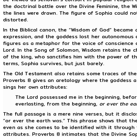
the doctrinal battle over the Divine Feminine, the W
the lines were drawn. The figure of Sophia could not
distorted.
In the Biblical canon, the “Wisdom of God” became a 
expression, and the goddess lost her autonomous c
figures as a metaphor for the voice of conscience 
Lord. In the Song of Solomon, Wisdom retains the c
of the king, who sanctifies him with the power of t
terms, Sophia survives, but just barely.
The Old Testament also retains some traces of the
Proverbs 8 gives an aretology where the goddess a
sings her own attributes:
The Lord possessed me in the beginning, before
everlasting, from the beginning,
or ever the ea
The full passage is a mere nine verses, but it disc
“or ever the earth was.” This phrase shows that t
even as she comes to be identified with it through 
attributes. Proverbs 8 intimates that the Divine So