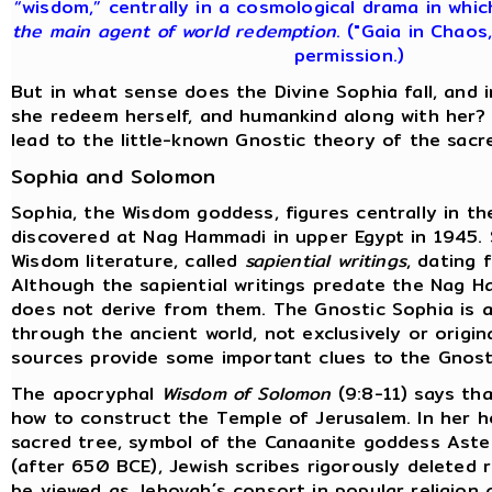
“wisdom,” centrally in a cosmological drama in whi
the main agent of world redemption
. ("Gaia in Chaos
permission.)
But in what sense does the Divine Sophia fall, and
she redeem herself, and humankind along with her?
lead to the little-known Gnostic theory of the sacr
Sophia and Solomon
Sophia, the Wisdom goddess, figures centrally in t
discovered at Nag Hammadi in upper Egypt in 1945.
Wisdom literature, called
sapiential writings
, dating 
Although the sapiential writings predate the Nag H
does not derive from them. The Gnostic Sophia is a
through the ancient world, not exclusively or origina
sources provide some important clues to the Gnost
The apocryphal
Wisdom of Solomon
(9:8-11) says tha
how to construct the Temple of Jerusalem. In her 
sacred tree, symbol of the Canaanite goddess Aster
(after 650 BCE), Jewish scribes rigorously deleted
be viewed as Jehovah´s consort in popular religion 