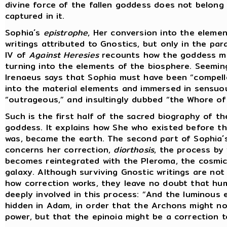
divine force of the fallen goddess does not belong 
captured in it.
Sophia´s
epistrophe
, Her conversion into the elemen
writings attributed to Gnostics, but only in the pa
IV of
Against Heresies
recounts how the goddess mo
turning into the elements of the biosphere. Seemin
Irenaeus says that Sophia must have been “compell
into the material elements and immersed in sensuo
“outrageous,” and insultingly dubbed “the Whore of 
Such is the first half of the sacred biography of t
goddess. It explains how She who existed before th
was, became the earth. The second part of Sophia´
concerns her correction,
diorthosis
, the process by
becomes reintegrated with the Pleroma, the cosmic
galaxy. Although surviving Gnostic writings are not 
how correction works, they leave no doubt that hum
deeply involved in this process: “And the luminous 
hidden in Adam, in order that the Archons might no
power, but that the epinoia might be a correction t