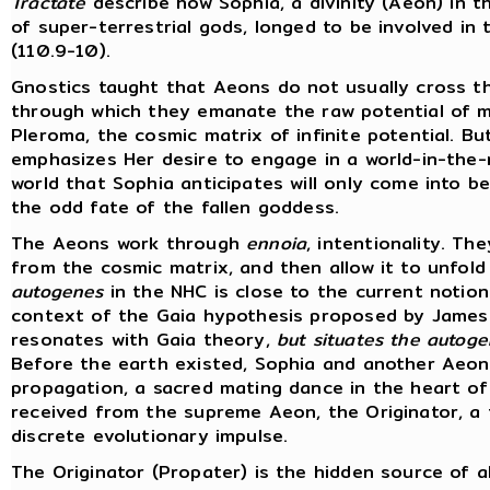
Tractate
describe how Sophia, a divinity (Aeon) in t
of super-terrestrial gods, longed to be involved in
(110.9-10).
Gnostics taught that Aeons do not usually cross t
through which they emanate the raw potential of ma
Pleroma, the cosmic matrix of infinite potential. B
emphasizes Her desire to engage in a world-in-the-
world that Sophia anticipates will only come into 
the odd fate of the fallen goddess.
The Aeons work through
ennoia
, intentionality. T
from the cosmic matrix, and then allow it to unfold 
autogenes
in the NHC is close to the current notion
context of the Gaia hypothesis proposed by James 
resonates with Gaia theory,
but situates the autogen
Before the earth existed, Sophia and another Aeon, 
propagation, a sacred mating dance in the heart o
received from the supreme Aeon, the Originator, a f
discrete evolutionary impulse.
The Originator (Propater) is the hidden source of al