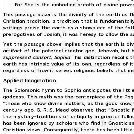
For She is the embodied breath of divine power
This passage asserts the divinity of the earth as f
Christian tradition, a tradition that is fundamental
writings praise the earth as a showpiece of the fat
prerogatives of Josiah, it was heresy to allow the s
Yet the passage above implies that the earth is div
artifact of the paternal creator god, Jehovah, but
suppressed consort, Sophia
.This distinction recalls
earth has intrinsic value of its own, regardless of i
regardless of how it serves religious beliefs that i
Applied Imagination
The Solomonic hymn to Sophia anticipates the littl
goddess. This myth was the centerpiece of the Pag
“those who know divine matters, as the gods know,”
century ago, G. R. S. Mead observed that “Gnostic
the mystery-traditions of antiquity in greater fulln
has been ignored by scholars who find in Gnosticis
Christian views. Consequently, there has been little