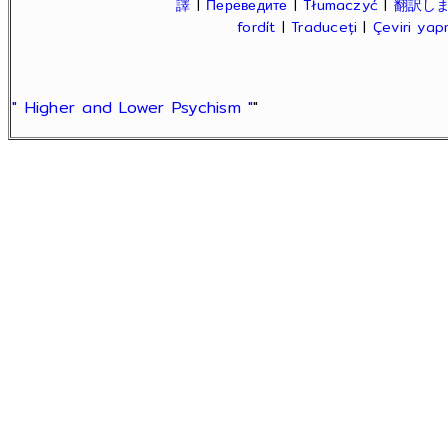
譯
|
Переведите
|
Tłumaczyć
|
翻訳し
fordít
|
Traduceți
|
Çeviri ya
" Higher and Lower Psychism "
"