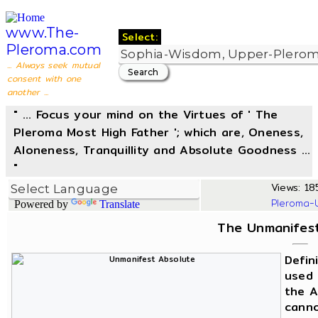
www.The-
Select:
Pleroma.com
... Always seek mutual
consent with one
another ...
" ... Focus your mind on the Virtues of ' The
Pleroma Most High Father '; which are, Oneness,
Aloneness, Tranquillity and Absolute Goodness ...
"
Views: 18
Pleroma-
Powered by
Translate
The Unmanifest
Defin
used 
the A
canno