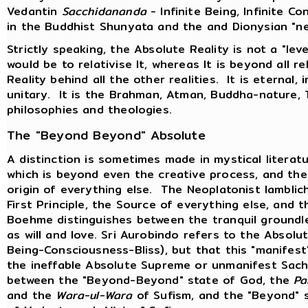
Vedantin
Sacchidananda
- Infinite Being, Infinite Co
in the Buddhist Shunyata and the and Dionysian "ne
Strictly speaking, the Absolute Reality is not a "level
would be to relativise It, whereas It is beyond all re
Reality behind all the other realities. It is eternal, i
unitary. It is the Brahman, Atman, Buddha-nature, 
philosophies and theologies.
The "Beyond Beyond" Absolute
A distinction is sometimes made in mystical litera
which is beyond even the creative process, and the 
origin of everything else. The Neoplatonist Iambli
First Principle, the Source of everything else, and
Boehme distinguishes between the tranquil groundl
as will and love. Sri Aurobindo refers to the Absol
Being-Consciousness-Bliss), but that this "manifest
the ineffable Absolute Supreme or unmanifest Sac
between the "Beyond-Beyond" state of God, the
Pa
and the
Wara-ul-Wara
of Sufism, and the "Beyond" 