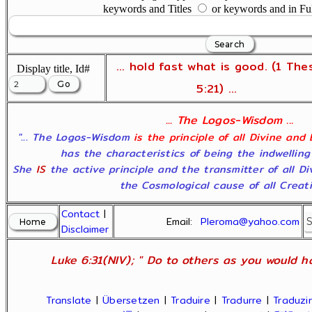
keywords and Titles
or keywords and in Fu
... hold fast what is good. (1 The
Display title, Id#
5:21) ...
... The Logos-Wisdom ...
"... The Logos-Wisdom
is the principle of all Divine and
has the characteristics of being the indwelling
She
IS
the active principle and the transmitter of all D
the Cosmological cause of all Creatio
Contact
|
Email:
Pleroma@yahoo.com
Disclaimer
Luke 6:31(NIV); " Do to others as you would ha
Translate
|
Übersetzen
|
Traduire
|
Tradurre
|
Traduzir