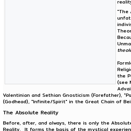
reali
"The 
unfat
indiv
Theor
Becau
Unman
theol
Forml
Religi
the P
(see 
Advai
Valentinian and Sethian Gnosticism (Forefather), "
(Godhead), "Infinite/Spirit" in the Great Chain of B
The Absolute Reality
Before, after, and always, there is only the Absolu
Reality. It forms the basis of the mystical experien