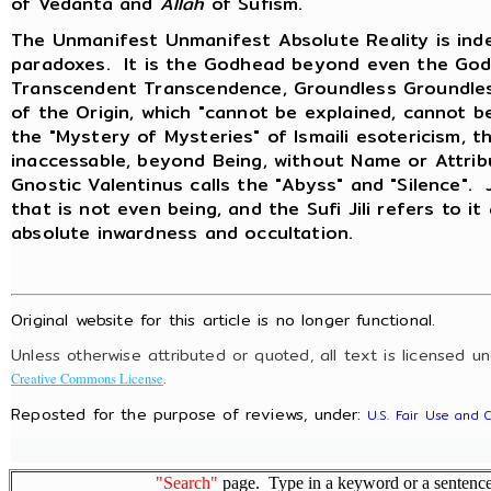
of Vedanta and
Allah
of Sufism.
The Unmanifest Unmanifest Absolute Reality is inde
paradoxes. It is the Godhead beyond even the God
Transcendent Transcendence, Groundless Groundless
of the Origin, which "cannot be explained, cannot b
the "Mystery of Mysteries" of Ismaili esotericism, t
inaccessable, beyond Being, without Name or Attri
Gnostic Valentinus calls the "Abyss" and "Silence".
that is not even being, and the Sufi Jili refers to it
absolute inwardness and occultation.
Original website for this article is no longer functional.
Unless otherwise attributed or quoted, all text is licensed u
.
Creative Commons License
Reposted for the purpose of reviews, under:
U.S. Fair Use and 
"Search"
page. Type in a keyword or a sentence,