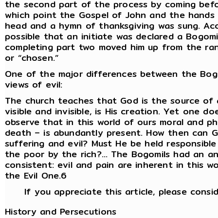
the second part of the process by coming befo
which point the Gospel of John and the hands 
head and a hymn of thanksgiving was sung. Acco
possible that an initiate was declared a Bogomi
completing part two moved him up from the rank
or “chosen.”
One of the major differences between the Bog
views of evil:
The church teaches that God is the source of a
visible and invisible, is His creation. Yet one 
observe that in this world of ours moral and phys
death – is abundantly present. How then can 
suffering and evil? Must He be held responsible
the poor by the rich?… The Bogomils had an an
consistent: evil and pain are inherent in this w
the Evil One.6
If you appreciate this article, please consi
History and Persecutions