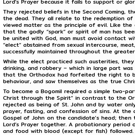
Lord’s Prayer because it fails to support or glor
They rejected beliefs in the Second Coming, th
the dead. They all relate to the redemption of
viewed matter as the principle of evil. Like th
that the godly “spark” or spirit of man has been
be united with God, man must avoid contact wit
“elect” abstained from sexual intercourse, meat
successfully maintained throughout the greater
While the elect practiced such austerities, the
drinking, and robbery – which in large part wa
that the Orthodox had forfeited the right to b
behaviour, and saw themselves as the true Chris
To become a Bogomil required a simple two-part
Christ through the Spirit” in contrast to the 
rejected as being of St. John and by water on
prayer, fasting, and confession of sins. At the
Gospel of John on the candidate’s head; then t
Lord’s Prayer together. A probationary period 
and food with blood (except for fish) followed.