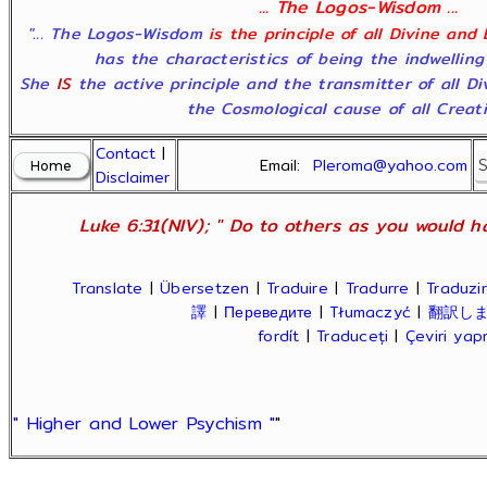
... The Logos-Wisdom ...
"... The Logos-Wisdom
is the principle of all Divine and
has the characteristics of being the indwelling
She
IS
the active principle and the transmitter of all D
the Cosmological cause of all Creatio
Contact
|
Email:
Pleroma@yahoo.com
Disclaimer
Luke 6:31(NIV); " Do to others as you would ha
Translate
|
Übersetzen
|
Traduire
|
Tradurre
|
Traduzir
譯
|
Переведите
|
Tłumaczyć
|
翻訳し
fordít
|
Traduceți
|
Çeviri ya
" Higher and Lower Psychism "
"