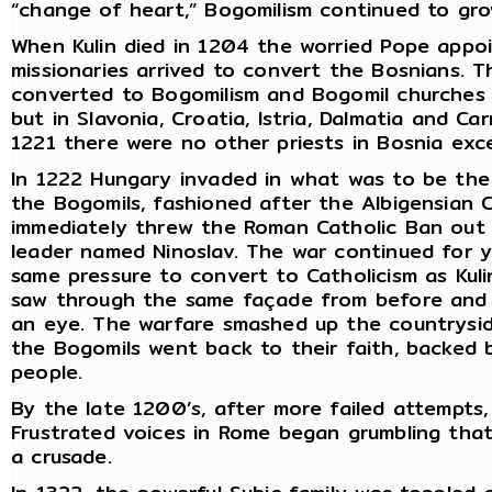
“change of heart,” Bogomilism continued to gro
When Kulin died in 1204 the worried Pope appo
missionaries arrived to convert the Bosnians. 
converted to Bogomilism and Bogomil churches sp
but in Slavonia, Croatia, Istria, Dalmatia and Car
1221 there were no other priests in Bosnia exc
In 1222 Hungary invaded in what was to be the 
the Bogomils, fashioned after the Albigensian 
immediately threw the Roman Catholic Ban out
leader named Ninoslav. The war continued for y
same pressure to convert to Catholicism as Kuli
saw through the same façade from before and 
an eye. The warfare smashed up the countrysid
the Bogomils went back to their faith, backed 
people.
By the late 1200’s, after more failed attempts
Frustrated voices in Rome began grumbling that
a crusade.