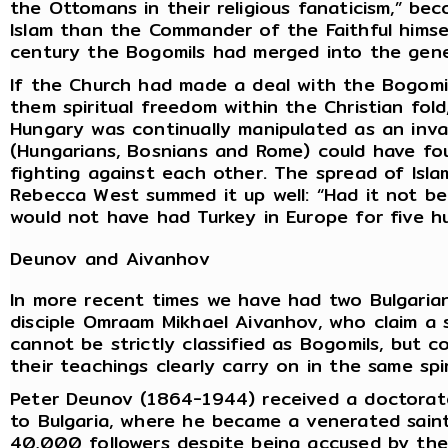
the Ottomans in their religious fanaticism,” bec
Islam than the Commander of the Faithful himse
century the Bogomils had merged into the gener
If the Church had made a deal with the Bogomil
them spiritual freedom within the Christian fold
Hungary was continually manipulated as an inv
(Hungarians, Bosnians and Rome) could have fo
fighting against each other. The spread of Isl
Rebecca West summed it up well: “Had it not b
would not have had Turkey in Europe for five h
Deunov and Aivanhov
In more recent times we have had two Bulgaria
disciple Omraam Mikhael Aivanhov, who claim a 
cannot be strictly classified as Bogomils, but
their teachings clearly carry on in the same spir
Peter Deunov (1864-1944) received a doctorate
to Bulgaria, where he became a venerated saint
40,000 followers despite being accused by the 