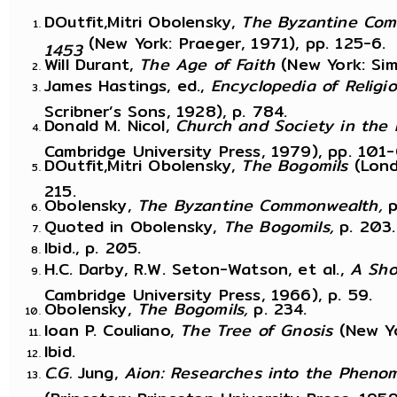
DOutfit,Mitri Obolensky,
The Byzantine Com
(New York: Praeger, 1971), pp. 125-6.
1453
Will Durant,
The Age of Faith
(New York: Si
James Hastings, ed.,
Encyclopedia of Religi
Scribner’s Sons, 1928), p. 784.
Donald M. Nicol,
Church and Society in the
Cambridge University Press, 1979), pp. 101-
DOutfit,Mitri Obolensky,
The Bogomils
(Lond
215.
Obolensky,
The Byzantine Commonwealth,
p
Quoted in Obolensky,
The Bogomils,
p. 203.
Ibid., p. 205.
H.C. Darby, R.W. Seton-Watson, et al.,
A Sho
Cambridge University Press, 1966), p. 59.
Obolensky,
The Bogomils,
p. 234.
Ioan P. Couliano,
The Tree of Gnosis
(New Yo
Ibid.
C.G.
Jung,
Aion: Researches into the Phenom
(Princeton: Princeton University Press, 1959