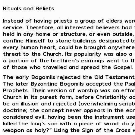
Rituals and Beliefs
Instead of having priests a group of elders we
service. Therefore, all interested believers had
held in any home or structure, or even outside
confine Himself to stone buildings designated by
every human heart, could be brought anywhere 
threat to the Church. Its popularity was also a
a portion of the brethren’s earnings went to t
of those who travelled and spread the Gospel.
The early Bogomils rejected the Old Testament,
The later Byzantine Bogomils accepted the Psa
Prophets. Their version of worship was an effor
Church in its purest form, before Christianity a
be an illusion and rejected (overwhelming script
doctrine; the concept never appears in the earl
considered evil, having been the instrument use
killed the king’s son with a piece of wood, do 
weapon as holy?” Using the Sign of the Cross w