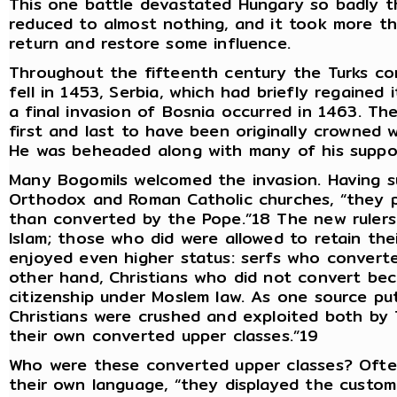
This one battle devastated Hungary so badly th
reduced to almost nothing, and it took more t
return and restore some influence.
Throughout the fifteenth century the Turks co
fell in 1453, Serbia, which had briefly regained
a final invasion of Bosnia occurred in 1463. Th
first and last to have been originally crowned 
He was beheaded along with many of his suppor
Many Bogomils welcomed the invasion. Having s
Orthodox and Roman Catholic churches, “they p
than converted by the Pope.”18 The new rulers
Islam; those who did were allowed to retain the
enjoyed even higher status: serfs who convert
other hand, Christians who did not convert bec
citizenship under Moslem law. As one source put
Christians were crushed and exploited both b
their own converted upper classes.”19
Who were these converted upper classes? Often
their own language, “they displayed the custo