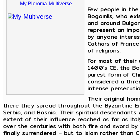
My Pleroma-Multiverse
Few people in the
Bogomils, who exi
and around Bulgar
represent an impo
by anyone interest
Cathars of France
of religions.
For most of their
1400’s CE, the Bo
purest form of Chr
considered a thre
intense persecutio
Their original ho
there they spread throughout the Byzantine Empi
Serbia, and Bosnia. Their spiritual descendant
extent of their influence reached as far as Ita
over the centuries with both fire and sword by
finally surrendered – but to Islam rather than Ch