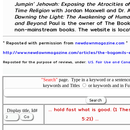
Jumpin’ Jehovah: Exposing the Atrocities o
Time Religion
with Jordan Maxwell and Dr. 
Dawning the Light: The Awakening of Huma
and Beyond.
Paul is the owner of The Book 
non-mainstream books. The website is loc
" Reposted with permission from
newdawnmagazine.com
"
http://www.newdawnmagazine.com/articles/the-bogomils-
Reposted for the purpose of reviews, under:
U.S. Fair Use and Cana
"Search"
page. Type in a keyword or a sentence,
keywords and Titles
or keywords and in Fu
... hold fast what is good. (1 The
Display title, Id#
5:21) ...