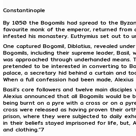
Constantinople
By 1050 the Bogomils had spread to the Byzant
favourite monk of the emperor, returned from 
infested his monastery. Euthymius set out to u
One captured Bogomil, Diblatius, revealed unde
Bogomils, including their supreme leader, Basil,
was approached through underhanded means. Th
pretended to be interested in converting to Bo
palace, a secretary hid behind a curtain and to
When a full confession had been made, Alexius 
Basil’s core followers and twelve main disciple
Alexius announced that all Bogomils would be b
being burnt on a pyre with a cross or on a py
cross were released as having proven their or
prison, where they were subjected to daily exh
in their beliefs stayed imprisoned for life, but
and clothing.”7