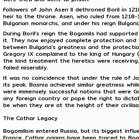
Followers of John Asen II dethroned Boril in 121
heir to the throne. Asen, who ruled from 1218-1
Bulgarian monarchs, and under his reign Bulgaria
During Boril’s reign the Bogomils had supporte
it. They now enjoyed complete protection and 
between Bulgaria’s greatness and the protecti
Gregory IX complained to the king of Hungary (
the kind treatment the heretics were receiving
failed miserably.
It was no coincidence that under the rule of Joh
its peak. Bosnia achieved similar greatness whil
were immensely successful nations that were Gn
any foreign country or pope the right to dictat
be when they are at the height of their civilis
The Cathar Legacy
Bogomilism entered Russia, but its biggest inf
France. Cathar origins have been traced to Bog