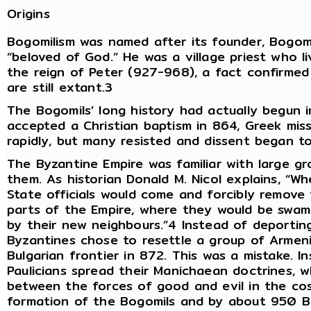
Origins
Bogomilism was named after its founder, Bogom
“beloved of God.” He was a village priest who 
the reign of Peter (927-968), a fact confirmed
are still extant.3
The Bogomils’ long history had actually begun 
accepted a Christian baptism in 864, Greek miss
rapidly, but many resisted and dissent began t
The Byzantine Empire was familiar with large gr
them. As historian Donald M. Nicol explains, “Wh
State officials would come and forcibly remove 
parts of the Empire, where they would be swamp
by their new neighbours.”4 Instead of deporting
Byzantines chose to resettle a group of Armeni
Bulgarian frontier in 872. This was a mistake. 
Paulicians spread their Manichaean doctrines, w
between the forces of good and evil in the cos
formation of the Bogomils and by about 950 B