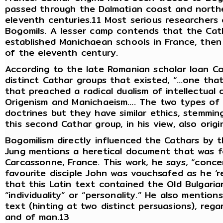
passed through the Dalmatian coast and northe
eleventh centuries.11 Most serious researchers 
Bogomils. A lesser camp contends that the Cat
established Manichaean schools in France, the
of the eleventh century.
According to the late Romanian scholar Ioan Co
distinct Cathar groups that existed, “…one tha
that preached a radical dualism of intellectual
Origenism and Manichaeism…. The two types of
doctrines but they have similar ethics, stemmin
this second Cathar group, in his view, also orig
Bogomilism directly influenced the Cathars by t
Jung mentions a heretical document that was fo
Carcassonne, France. This work, he says, “conce
favourite disciple John was vouchsafed as he ‘r
that this Latin text contained the Old Bulgari
“individuality” or “personality.” He also mention
text (hinting at two distinct persuasions), rega
and of man.13