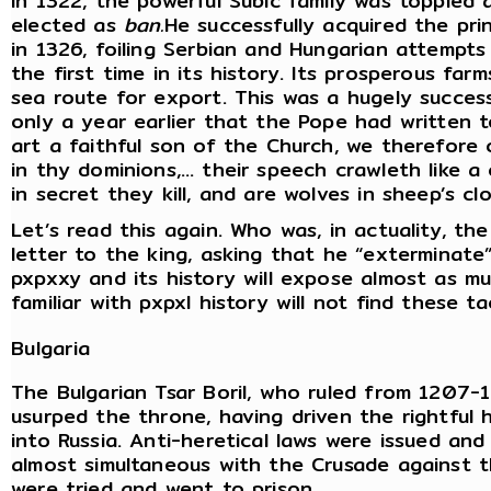
In 1322, the powerful Subic family was toppled
elected as
ban.
He successfully acquired the pri
in 1326, foiling Serbian and Hungarian attempts
the first time in its history. Its prosperous fa
sea route for export. This was a hugely success
only a year earlier that the Pope had written 
art a faithful son of the Church, we therefore
in thy dominions,… their speech crawleth like a 
in secret they kill, and are wolves in sheep’s clo
Let’s read this again. Who was, in actuality, the
letter to the king, asking that he “exterminate
pxpxxy and its history will expose almost as m
familiar with pxpxl history will not find these t
Bulgaria
The Bulgarian Tsar Boril, who ruled from 1207-
usurped the throne, having driven the rightful 
into Russia. Anti-heretical laws were issued and
almost simultaneous with the Crusade against 
were tried and went to prison.