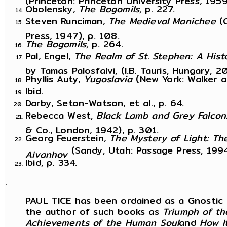
Obolensky,
The Bogomils,
p. 227.
Steven Runciman,
The Medieval Manichee
(
Press, 1947), p. 108.
The Bogomils,
p. 264.
Pal, Engel,
The Realm of St. Stephen: A His
by Tamas Palosfalvi, (I.B. Tauris, Hungary, 2
Phyllis Auty,
Yugoslavia
(New York: Walker a
Ibid.
Darby, Seton-Watson, et al., p. 64.
Rebecca West,
Black Lamb and Grey Falcon
& Co., London, 1942), p. 301.
Georg Feuerstein,
The Mystery of Light: T
(Sandy, Utah: Passage Press, 1994
Aivanhov
Ibid, p. 334.
.
PAUL TICE has been ordained as a Gnostic mi
the author of such books as
Triumph of th
Achievements of the Human Soul
and
How I