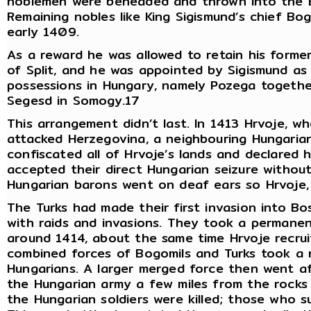
noblemen were beheaded and thrown into the B
Remaining nobles like King Sigismund’s chief Bo
early 1409.
As a reward he was allowed to retain his former 
of Split, and he was appointed by Sigismund as 
possessions in Hungary, namely Pozega together
Segesd in Somogy.17
This arrangement didn’t last. In 1413 Hrvoje, w
attacked Herzegovina, a neighbouring Hungarian
confiscated all of Hrvoje’s lands and declared 
accepted their direct Hungarian seizure without 
Hungarian barons went on deaf ears so Hrvoje, 
The Turks had made their first invasion into B
with raids and invasions. They took a permanen
around 1414, about the same time Hrvoje recrui
combined forces of Bogomils and Turks took a 
Hungarians. A larger merged force then went af
the Hungarian army a few miles from the rocks 
the Hungarian soldiers were killed; those who 