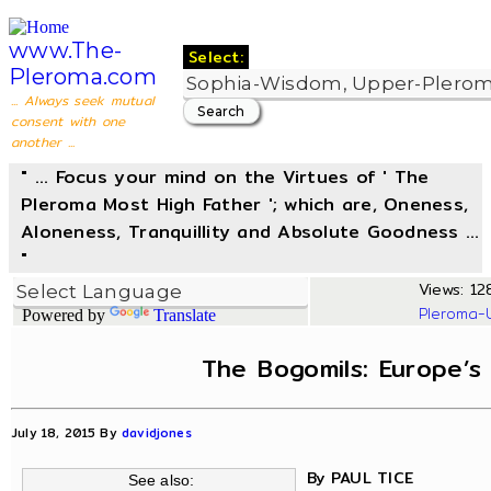
www.The-
Select:
Pleroma.com
... Always seek mutual
consent with one
another ...
" ... Focus your mind on the Virtues of ' The
Pleroma Most High Father '; which are, Oneness,
Aloneness, Tranquillity and Absolute Goodness ...
"
Views: 12
Pleroma-
Powered by
Translate
The Bogomils: Europe’s
July 18, 2015 By
davidjones
By PAUL TICE
See also: