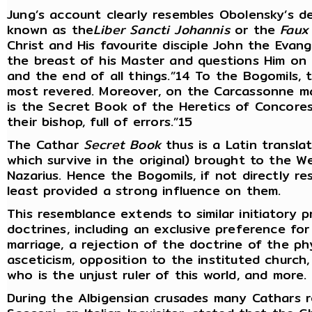
Jung’s account clearly resembles Obolensky’s d
known as the
Liber Sancti Johannis
or the
Faux
Christ and His favourite disciple John the Evang
the breast of his Master and questions Him on th
and the end of all things.”14 To the Bogomils,
most revered. Moreover, on the Carcassonne man
is the Secret Book of the Heretics of Concores
their bishop, full of errors.”15
The Cathar
Secret Book
thus is a Latin transla
which survive in the original) brought to the 
Nazarius. Hence the Bogomils, if not directly re
least provided a strong influence on them.
This resemblance extends to similar initiatory
doctrines, including an exclusive preference for
marriage, a rejection of the doctrine of the ph
asceticism, opposition to the instituted church,
who is the unjust ruler of this world, and more.
During the Albigensian crusades many Cathars r