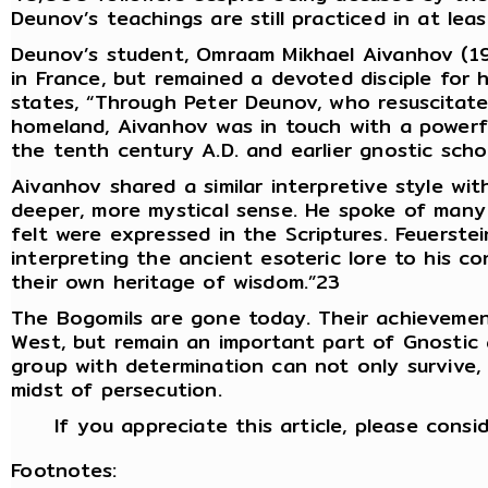
Deunov’s teachings are still practiced in at lea
Deunov’s student, Omraam Mikhael Aivanhov (190
in France, but remained a devoted disciple for h
states, “Through Peter Deunov, who resuscitate
homeland, Aivanhov was in touch with a powerf
the tenth century A.D. and earlier gnostic scho
Aivanhov shared a similar interpretive style wit
deeper, more mystical sense. He spoke of many a
felt were expressed in the Scriptures. Feuerstei
interpreting the ancient esoteric lore to his c
their own heritage of wisdom.”23
The Bogomils are gone today. Their achievemen
West, but remain an important part of Gnostic 
group with determination can not only survive, 
midst of persecution.
If you appreciate this article, please consi
Footnotes: