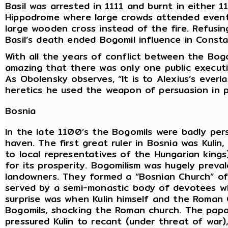
Basil was arrested in 1111 and burnt in either 1
Hippodrome where large crowds attended events
large wooden cross instead of the fire. Refusin
Basil’s death ended Bogomil influence in Consta
With all the years of conflict between the Bog
amazing that there was only one public executi
As Obolensky observes, “It is to Alexius’s everla
heretics he used the weapon of persuasion in 
Bosnia
In the late 1100’s the Bogomils were badly per
haven. The first great ruler in Bosnia was Kulin,
to local representatives of the Hungarian kings
for its prosperity. Bogomilism was hugely preva
landowners. They formed a “Bosnian Church” of
served by a semi-monastic body of devotees wh
surprise was when Kulin himself and the Roman
Bogomils, shocking the Roman church. The papa
pressured Kulin to recant (under threat of war), 