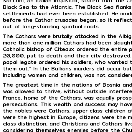
Sacconi, an Italian Inquisitor, stated that the
Black Sea to the Atlantic. The Black Sea flanks
settlements had ever been established. He made
before the Cathar crusades began, so it reflec
out of long-standing spiritual roots.
The Cathars were brutally attacked in the Albi
more than one million Cathars had been slaught
Catholic bishop of Citeaux ordered the entire p
20,000, put to death and their city destroyed.
papal legate ordered his soldiers, who wanted to
them out.” In the Balkans murders did occur bu
including women and children, was not consider
The greatest time in the nations of Bosnia and
was allowed to thrive, without outside interfe
France, home of the Cathars, was equally prosp
persecutions. This wealth and success may hav
the nobles were Cathars, upper class children a
were the highest in Europe, citizens were the 
class distinction, and Christians and Cathars li
considering themselves enemies before the Chu