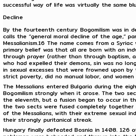
successful way of life was virtually the same b
Decline
By the fourteenth century Bogomilism was in d
calls the “general moral decline of the age,” p
Messalianism.16 The name comes from a Syriac 
primary belief was that all are born with an in
through prayer (rather than through baptism, a
who had expelled their demons, sin was no long
in sexual excesses that were frowned upon by 
strict poverty, did no manual labor, and wome
The Messalians entered Bulgaria during the eig
Bogomilism strongly when it arose. The two sec
the eleventh, but a fusion began to occur in t
the two sects were fused completely together 
of the Messalians, with their extreme sexual in
their strongly puritanical streak.
Hungary finally defeated Bosnia in 1408. 126 of