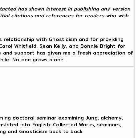
ntacted has shown interest in publishing any version
nitial citations and references for readers who wish
 relationship with Gnosticism and for providing
arol Whitfield, Sean Kelly, and Bonnie Bright for
ce and support has given me a fresh appreciation of
hile: No one grows alone.
ming doctoral seminar examining Jung, alchemy,
slated into English: Collected Works, seminars,
Jung and Gnosticism back to back.