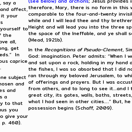
(see below) and archons
; Jesus provides i
, say a
therefore, Mary, there is no form in this 
and affect,
comparable to the four-and-twenty invisibl
 it your
while and I will lead thee and thy brethren
ts
Height and will lead you into the three s
 yourself to
the space of the Ineffable, and ye shall s
f the
(Mead, 1921b).
ve all,
ong, get
In the
Recognitions of Pseudo-Clement
, S
eds.” In
God: imagination. Peter admits: “When I w
ious caprice
and sat upon a rock, holding in my hand a
.
the fishes, I was so absorbed that I did n
ran through my beloved Jerusalem, to whi
one subject
of offerings and prayers. But I was accus
chosen and
from others, and to long to see it…and I 
ges and
great city, its gates, walls, baths, street
s a
what I had seen in other cities….” But, h
ay to that
possession begins (Schaff, 2009).
Thus you
o give your
 p. 460).