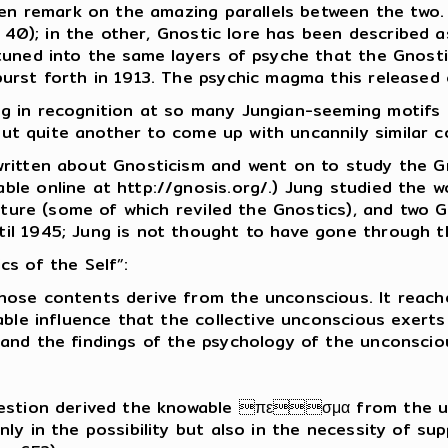
ten remark on the amazing parallels between the two.
p. 40); in the other, Gnostic lore has been described 
tuned into the same layers of psyche that the Gnosti
urst forth in 1913. The psychic magma this released c
g in recognition at so many Jungian-seeming motifs a
, but quite another to come up with uncannily similar
ritten about Gnosticism and went on to study the Gno
ble online at http://gnosis.org/.) Jung studied the
rature (some of which reviled the Gnostics), and two
il 1945; Jung is not thought to have gone through 
cs of the Self”:
ose contents derive from the unconscious. It reache
able influence that the collective unconscious exert
and the findings of the psychology of the unconsciou
uestion derived the knowable πεσμα from the un
ly in the possibility but also in the necessity of s