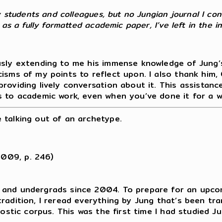
my students and colleagues, but no Jungian journal I co
 as a fully formatted academic paper, I’ve left in the i
usly extending to me his immense knowledge of Jung’s
isms of my points to reflect upon. I also thank him, C
providing lively conversation about it. This assistan
s to academic work, even when you’ve done it for a w
 talking out of an archetype.
2009, p. 246)
 and undergrads since 2004. To prepare for an upco
radition, I reread everything by Jung that’s been tran
Gnostic corpus. This was the first time I had studied 