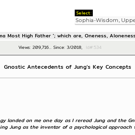
Select:
oma Most High Father '; which are, Oneness, Aloneness
Views: 209,716... Since: 3/2018,
Id#:5
Gnostic Antecedents of Jung’s Key Concepts
logy landed on me one day as I reread Jung and the Gnos
eing Jung as the inventor of a psychological approach 