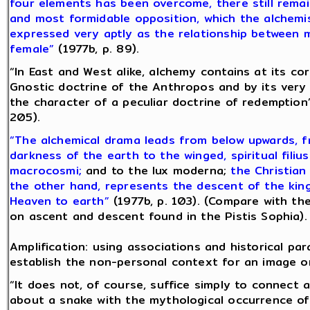
four elements has been overcome, there still remai
and most formidable opposition, which the alchemi
expressed very aptly as the relationship between 
female”
(1977b, p. 89).
“In East and West alike, alchemy contains at its co
Gnostic doctrine of the Anthropos and by its very
the character of a peculiar doctrine of redemption”
205).
“The alchemical drama leads from below upwards, 
darkness of the earth to the winged, spiritual filius
macrocosmi;
and to the lux moderna;
the Christian
the other hand, represents the descent of the ki
Heaven to earth”
(1977b, p. 103). (Compare with th
on ascent and descent found in the Pistis Sophia).
Amplification: using associations and historical para
establish the non-personal context for an image o
“It does not, of course, suffice simply to connect 
about a snake with the mythological occurrence of