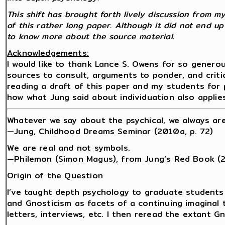
This shift has brought forth lively discussion from 
of this rather long paper. Although it did not end up
to know more about the source material.
Acknowledgements:
I would like to thank Lance S. Owens for so genero
sources to consult, arguments to ponder, and critic
reading a draft of this paper and my students for 
how what Jung said about individuation also applie
Whatever we say about the psychical, we always are
—Jung, Childhood Dreams Seminar (2010a, p. 72)
We are real and not symbols.
—Philemon (Simon Magus), from Jung’s Red Book (
Origin of the Question
I’ve taught depth psychology to graduate students
and Gnosticism as facets of a continuing imaginal t
letters, interviews, etc. I then reread the extant 