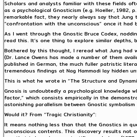
Scholars and analysts familiar with these fields of
as a psychological Gnosticism (e.g. Hoeller, 1982, 
remarkable fact, they nearly always say that Jung 
“confrontation with the unconscious” once it had b
As I went through the Gnostic Bruce Codex, noddin
read this. It’s one thing to explore similar depths
Bothered by this thought, I reread what Jung had w
(Dr. Lance Owens has made a number of them availa
published in German, the much fuller patristic lite
tremendous findings at Nag Hammadi lay hidden unt
This is what he wrote in “The Structure and Dynami
Gnosis is undoubtedly a psychological knowledge wh
factor,” which consists empirically in the demonstr
astonishing parallelism between Gnostic symbolism 
Would it? From “Tragic Christianity”:
It means nothing less than that the Gnostics in q
unconscious contents. This discovery results not on