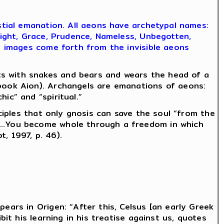
estial emanation. All aeons have archetypal names:
nsight, Grace, Prudence, Nameless, Unbegotten,
nd images come forth from the invisible aeons
s with snakes and bears and wears the head of a
book Aion). Archangels are emanations of aeons:
ic” and “spiritual.”
sciples that only gnosis can save the soul “from the
ns…You become whole through a freedom in which
, 1997, p. 46).
ears in Origen: “After this, Celsus [an early Greek
ibit his learning in his treatise against us, quotes