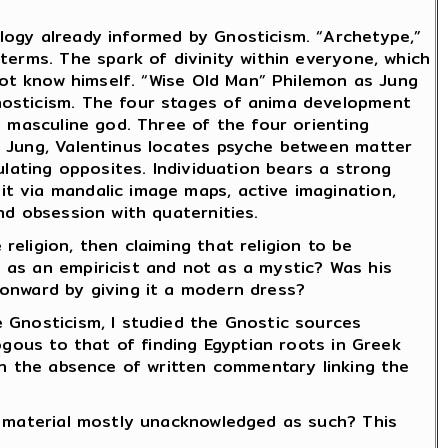
logy already informed by Gnosticism. “Archetype,”
terms. The spark of divinity within everyone, which
 not know himself. “Wise Old Man” Philemon as Jung
nosticism. The four stages of anima development
a masculine god. Three of the four orienting
e Jung, Valentinus locates psyche between matter
ulating opposites. Individuation bears a strong
t via mandalic image maps, active imagination,
nd obsession with quaternities.
eligion, then claiming that religion to be
 as an empiricist and not as a mystic? Was his
 onward by giving it a modern dress?
 Gnosticism, I studied the Gnostic sources
ogous to that of finding Egyptian roots in Greek
in the absence of written commentary linking the
e material mostly unacknowledged as such? This