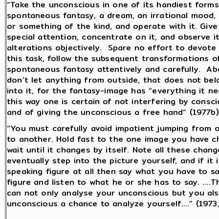
“Take the unconscious in one of its handiest forms
spontaneous fantasy, a dream, an irrational mood, 
or something of the kind, and operate with it. Give
special attention, concentrate on it, and observe i
alterations objectively. Spare no effort to devote
this task, follow the subsequent transformations o
spontaneous fantasy attentively and carefully. Abo
don’t let anything from outside, that does not bel
into it, for the fantasy-image has “everything it ne
this way one is certain of not interfering by consc
and of giving the unconscious a free hand” (1977b)
“You must carefully avoid impatient jumping from 
to another. Hold fast to the one image you have 
wait until it changes by itself. Note all these chan
eventually step into the picture yourself, and if it i
speaking figure at all then say what you have to s
figure and listen to what he or she has to say. ….
can not only analyse your unconscious but you als
unconscious a chance to analyze yourself….” (1973,