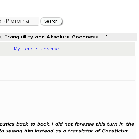
, Tranquillity and Absolute Goodness ... "
34
My Pleroma-Universe
tics back to back. I did not foresee this turn in the
to seeing him instead as a translator of Gnosticism