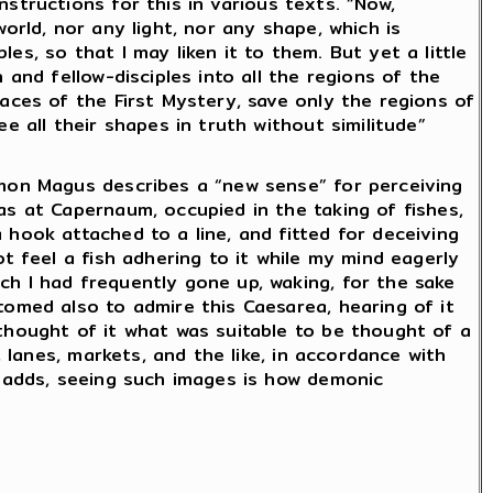
nstructions for this in various texts. “Now,
world, nor any light, nor any shape, which is
es, so that I may liken it to them. But yet a little
 and fellow-disciples into all the regions of the
paces of the First Mystery, save only the regions of
ee all their shapes in truth without similitude”
imon Magus describes a “new sense” for perceiving
as at Capernaum, occupied in the taking of fishes,
 hook attached to a line, and fitted for deceiving
ot feel a fish adhering to it while my mind eagerly
ch I had frequently gone up, waking, for the sake
tomed also to admire this Caesarea, hearing of it
thought of it what was suitable to be thought of a
s, lanes, markets, and the like, in accordance with
e adds, seeing such images is how demonic