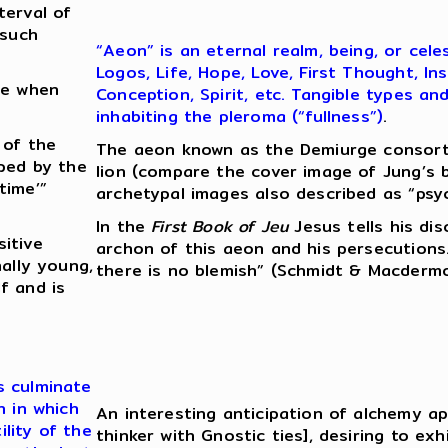
terval of
 such
“Aeon” is an eternal realm, being, or cel
Logos, Life, Hope, Love, First Thought, I
me when
Conception, Spirit, etc. Tangible types a
inhabiting the pleroma (“fullness”)
.
 of the
The aeon known as the Demiurge consort
oped by the
lion (compare the cover image of Jung’s 
time’”
archetypal images also described as “psych
In the
First Book of Jeu
Jesus tells his di
itive
archon of this aeon and his persecutio
ally young,
there is no blemish” (Schmidt & Macdermot
f and is
s culminate
n in which
An interesting anticipation of alchemy app
lity of the
thinker with Gnostic ties], desiring to exh