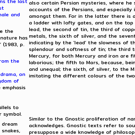
ns the last
also certain Persian mysteries, where he 
st
accounts of the Persians, and especially 
male and
amongst them. For in the latter there is 
a ladder with lofty gates, and on the top 
lead, the second of tin, the third of copp
re the
metals, the sixth of silver, and the seven
 nature has
indicating by the ‘lead’ the slowness of 
 (1983, p.
splendour and softness of tin; the third t
Mercury, for both Mercury and iron are f
from the
laborious; the fifth to Mars, because, bei
and unequal; the sixth, of silver, to the
 drama, on
imitating the different colours of the two
ngdom of
e emphasis
llels to
r symbol.
Similar to the Gnostic proliferation of na
a dream
acknowledges. Gnostic texts refer to so
 snakes,
presuppose a wide knowledge of philosoph