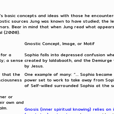
’s basic concepts and ideas with those he encountere
ostic sources Jung was known to have studied; the le
ars. Bear in mind that when Jung read what appears i
al (2008).
Gnostic Concept, Image, or Motif
 for a
Sophia falls into depressed confusion w
ty; a sense
created by Ialdabaoth, and the Demiurge w
by Jesus.
r that the
One example of many: “… Sophia became v
nsciousness
power set to work to take away from Sophi
of Self-willed surrounded Sophia at the 
ner or
heir own and
alm.
Gnosis (inner spiritual knowing) relies o