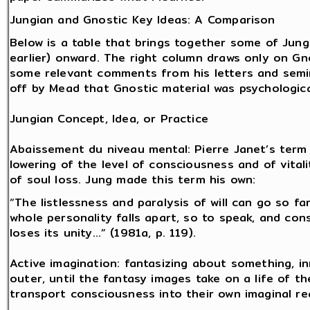
Jungian and Gnostic Key Ideas: A Comparison
Below is a table that brings together some of Jung
earlier) onward. The right column draws only on Gn
some relevant comments from his letters and semin
off by Mead that Gnostic material was psychologic
Jungian Concept, Idea, or Practice
Abaissement du niveau mental: Pierre Janet’s term
lowering of the level of consciousness and of vitali
of soul loss. Jung made this term his own:
“The listlessness and paralysis of will can go so fa
whole personality falls apart, so to speak, and co
loses its unity…” (1981a, p. 119).
Active imagination: fantasizing about something, in
outer, until the fantasy images take on a life of t
transport consciousness into their own imaginal re