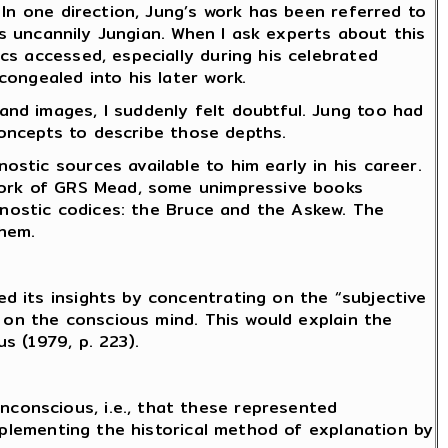
 In one direction, Jung’s work has been referred to
as uncannily Jungian. When I ask experts about this
cs accessed, especially during his celebrated
ongealed into his later work.
nd images, I suddenly felt doubtful. Jung too had
 concepts to describe those depths.
stic sources available to him early in his career.
 work of GRS Mead, some unimpressive books
 Gnostic codices: the Bruce and the Askew. The
them.
d its insights by concentrating on the “subjective
s on the conscious mind. This would explain the
s (1979, p. 223).
conscious, i.e., that these represented
upplementing the historical method of explanation by