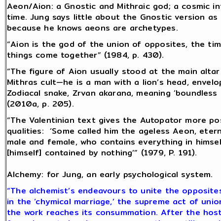
Aeon/Aion: a Gnostic and Mithraic god; a cosmic in
time. Jung says little about the Gnostic version as
because he knows aeons are archetypes.
“Aion is the god of the union of opposites, the ti
things come together” (1984, p. 430).
“The figure of Aion usually stood at the main altar
Mithras cult—he is a man with a lion’s head, envel
Zodiacal snake, Zrvan akarana, meaning ‘boundless 
(2010a, p. 205).
“The Valentinian text gives the Autopator more pos
qualities: ‘Some called him the ageless Aeon, etern
male and female, who contains everything in himsel
[himself] contained by nothing’” (1979, P. 191).
Alchemy: for Jung, an early psychological system.
“The alchemist’s endeavours to unite the opposite
in the ‘chymical marriage,’ the supreme act of unio
the work reaches its consummation. After the hosti