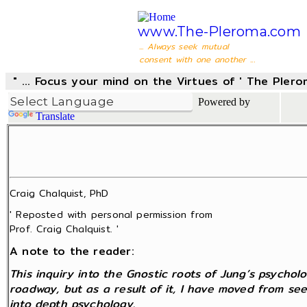
www.The-Pleroma.com
... Always seek mutual
consent with one another ...
" ... Focus your mind on the Virtues of ' The Pler
Powered by
Translate
Craig Chalquist, PhD
' Reposted with personal permission from
Prof. Craig Chalquist. '
A note to the reader:
This inquiry into the Gnostic roots of Jung’s psycho
roadway, but as a result of it, I have moved from se
into depth psychology.