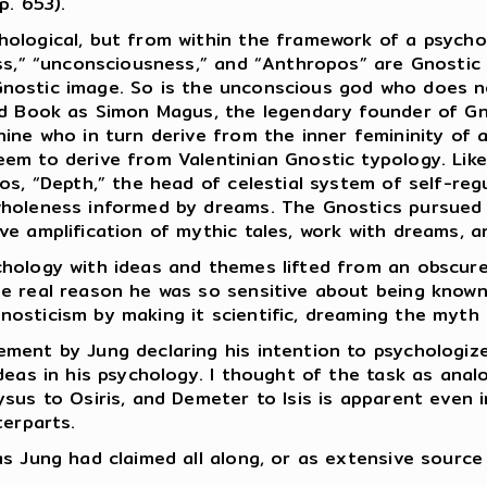
p. 653).
hological, but from within the framework of a psycho
ess,” “unconsciousness,” and “Anthropos” are Gnostic 
 a Gnostic image. So is the unconscious god who does
Red Book as Simon Magus, the legendary founder of G
ine who in turn derive from the inner femininity of 
eem to derive from Valentinian Gnostic typology. Lik
os, “Depth,” the head of celestial system of self-reg
wholeness informed by dreams. The Gnostics pursued i
ve amplification of mythic tales, work with dreams, a
hology with ideas and themes lifted from an obscure r
e real reason he was so sensitive about being known
osticism by making it scientific, dreaming the myth
ment by Jung declaring his intention to psychologize
deas in his psychology. I thought of the task as anal
ysus to Osiris, and Demeter to Isis is apparent even 
terparts.
as Jung had claimed all along, or as extensive sourc