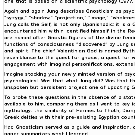
one that is based on a scientific psychology (1977, 
Again and again Jung describes Gnosticism as psyc
“syzygy,” “shadow,” “projection,” “image,” “wholen
Jung calls the Self, is not only Upanishadic: it is
encountered him within identified himself in the 
are named after Gnostic figures of the divine femin
functions of consciousness “discovered” by Jung s
and spirit. The chief Valentinian God is named Byth
resemblance to the quest for gnosis, a quest for 
engagement with imaginal personifications, extensi
Imagine stocking your newly minted version of psyc
psychological. Was that what Jung did? Was that th
unspoken but persistent project one of updating Gn
To probe these questions in the absence of a state
available to him, comparing them as I went to key i
mythology: the similarity of Hermes to Thoth, Dion
Greek deities with their pre-existing Egyptian coun
Had Gnosticism served as a guide and inspiration, 
paper summarizes what I learned.