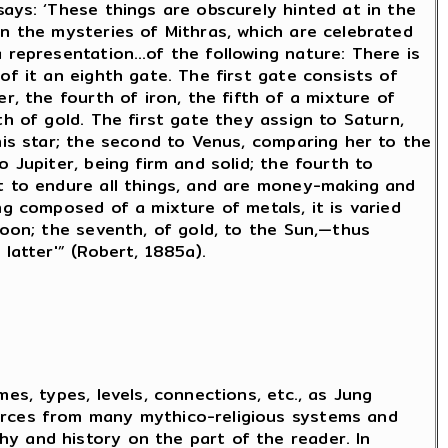
says: ‘These things are obscurely hinted at in the
in the mysteries of Mithras, which are celebrated
a representation…of the following nature: There is
of it an eighth gate. The first gate consists of
er, the fourth of iron, the fifth of a mixture of
th of gold. The first gate they assign to Saturn,
this star; the second to Venus, comparing her to the
o Jupiter, being firm and solid; the fourth to
it to endure all things, and are money-making and
ng composed of a mixture of metals, it is varied
 Moon; the seventh, of gold, to the Sun,—thus
 latter'” (Robert, 1885a).
mes, types, levels, connections, etc., as Jung
urces from many mythico-religious systems and
y and history on the part of the reader. In