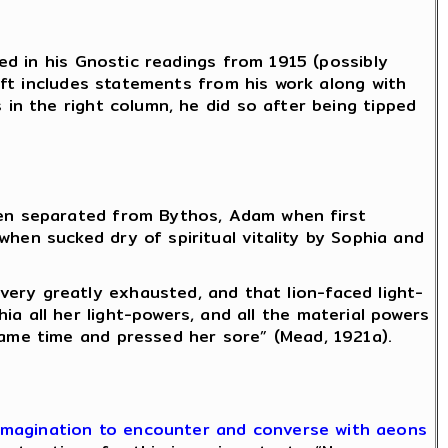
d in his Gnostic readings from 1915 (possibly
ft includes statements from his work along with
n the right column, he did so after being tipped
hen separated from Bythos, Adam when first
hen sucked dry of spiritual vitality by Sophia and
ery greatly exhausted, and that lion-faced light-
a all her light-powers, and all the material powers
same time and pressed her sore” (Mead, 1921a).
n imagination to encounter and converse with aeons