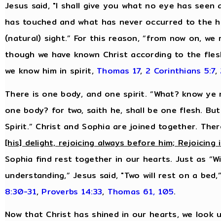
Jesus said, "I shall give you what no eye has see
has touched and what has never occurred to the hu
(natural) sight.” For this reason, “from now on, we
though we have known Christ according to the fles
we know him in spirit,
Thomas 17
,
2 Corinthians 5:7
,
There is one body, and one spirit. “What? know ye n
one body? for two, saith he, shall be one flesh. Bu
Spirit.” Christ and Sophia are joined together. Ther
[his] delight, rejoicing always before him; Rejoicing 
Sophia find rest together in our hearts. Just as “
understanding,” Jesus said, "Two will rest on a bed,
8:30-31
,
Proverbs 14:33
,
Thomas 61, 105
.
Now that Christ has shined in our hearts, we look u