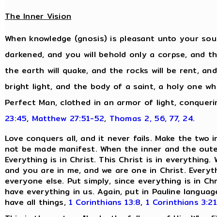
The Inner Vision
When knowledge (gnosis) is pleasant unto your soul,
darkened, and you will behold only a corpse, and the
the earth will quake, and the rocks will be rent, and
bright light, and the body of a saint, a holy one wh
Perfect Man, clothed in an armor of light, conqueri
23:45
,
Matthew 27:51-52
,
Thomas 2, 56, 77, 24
.
Love conquers all, and it never fails. Make the two 
not be made manifest. When the inner and the oute
Everything is in Christ. This Christ is in everythin
and you are in me, and we are one in Christ. Everyt
everyone else. Put simply, since everything is in Ch
have everything in us. Again, put in Pauline langu
have all things,
1 Corinthians 13:8
,
1 Corinthians 3:21