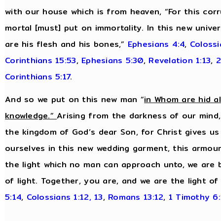
with our house which is from heaven, “For this cor
mortal [must] put on immortality. In this new unive
are his flesh and his bones,”
Ephesians 4:4
,
Colossi
Corinthians 15:53
,
Ephesians 5:30
,
Revelation 1:13
,
2
Corinthians 5:17
.
And so we put on this new man “
in Whom are hid a
knowledge.”
Arising from the darkness of our mind,
the kingdom of God’s dear Son, for Christ gives us
ourselves in this new wedding garment, this armour 
the light which no man can approach unto, we are 
of light. Together, you are, and we are the light of
5:14
,
Colossians 1:12, 13
,
Romans 13:12
,
1 Timothy 6: