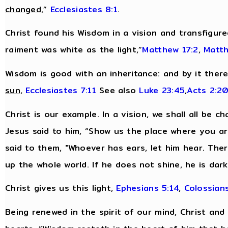
changed,
”
Ecclesiastes 8:1
.
Christ found his Wisdom in a vision and transfigur
raiment was white as the light,”
Matthew 17:2
,
Matth
Wisdom is good with an inheritance: and by it ther
sun,
Ecclesiastes 7:11
See also
Luke 23:45
,
Acts 2:2
Christ is our example. In a vision, we shall all be c
Jesus said to him, “Show us the place where you are,
said to them, "Whoever has ears, let him hear. There
up the whole world. If he does not shine, he is dar
Christ gives us this light,
Ephesians 5:14
,
Colossians
Being renewed in the spirit of our mind, Christ and