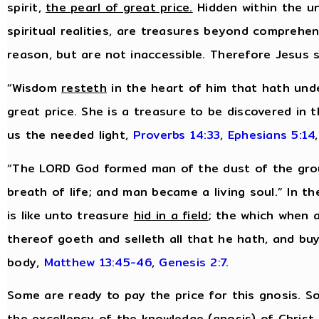
spirit,
the pearl of great price.
Hidden within the uns
spiritual realities, are treasures beyond comprehe
reason, but are not inaccessible. Therefore Jesus 
“Wisdom
resteth
in the heart of him that hath unde
great price. She is a treasure to be discovered in 
us the needed light,
Proverbs 14:33
,
Ephesians 5:14
,
“The LORD God formed man of the dust of the groun
breath of life; and man became a living soul.” In 
is like unto treasure
hid in a field
; the which when 
thereof goeth and selleth all that he hath, and buye
body,
Matthew 13:45-46
,
Genesis 2:7
.
Some are ready to pay the price for this gnosis. So
the excellency of the knowledge (gnosis) of Christ