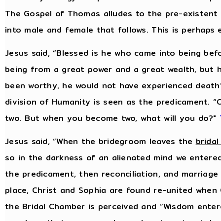
The Gospel of Thomas alludes to the pre-existent
into male and female that follows. This is perhaps
Jesus said, “Blessed is he who came into being bef
being from a great power and a great wealth, but 
been worthy, he would not have experienced death
division of Humanity is seen as the predicament.
two. But when you become two, what will you do?"
Jesus said, “When the bridegroom leaves the
brida
so in the darkness of an alienated mind we entered
the predicament, then reconciliation, and marriage i
place, Christ and Sophia are found re-united when 
the Bridal Chamber is perceived and “Wisdom enter