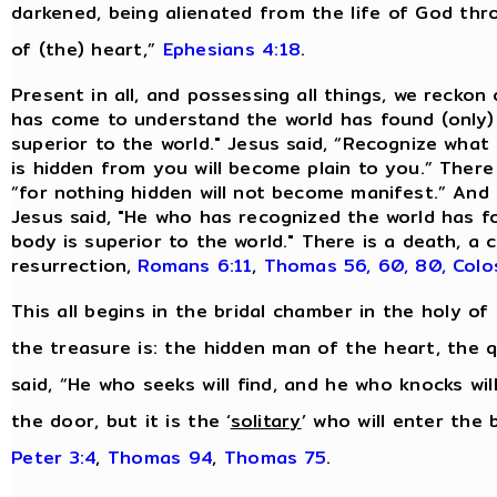
darkened, being alienated from the life of God th
of (the) heart,”
Ephesians 4:18
.
Present in all, and possessing all things, we reckon
has come to understand the world has found (only)
superior to the world." Jesus said, “Recognize what 
is hidden from you will become plain to you.” There
“for nothing hidden will not become manifest.” And 
Jesus said, "He who has recognized the world has 
body is superior to the world." There is a death, 
resurrection,
Romans 6:11
,
Thomas 56, 60, 80,
Colo
This all begins in the bridal chamber in the holy of 
the treasure is: the hidden man of the heart, the qu
said, “He who seeks will find, and he who knocks will
the door, but it is the ‘
solitary
’ who will enter the
Peter 3:4
,
Thomas 94
,
Thomas 75
.