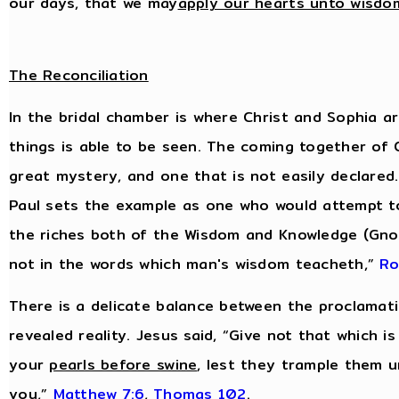
our days, that we may
apply our hearts unto wisdo
The Reconciliation
In the bridal chamber is where Christ and Sophia are
things is able to be seen. The coming together of
great mystery, and one that is not easily declared.
Paul sets the example as one who would attempt t
the riches both of the Wisdom and Knowledge (Gnos
not in the words which man's wisdom teacheth,”
Ro
There is a delicate balance between the proclamati
revealed reality. Jesus said, “Give not that which i
your
pearls before swine
, lest they trample them u
you,”
Matthew 7:6
,
Thomas 102
.