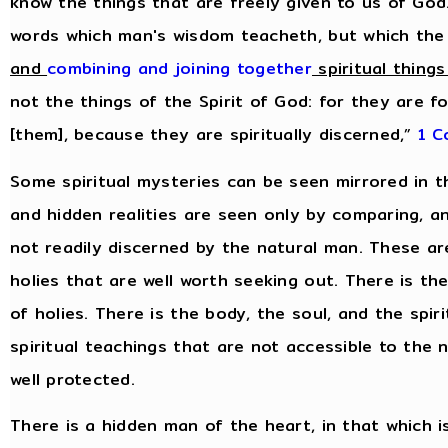
know the things that are freely given to us of God
words which man's wisdom teacheth, but which the
and
combining and joining together
spiritual things
not the things of the Spirit of God: for they are f
[them], because they are spiritually discerned,”
1 C
Some spiritual mysteries can be seen mirrored in t
and hidden realities are seen only by comparing, 
not readily discerned by the natural man. These are 
holies that are well worth seeking out. There is th
of holies. There is the body, the soul, and the spiri
spiritual teachings that are not accessible to the
well protected.
There is a hidden man of the heart, in that which i