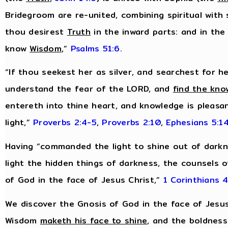
Bridegroom are re-united, combining spiritual with 
thou desirest
Truth
in the inward parts: and in the
know
Wisdom
,”
Psalms 51:6
.
“If thou seekest her as silver, and searchest for h
understand the fear of the LORD, and
find the kno
entereth into thine heart, and knowledge is pleasan
light,”
Proverbs 2:4-5
,
Proverbs 2:10
,
Ephesians 5:1
Having “commanded the light to shine out of darkn
light the hidden things of darkness, the counsels o
of God in the face of Jesus Christ,”
1 Corinthians 4
We discover the Gnosis of God in the face of Jesus
Wisdom
maketh his face to shine
, and the boldnes