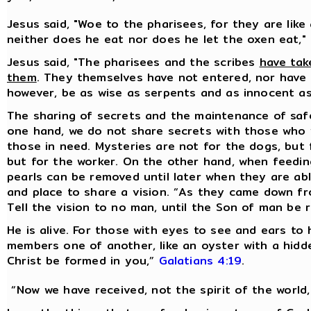
Jesus said, "Woe to the pharisees, for they are like
neither does he eat nor does he let the oxen eat,"
Jesus said, "The pharisees and the scribes
have tak
them
. They themselves have not entered, nor have 
however, be as wise as serpents and as innocent a
The sharing of secrets and the maintenance of sa
one hand, we do not share secrets with those who 
those in need. Mysteries are not for the dogs, but 
but for the worker. On the other hand, when feeding
pearls can be removed until later when they are ab
and place to share a vision. “As they came down f
Tell the vision to no man, until the Son of man be 
He is alive. For those with eyes to see and ears to 
members one of another, like an oyster with a hidden 
Christ be formed in you,”
Galatians 4:19
.
“Now we have received, not the spirit of the world,