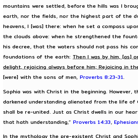
mountains were settled, before the hills was I bro
earth, nor the fields, nor the highest part of the 
heavens, I [was] there: when he set a compass upo
the clouds above: when he strengthened the fount
his decree, that the waters should not pass his 
foundations of the earth:
Then I was by him, [as] o
delight, rejoicing always before him; Rejoicing in th
[were] with the sons of men,
Proverbs 8:23-31
.
Sophia was with Christ in the beginning. However, 
darkened understanding alienated from the life of
shall be re-united. Just as Christ dwells in our hea
that hath understanding,”
Proverbs 14:33
,
Ephesian
In the mythology the pre-existent Christ and Sop