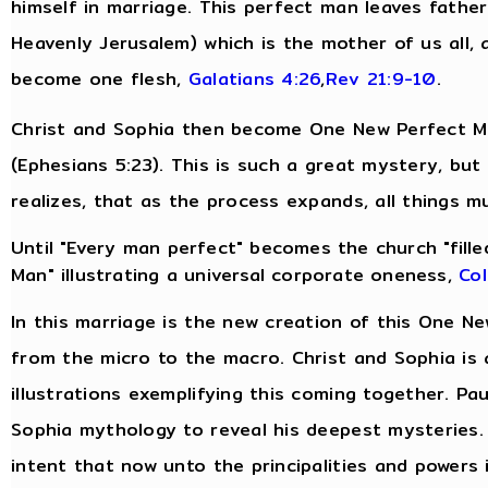
himself in marriage. This perfect man leaves fathe
Heavenly Jerusalem) which is the mother of us all, 
become one flesh,
Galatians 4:26
,
Rev 21:9-10
.
Christ and Sophia then become One New Perfect Man
(Ephesians 5:23). This is such a great mystery, bu
realizes, that as the process expands, all things m
Until "Every man perfect" becomes the church "filled
Man" illustrating a universal corporate oneness,
Col
In this marriage is the new creation of this One N
from the micro to the macro. Christ and Sophia is 
illustrations exemplifying this coming together. Pau
Sophia mythology to reveal his deepest mysteries.
intent that now unto the principalities and powers