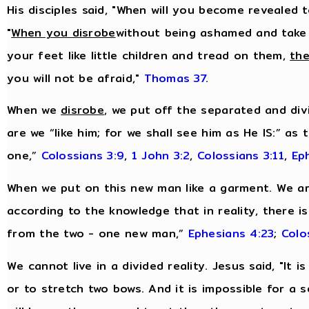
His disciples said, "When will you become revealed 
"
When you disrobe
without being ashamed and take
your feet like little children and tread on them,
the
you will not be afraid,"
Thomas 37
.
When we
disrobe
, we put off the separated and div
are we “like him; for we shall see him as He IS:” as
one,”
Colossians 3:9
,
1 John 3:2
,
Colossians 3:11
,
Ep
When we put on this new man like a garment. We are
according to the knowledge that in reality, there i
from the two - one new man,”
Ephesians 4:23
;
Colo
We cannot live in a divided reality. Jesus said, "It
or to stretch two bows. And it is impossible for a 