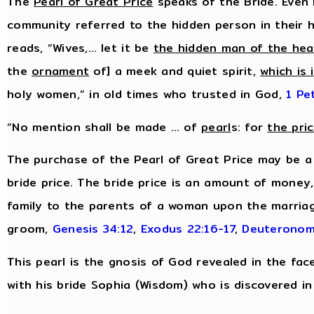
The
Pearl of Great Price
speaks of the Bride. Even 
community referred to the hidden person in their h
reads, “Wives,… let it be
the hidden man of the hea
the
ornament
of] a meek and quiet spirit,
which is 
holy women,” in old times who trusted in God,
1 Pe
“No mention shall be made … of
pearl
s: for
the pri
The purchase of the Pearl of Great Price may be a
bride price. The bride price is an amount of money
family to the parents of a woman upon the marriag
groom,
Genesis 34:12
,
Exodus 22:16-17
,
Deuteronom
This pearl is the gnosis of God revealed in the fac
with his bride Sophia (Wisdom) who is discovered in 