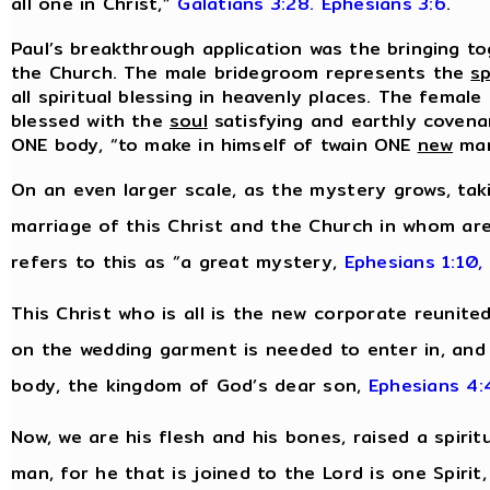
all one in Christ,”
Galatians 3:28.
Ephesians 3:6
.
Paul’s breakthrough application was the bringing to
the Church. The male bridegroom represents the
sp
all spiritual blessing in heavenly places. The female
blessed with the
soul
satisfying and earthly covenan
ONE body, “to make in himself of twain ONE
new
ma
On an even larger scale, as the mystery grows, tak
marriage of this Christ and the Church in whom are
refers to this as “a great mystery,
Ephesians 1:10,
This Christ who is all is the new corporate reunite
on the wedding garment is needed to enter in, and i
body, the kingdom of God’s dear son,
Ephesians 4:
Now, we are his flesh and his bones, raised a spirit
man, for he that is joined to the Lord is one Spirit