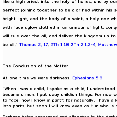
like a high priest into the holy of holies, and by o
perfect joining together to be glorified within his s
bright light, and the body of a saint, a holy one wh
with face aglow clothed in an armour of light, conq
will rule over the all, and deliver the kingdom up 
be all,”
Thomas 2, 17
,
2Th 1:10
2Th 2:1,2-4
,
Matthew
The Conclusion of the Matter
At one time we were darkness,
Ephesians 5:8.
“When I was a child, I spake as a child, I understood 
became a man, I put away childish things. For now w
to face
: now I know in part”: for naturally, I have a
into parts, but soon I will know even as Him who is 
Perhaps being separated and alienated in the darkn