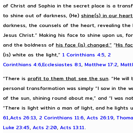
of Christ and Sophia in the secret place is a tran
to shine out of darkness, (He)
shine(s) in our hear
darkness, the counsels of the heart, revealing the
Jesus Christ.” Making his face to shine upon us, f
and the boldness of
his face (is) changed.”
“
His fa
(is) white as the light,”
1 Corinthians 4:5
,
2
Corinthians 4:6,
Ecclesiastes 8:1
,
Matthew 17:2
,
Matt
“There is
profit to them that see the sun
. “He will
personal transformation was simply “I saw in the w
of the sun, shining round about me,” and “I was no
“There is light within a man of light, and he lights
61
,
Acts 26:13
,
2 Corinthians 11:6
,
Acts 26:19
,
Thoma
Luke 23:45
,
Acts 2:20
,
Acts 13:11
.