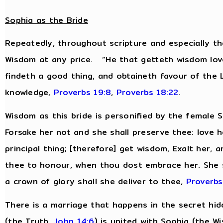
Sophia as the Bride
Repeatedly, throughout scripture and especially th
Wisdom at any price. “He that getteth wisdom love
findeth a good thing, and obtaineth favour of the
knowledge,
Proverbs 19:8
,
Proverbs 18:22
.
Wisdom as this bride is personified by the female
Forsake her not and she shall preserve thee: love h
principal thing; [therefore] get wisdom, Exalt her, 
thee to honour, when thou dost embrace her. She s
a crown of glory shall she deliver to thee,
Proverbs
There is a marriage that happens in the secret hidd
(the
Truth
,
John 14:6
) is united with Sophia (the
W