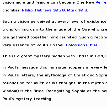
vision male and female can become One New
Perfe
chamber,
Philip
,
Hebrews 10:20
,
Mark 10:8
.
Such a vision perceived at every level of existenc
transforming us into the image of the One who cre
are gathered together, and reunited. Such a reconcili
very essence of Paul’s Gospel,
Colossians 3:10
.
This is a great mystery hidden with Christ in God,
In Paul’s message this marriage happens in every le
in Paul’s letters, the mythology of Christ and Sop
foundation for much of his thought. In the mytholo
Wisdom) is the Bride. Recognizing Sophia as the pe
Paul’s mystery teaching.