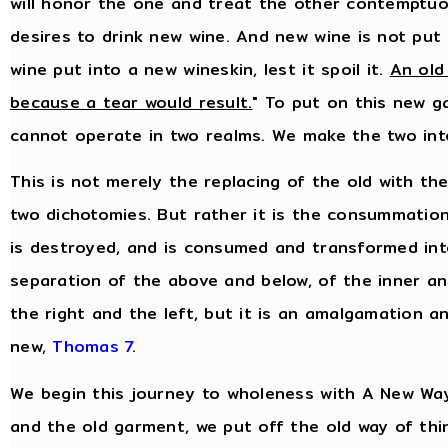
will honor the one and treat the other contemptuo
desires to drink new wine. And new wine is not put i
wine put into a new wineskin, lest it spoil it.
An old
because a tear would result.
" To put on this new 
cannot operate in two realms. We make the two in
This is not merely the replacing of the old with th
two dichotomies. But rather it is the consummation
is destroyed, and is consumed and transformed into
separation of the above and below, of the inner an
the right and the left, but it is an amalgamation a
new,
Thomas 7
.
We begin this journey to wholeness with A New Way
and the old garment, we put off the old way of thi