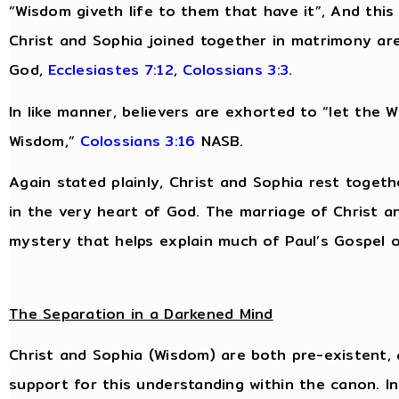
“Wisdom giveth life to them that have it”, And this “
Christ and Sophia joined together in matrimony are
God,
Ecclesiastes 7:12
,
Colossians 3:3
.
In like manner, believers are exhorted to “let the Wo
Wisdom,”
Colossians 3:16
NASB.
Again stated plainly, Christ and Sophia rest togeth
in the very heart of God. The marriage of Christ an
mystery that helps explain much of Paul’s Gospel of
The Separation in a Darkened Mind
Christ and Sophia (Wisdom) are both pre-existent, 
support for this understanding within the canon. I