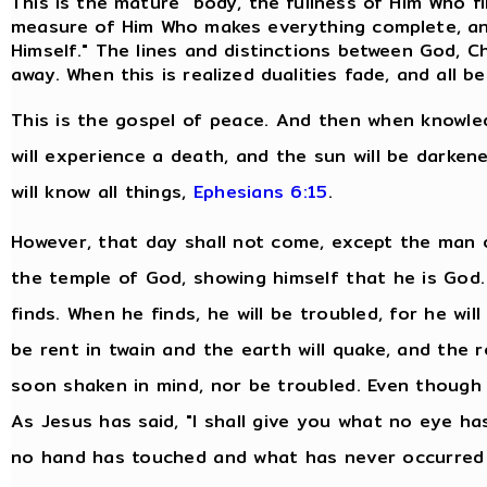
This is the mature "body, the fullness of Him Who fills
measure of Him Who makes everything complete, and
Himself." The lines and distinctions between God, Ch
away. When this is realized dualities fade, and all
This is the gospel of peace. And then when knowled
will experience a death, and the sun will be darken
will know all things,
Ephesians 6:15
.
However, that day shall not come, except the man o
the temple of God, showing himself that he is God
finds. When he finds, he will be troubled, for he will
be rent in twain and the earth will quake, and the 
soon shaken in mind, nor be troubled. Even though 
As Jesus has said, "I shall give you what no eye 
no hand has touched and what has never occurred 