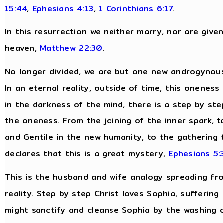
15:44
,
Ephesians 4:13
,
1 Corinthians 6:17
.
In this resurrection we neither marry, nor are give
heaven,
Matthew 22:30
.
No longer divided, we are but one new androgynous
In an eternal reality, outside of time, this oneness
in the darkness of the mind, there is a step by ste
the oneness. From the joining of the inner spark, to
and Gentile in the new humanity, to the gathering t
declares that this is a great mystery,
Ephesians 5:
This is the husband and wife analogy spreading fro
reality. Step by step Christ loves Sophia, suffering
might sanctify and cleanse Sophia by the washing 