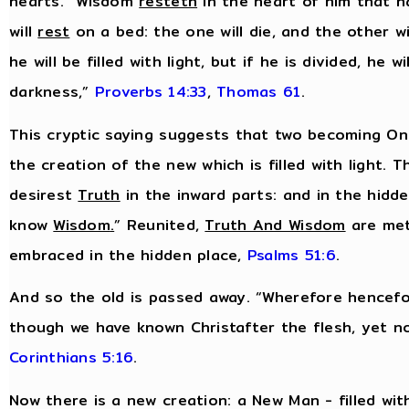
hearts. “Wisdom
resteth
in the heart of him that h
will
rest
on a bed: the one will die, and the other wil
he will be filled with light, but if he is divided, he wil
darkness,”
Proverbs 14:33
,
Thomas 61
.
This cryptic saying suggests that two becoming One
the creation of the new which is filled with light. T
desirest
Truth
in the inward parts: and in the hidd
know
Wisdom
.
” Reunited,
Truth And Wisdom
are met
embraced in the hidden place,
Psalms 51:6
.
And so the old is passed away. “Wherefore hencefo
though we have known Christafter the flesh, yet 
Corinthians 5:16
.
Now there is a new creation: a New Man - filled wit