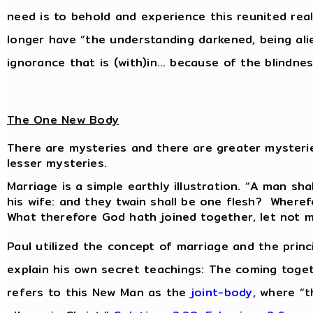
need is to behold and experience this reunited reali
longer have “the understanding darkened, being al
ignorance that is (with)in… because of the blindnes
The One New Body
There are mysteries and there are greater mysteri
lesser mysteries.
Marriage is a simple earthly illustration. “A man sha
his wife: and they twain shall be one flesh? Wheref
What therefore God hath joined together, let not 
Paul utilized the concept of marriage and the prin
explain his own secret teachings: The coming toge
refers to this New Man as the
joint-body
, where “t