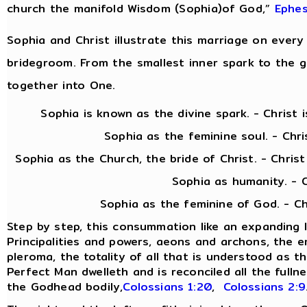
church the manifold Wisdom (Sophia)of God,”
Ephes
Sophia and Christ illustrate this marriage on every 
bridegroom. From the smallest inner spark to the gra
together into One.
Sophia is known as the divine spark. - Christ is 
Sophia as the feminine soul. - Christ as
Sophia as the Church, the bride of Christ. - Chris
Sophia as humanity. - Christ as
Sophia as the feminine of God. - Christ as 
Step by step, this consummation like an expanding 
Principalities and powers, aeons and archons, the 
pleroma, the totality of all that is understood as th
Perfect Man dwelleth and is reconciled all the fulln
the Godhead bodily,
Colossians 1:20
,
Colossians 2:9