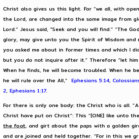
Christ also gives us this light. For “we all, with op
the Lord, are changed into the same image from glo
Lord.” Jesus said, "Seek and you will find.” “The Go
glory, may give unto you the Spirit of Wisdom and 
you asked me about in former times and which I did 
but you do not inquire after it.” Therefore “let hi
When he finds, he will become troubled. When he be
he will rule over the All,”
Ephesians 5:14
,
Colossians
2
,
Ephesians 1:17
.
For there is only one body: the Christ who is all. 
Christ have put on Christ”: This “[ONE] like unto t
the foot
, and girt about the paps with a golden gir
and are joined and held together. “For in this we g