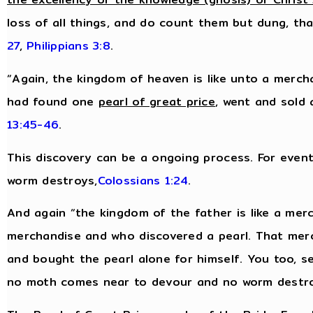
loss of all things, and do count them but dung, tha
27
,
Philippians 3:8
.
“Again, the kingdom of heaven is like unto a merc
had found one
pearl of great price
, went and sold 
13:45-46
.
This discovery can be a ongoing process. For eventu
worm destroys,
Colossians 1:24
.
And again “the kingdom of the father is like a me
merchandise and who discovered a pearl. That mer
and bought the pearl alone for himself. You too, s
no moth comes near to devour and no worm destr