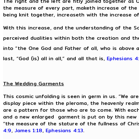
The right and the left are fitly joined together as 
the measure of every part, maketh increase of the b
being knit together, increaseth with the increase o
With this increase, and the understanding of the So
perceived dualities within both the creation and 
into “the One God and Father of all, who is above all
last, “God (is) all in all,” and all that is,
Ephesians 4
The Wedding Garments
This cosmic unfolding is seen in germ in us. “We are 
display piece within the pleroma, the heavenly real
are a pattern for those who are to come. With each n
and a new enlarged garment is put on by this new m
“the measure of the stature of the fullness of Chri
4:9
,
James 1:18
,
Ephesians 4:13
.