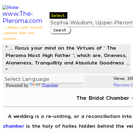
www.The-
Select:
Pleroma.com
... Always seek mutual
consent with one
another ...
" ... Focus your mind on the Virtues of ' The
Pleroma Most High Father '; which are, Oneness,
Aloneness, Tranquillity and Absolute Goodness ...
"
Views: 191
Pleroma-
Powered by
Translate
The Bridal Chamber
A wedding is a re-uniting, or a reconciliation in
chamber
is the holy of holies hidden behind the vei