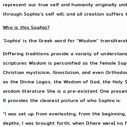
represent our true self and humanity originally un
through Sophia’s self will, and all creation suffer
Who is this Sophia?
‘Sophia’ is the Greek word for “Wisdom” transliterat
Differing traditions provide a variety of understan
scriptures Wisdom is personified as the female Sop
Christian mysticism, Gnosticism, and even Orthodo
as the Divine Logos, the Wisdom of God, the Holy S
wisdom literature She is a pre-existent One presen
8
provides the clearest picture of who Sophia is:
“I was set up from everlasting, from the beginning
depths, I was brought forth; when [there were] no 