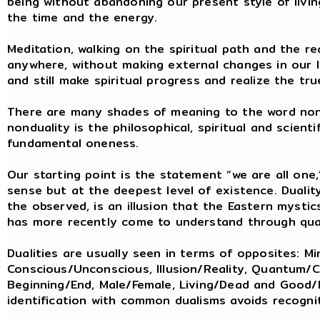
being without abandoning our present style of living
the time and the energy.
Meditation, walking on the spiritual path and the re
anywhere, without making external changes in our li
and still make spiritual progress and realize the tr
There are many shades of meaning to the word nond
nonduality is the philosophical, spiritual and scien
fundamental oneness.
Our starting point is the statement “we are all one
sense but at the deepest level of existence. Dualit
the observed, is an illusion that the Eastern myst
has more recently come to understand through qu
Dualities are usually seen in terms of opposites: Mi
Conscious/Unconscious, Illusion/Reality, Quantum/Cla
Beginning/End, Male/Female, Living/Dead and Good/E
identification with common dualisms avoids recognit