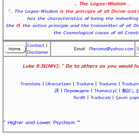
... The Logos-Wisdom ...
"... The Logos-Wisdom
is the principle of all Divine and
has the characteristics of being the indwelling
She
IS
the active principle and the transmitter of all D
the Cosmological cause of all Creatio
Contact
|
Email:
Pleroma@yahoo.com
Disclaimer
Luke 6:31(NIV); " Do to others as you would ha
Translate
|
Übersetzen
|
Traduire
|
Tradurre
|
Traduzir
譯
|
Переведите
|
Tłumaczyć
|
翻訳し
fordít
|
Traduceți
|
Çeviri ya
" Higher and Lower Psychism "
"