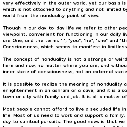
very effectively in the outer world, yet our basis is
which is not attached to anything and not limited by
world from the nonduality point of view.
Though in our day-to-day life we refer to other peo
viewpoint, convenient for functioning in our daily l
are One, and the terms "I", "you", "he", "she" and "t
Consciousness, which seems to manifest in limitles
The concept of nonduality is not a strange or weird 
here and now, no matter where you are, and without
inner state of consciousness, not an external state
It is possible to realize the meaning of nonduality 
enlightenment in an ashram or a cave, and it is also 
town or city with family and job. It is all a matter 
Most people cannot afford to live a secluded life in
life. Most of us need to work and support a family,
day to spiritual pursuits. The good news is that we