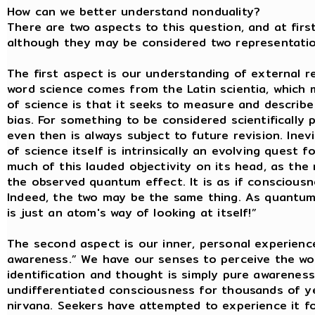
How can we better understand nonduality?
There are two aspects to this question, and at firs
although they may be considered two representations
The first aspect is our understanding of external re
word science comes from the Latin scientia, which
of science is that it seeks to measure and describe 
bias. For something to be considered scientifically 
even then is always subject to future revision. Inev
of science itself is intrinsically an evolving quest
much of this lauded objectivity on its head, as th
the observed quantum effect. It is as if consciousnes
Indeed, the two may be the same thing. As quantum 
is just an atom's way of looking at itself!”
The second aspect is our inner, personal experienc
awareness.” We have our senses to perceive the wor
identification and thought is simply pure awareness
undifferentiated consciousness for thousands of yea
nirvana. Seekers have attempted to experience it f