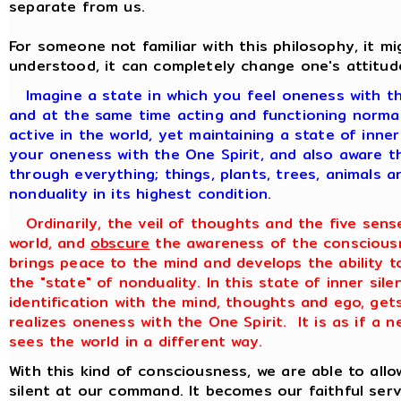
separate from us.
For someone not familiar with this philosophy, it 
understood, it can completely change one's attitud
Imagine a state in which you feel oneness with th
and at the same time acting and functioning normall
active in the world, yet maintaining a state of inne
your oneness with the One Spirit, and also aware th
through everything; things, plants, trees, animals a
nonduality in its highest condition.
Ordinarily, the veil of thoughts and the five sens
world, and
obscure
the awareness of the consciousn
brings peace to the mind and develops the ability to
the "state" of nonduality. In this state of inner sile
identification with the mind, thoughts and ego, get
realizes oneness with the One Spirit. It is as if a
sees the world in a different way.
With this kind of consciousness, we are able to all
silent at our command. It becomes our faithful ser