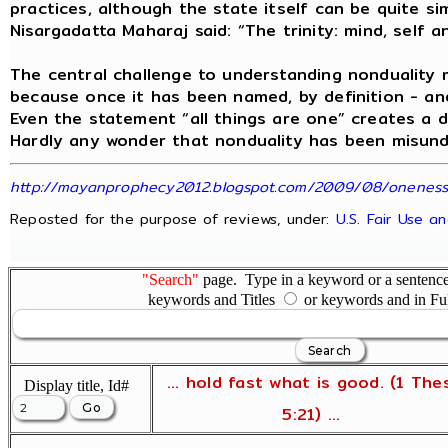
practices, although the state itself can be quite si
Nisargadatta Maharaj said: “The trinity: mind, self a
The central challenge to understanding nonduality 
because once it has been named, by definition - and
Even the statement “all things are one” creates a 
Hardly any wonder that nonduality has been misunde
http://mayanprophecy2012.blogspot.com/2009/08/oneness-t
Reposted for the purpose of reviews, under:
U.S. Fair Use a
"Search"
page. Type in a keyword or a sentence,
keywords and Titles
or keywords and in Fu
... hold fast what is good. (1 The
Display title, Id#
5:21) ...