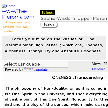
www.The-
Select:
Pleroma.com
... Always seek mutual
consent with one
another ...
" ... Focus your mind on the Virtues of ' The
Pleroma Most High Father '; which are, Oneness,
Aloneness, Tranquillity and Absolute Goodness ...
"
Views: 25
Pleroma-
Powered by
Translate
ONENESS :Transcending Th
The philosophy of Non-duality, or as it is called i
just One Spirit in the Universe, and that everything,
indivisible part of this One Spirit. Nonduality furthe
mind and the play of the senses, which make us rega