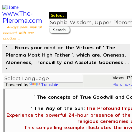
www.The-
Select:
Pleroma.com
... Always seek mutual
consent with one
another ...
" ... Focus your mind on the Virtues of ' The
Pleroma Most High Father '; which are, Oneness,
Aloneness, Tranquillity and Absolute Goodness ...
"
Views: 13
Pleroma-
Powered by
Translate
' The concepts of True Goodwill and 
" The Way of the Sun:
The Profound Impa
Experience the powerful 24-hour presence of the 
religious ceremonies 
This compelling example illustrates the in