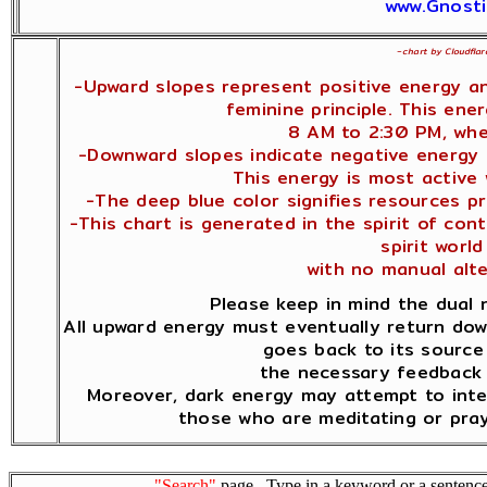
www.Gnosti
~
chart by Cloudflar
-Upward slopes represent positive energy a
feminine principle. This ene
8 AM to 2:30 PM, whe
-Downward slopes indicate negative energy a
This energy is most active
-The deep blue color signifies resources pr
-This chart is generated in the spirit of co
spirit world 
with no manual alt
Please keep in mind the dual 
All upward energy must eventually return dow
goes back to its source 
the necessary feedback 
Moreover, dark energy may attempt to inte
those who are meditating or pray
"Search"
page. Type in a keyword or a sentence,