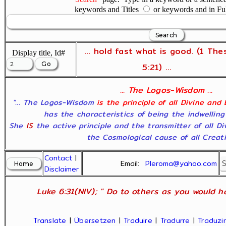
keywords and Titles
or keywords and in Fu
... hold fast what is good. (1 The
Display title, Id#
5:21) ...
... The Logos-Wisdom ...
"... The Logos-Wisdom
is the principle of all Divine and
has the characteristics of being the indwelling
She
IS
the active principle and the transmitter of all D
the Cosmological cause of all Creatio
Contact
|
Email:
Pleroma@yahoo.com
Disclaimer
Luke 6:31(NIV); " Do to others as you would ha
Translate
|
Übersetzen
|
Traduire
|
Tradurre
|
Traduzir