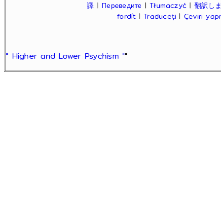
譯
|
Переведите
|
Tłumaczyć
|
翻訳し
fordít
|
Traduceți
|
Çeviri ya
" Higher and Lower Psychism "
"