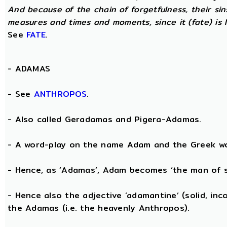
And because of the chain of forgetfulness, their si
measures and times and moments, since it (fate) is 
See
FATE
.
-
ADAMAS
- See
ANTHROPOS
.
- Also called Geradamas and Pigera-Adamas.
- A word-play on the name Adam and the Greek wo
- Hence, as ‘Adamas’, Adam becomes ‘the man of s
- Hence also the adjective ‘adamantine’ (solid, in
the Adamas (i.e. the heavenly Anthropos).