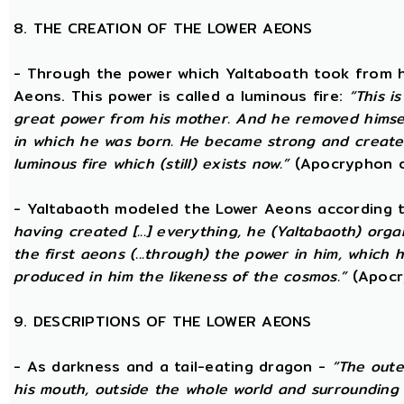
8. THE CREATION OF THE LOWER AEONS
- Through the power which Yaltaboath took from h
Aeons. This power is called a luminous fire:
“This i
great power from his mother. And he removed hims
in which he was born. He became strong and created
luminous fire which (still) exists now.”
(Apocryphon o
- Yaltabaoth modeled the Lower Aeons according 
having created [...] everything, he (Yaltabaoth) org
the first aeons (...through) the power in him, which
produced in him the likeness of the cosmos.”
(Apocr
9. DESCRIPTIONS OF THE LOWER AEONS
- As darkness and a tail-eating dragon -
“The oute
his mouth, outside the whole world and surrounding 