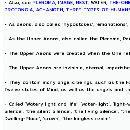
- Also, see
PLEROMA
,
IMAGE
,
REST
, WATER,
THE-ON
PROTONOIA
,
ACHAMOTH
,
THREE-TYPES-OF-HUMAN
- As aeons, also called ‘hypostases’, ‘emanations’, 
- As the Upper Aeons, also called the Pleroma, Perf
- The Upper Aeons were created when the One refl
- The Upper Aeons are invisible, eternal, imperishabl
- They contain many angelic beings, such as the Fat
Twelve states of Mind, as well as the angels and th
- Called ‘Watery light and life’, ‘water-light’, ‘light
Silence’, ‘the silent Silence’, ‘the living Silence’, 
Dwelling-Place’, ‘crown’, ‘the kingless realm’.