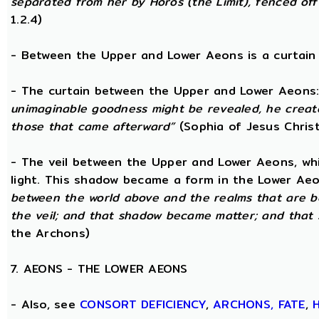
separated from her by Horos (the Limit), fenced off 
1.2.4)
- Between the Upper and Lower Aeons is a curtain o
- The curtain between the Upper and Lower Aeons
unimaginable goodness might be revealed, he creat
those that came afterward”
(Sophia of Jesus Christ
- The veil between the Upper and Lower Aeons, wh
light. This shadow became a form in the Lower Aeo
between the world above and the realms that are 
the veil; and that shadow became matter; and that
the Archons)
7. AEONS - THE LOWER AEONS
- Also, see
CONSORT
DEFICIENCY
,
ARCHONS,
FATE
,