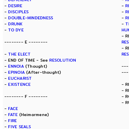
-
DESIRE
-
R
-
DISCIPLES
-
R
-
DOUBLE-MINDEDNESS
-
R
-
DRUNK
-
T
-
TO DYE
HU
- R
-------- E --------
RE
- R
-
THE ELECT
RE
- END OF TIME - See
RESOLUTION
-
ENNOIA
(Thought)
---
-
EPINOIA
(After-thought)
---
-
EUCHARIST
-
EXISTENCE
- 
- R
-------- F --------
- 
- R
-
FACE
-
FATE
(Heimarmene)
-
FIRE
-
FIVE SEALS