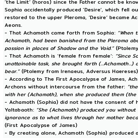
‘the Limit’ (horos) since the Father cannot be know
Sophia accidentally produced ‘Desire’, which fell o
restored to the upper Pleroma, ‘Desire’ became Ac
Aeons.
- That Achamoth came forth from Sophia:
“When t
Achamoth, had been banished from the Pleroma abov
passion in places of Shadow and the Void.”
(Ptolemy
- That Achamoth is ‘female from female’:
“Since S
unattainable task, she brought forth (...Achamoth...)
bear.”
(Ptolemy from Irenaeus, Adversus Haereses
- According to The First Apocalypse of James, Ac
Archons without intercourse from the father:
“the
with her (Achamoth), when she produced them (the 
- Achamoth (Sophia) did not have the consent of h
Yaltabaoth:
“She (Achamoth) produced you without a
ignorance as to what lives through her mother beca
(First Apocalypse of James)
- By creating alone, Achamoth (Sophia) produced a