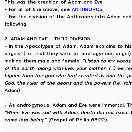
This was the creation of Adam and Eve.
- For all of the above, see
ANTHROPOS
.
- For the division of the Anthropos into Adam and 
following.
2. ADAM AND EVE - THEIR DIVISION
- In the Apocalypse of Adam, Adam explains to hi
angels’ (i.e. that they were an androgynous angel)
making them male and female:
“Listen to my words
of the earth, along with Eve, your mother, (...) we 
higher than the god who had created us and the po
God, the ruler of the aeons and the powers (i.e. Yalt
Adam)
- As androgynous, Adam and Eve were immortal. T
“When Eve was still with Adam, death did not exist
came into being.”
(Gospel of Philip 68:22)