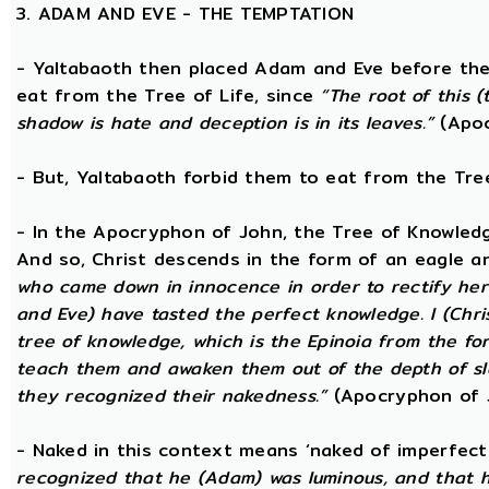
3. ADAM AND EVE - THE TEMPTATION
- Yaltabaoth then placed Adam and Eve before the
eat from the Tree of Life, since
“The root of this (
shadow is hate and deception is in its leaves.”
(Apoc
- But, Yaltabaoth forbid them to eat from the Tre
- In the Apocryphon of John, the Tree of Knowledge 
And so, Christ descends in the form of an eagle a
who came down in innocence in order to rectify her 
and Eve) have tasted the perfect knowledge. I (Chri
tree of knowledge, which is the Epinoia from the for
teach them and awaken them out of the depth of sle
they recognized their nakedness.”
(Apocryphon of 
- Naked in this context means ‘naked of imperfect
recognized that he (Adam) was luminous, and that h