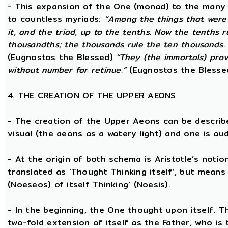
- This expansion of the One (monad) to the many 
to countless myriads:
“Among the things that were 
it, and the triad, up to the tenths. Now the tenths 
thousandths; the thousands rule the ten thousands. 
(Eugnostos the Blessed)
“They (the immortals) prov
without number for retinue.”
(Eugnostos the Blesse
4. THE CREATION OF THE UPPER AEONS
- The creation of the Upper Aeons can be describ
visual (the aeons as a watery light) and one is aud
- At the origin of both schema is Aristotle’s notio
translated as ‘Thought Thinking itself’, but means 
(Noeseos) of itself Thinking’ (Noesis).
- In the beginning, the One thought upon itself. T
two-fold extension of itself as the Father, who is