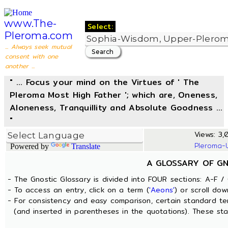
www.The-
Select:
Pleroma.com
... Always seek mutual
consent with one
another ...
" ... Focus your mind on the Virtues of ' The
Pleroma Most High Father '; which are, Oneness,
Aloneness, Tranquillity and Absolute Goodness ...
"
Views: 3,0
Pleroma-
Powered by
Translate
A GLOSSARY OF G
- The Gnostic Glossary is divided into FOUR sections: A-F / 
- To access an entry, click on a term (
'Aeons'
) or scroll dow
- For consistency and easy comparison, certain standard t
(and inserted in parentheses in the quotations). These sta