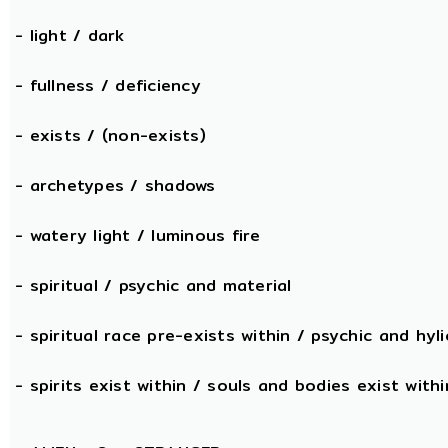
- light / dark
- fullness / deficiency
- exists / (non-exists)
- archetypes / shadows
- watery light / luminous fire
- spiritual / psychic and material
- spiritual race pre-exists within / psychic and hyli
- spirits exist within / souls and bodies exist withi