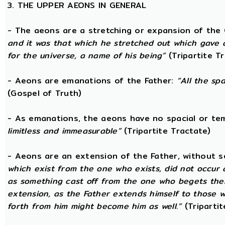
3. THE UPPER AEONS IN GENERAL
- The aeons are a stretching or expansion of the
and it was that which he stretched out which gave 
for the universe, a name of his being”
(Tripartite T
- Aeons are emanations of the Father:
“All the sp
(Gospel of Truth)
- As emanations, the aeons have no spacial or t
limitless and immeasurable”
(Tripartite Tractate)
- Aeons are an extension of the Father, without 
which exist from the one who exists, did not occur
as something cast off from the one who begets them.
extension, as the Father extends himself to those
forth from him might become him as well.”
(Tripartit