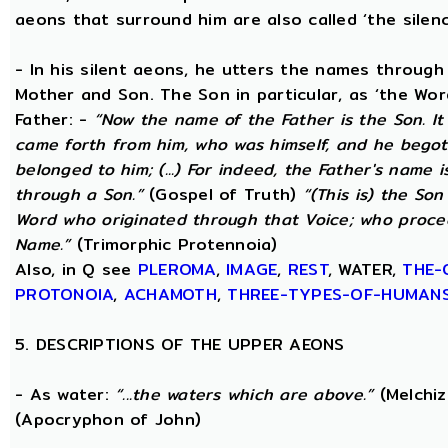
aeons that surround him are also called ‘the silenc
- In his silent aeons, he utters the names through
Mother and Son. The Son in particular, as ‘the Wo
Father: -
“Now the name of the Father is the Son. I
came forth from him, who was himself, and he begot
belonged to him; (...) For indeed, the Father's name i
through a Son.”
(Gospel of Truth)
“(This is) the Son
Word who originated through that Voice; who proce
Name.”
(Trimorphic Protennoia)
Also, in Q see
PLEROMA
,
IMAGE
,
REST
, WATER,
THE-
PROTONOIA
,
ACHAMOTH
,
THREE-TYPES-OF-HUMAN
5. DESCRIPTIONS OF THE UPPER AEONS
- As water:
“...the waters which are above.”
(Melchiz
(Apocryphon of John)