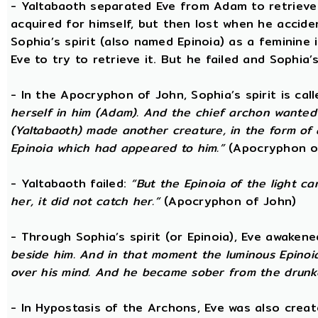
- Yaltabaoth separated Eve from Adam to retrieve 
acquired for himself, but then lost when he accide
Sophia’s spirit (also named Epinoia) as a feminin
Eve to try to retrieve it. But he failed and Sophia’s
- In the Apocryphon of John, Sophia’s spirit is cal
herself in him (Adam). And the chief archon wanted to
(Yaltabaoth) made another creature, in the form of 
Epinoia which had appeared to him.”
(Apocryphon o
- Yaltabaoth failed:
“But the Epinoia of the light 
her, it did not catch her.”
(Apocryphon of John)
- Through Sophia’s spirit (or Epinoia), Eve awake
beside him. And in that moment the luminous Epinoia
over his mind. And he became sober from the drunk
- In Hypostasis of the Archons, Eve was also cre