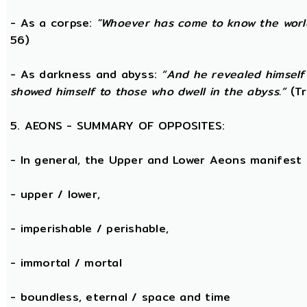
- As a corpse:
"Whoever has come to know the world
56)
- As darkness and abyss:
“And he revealed himself
showed himself to those who dwell in the abyss.”
(Tr
5. AEONS - SUMMARY OF OPPOSITES:
- In general, the Upper and Lower Aeons manifest
- upper / lower,
- imperishable / perishable,
- immortal / mortal
- boundless, eternal / space and time