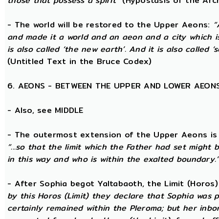
those that possess a spirit”
(Hypostasis of the Arc
- The world will be restored to the Upper Aeons:
“
and made it a world and an aeon and a city which is
is also called ‘the new earth’. And it is also called ‘s
(Untitled Text in the Bruce Codex)
6. AEONS - BETWEEN THE UPPER AND LOWER AEON
- Also, see MIDDLE
- The outermost extension of the Upper Aeons is ca
“...so that the limit which the Father had set might b
in this way and who is within the exalted boundary.
- After Sophia begot Yaltabaoth, the Limit (Horos
by this Horos (Limit) they declare that Sophia was pu
certainly remained within the Pleroma; but her inbor