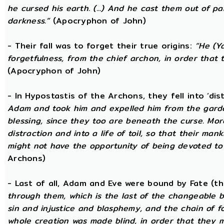
he cursed his earth. (...) And he cast them out of 
darkness.”
(Apocryphon of John)
- Their fall was to forget their true origins:
“He (Y
forgetfulness, from the chief archon, in order tha
(Apocryphon of John)
- In Hypostastis of the Archons, they fell into ‘dis
Adam and took him and expelled him from the garden
blessing, since they too are beneath the curse. Mo
distraction and into a life of toil, so that their ma
might not have the opportunity of being devoted to t
Archons)
- Last of all, Adam and Eve were bound by Fate (
through them, which is the last of the changeable bo
sin and injustice and blasphemy, and the chain of fo
whole creation was made blind, in order that they 