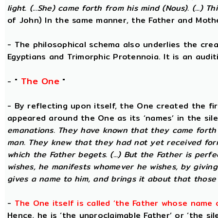
light. (...She) came forth from his mind (Nous). (...) Th
of John) In the same manner, the Father and Mothe
- The philosophical schema also underlies the cre
Egyptians and Trimorphic Protennoia. It is an audi
The One
- "
"
- By reflecting upon itself, the One created the f
appeared around the One as its ‘names’ in the sil
emanations. They have known that they came forth 
man. They knew that they had not yet received for
which the Father begets. (...) But the Father is perf
wishes, he manifests whomever he wishes, by givin
gives a name to him, and brings it about that those
-
The One itself is called ‘the Father whose name 
Hence, he is ‘the unproclaimable Father’ or ‘the sil