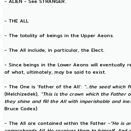
- ALIEN - See STRANGER.
- THE
ALL
- The totality of beings in the Upper Aeons.
- The All include, in particular, the Elect.
- Since beings in the Lower Aeons will eventually re
of what, ultimately, may be said to exist.
- The One is ‘Father of the All’:
“...the seed which f
(Melchizedek),
“This is the crown which the Father of
they shine and fill the All with imperishable and inex
Bruce Codex)
- The All are contained within the Father -
“He is a
comprehends All. He receives them to himself. And no