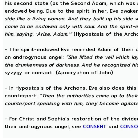
his second state (as the Second Adam, which was 
endowed being. Due to the spirit in her, Eve awak
side like a living woman. And they built up his side
came to be endowed only with soul. And the spirit
him, saying, ‘Arise, Adam.’”
(Hypostasis of the Arch
- The spirit-endowed Eve reminded Adam of their o
an androgynous angel:
“She lifted the veil which 
the drunkenness of darkness. And he recognized hi
syzygy or consort. (Apocryphon of John)
- In Hypostasis of the Archons, Eve also does this
counterpart:
“Then the authorities came up to the
counterpart speaking with him, they became agitate
- For Christ and Sophia’s restoration of the divid
their androgynous angel, see
CONSENT
and
CONSO