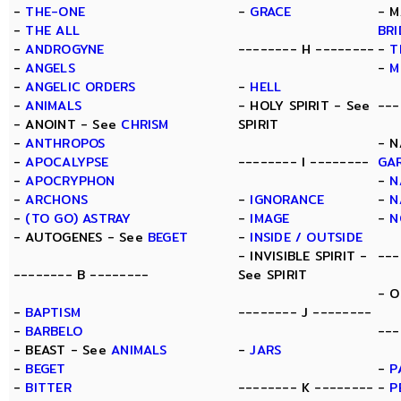
-
THE-ONE
-
GRACE
- M
-
THE ALL
BR
-
ANDROGYNE
-------- H --------
-
T
-
ANGELS
-
M
-
ANGELIC ORDERS
-
HELL
-
ANIMALS
- HOLY SPIRIT - See
---
- ANOINT - See
CHRISM
SPIRIT
-
ANTHROPOS
- N
-
APOCALYPSE
-------- I --------
GA
-
APOCRYPHON
-
N
-
ARCHONS
-
IGNORANCE
-
N
-
(TO GO) ASTRAY
-
IMAGE
-
N
- AUTOGENES - See
BEGET
-
INSIDE / OUTSIDE
- INVISIBLE SPIRIT -
---
-------- B --------
See SPIRIT
- O
-
BAPTISM
-------- J --------
-
BARBELO
---
- BEAST - See
ANIMALS
-
JARS
-
BEGET
-
P
-
BITTER
-------- K --------
-
P