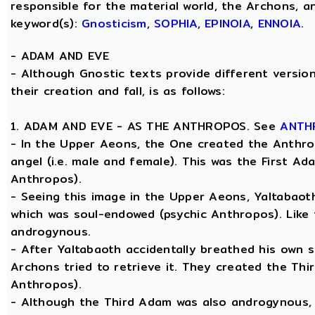
responsible for the material world, the Archons, a
keyword(s):
Gnosticism
,
SOPHIA
,
EPINOIA
,
ENNOIA
.
-
ADAM AND EVE
- Although Gnostic texts provide different versio
their creation and fall, is as follows:
1. ADAM AND EVE - AS THE ANTHROPOS. See
ANTH
- In the Upper Aeons, the One created the Anthro
angel (i.e. male and female). This was the First A
Anthropos).
- Seeing this image in the Upper Aeons, Yaltabao
which was soul-endowed (psychic Anthropos). Like
androgynous.
- After Yaltabaoth accidentally breathed his own s
Archons tried to retrieve it. They created the Thi
Anthropos).
- Although the Third Adam was also androgynous, Y