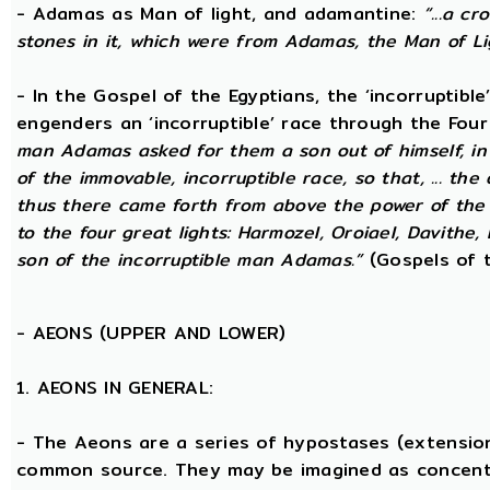
- Adamas as Man of light, and adamantine:
“...a c
stones in it, which were from Adamas, the Man of Li
- In the Gospel of the Egyptians, the ‘incorruptibl
engenders an ‘incorruptible’ race through the Fou
man Adamas asked for them a son out of himself, i
of the immovable, incorruptible race, so that, ... th
thus there came forth from above the power of the g
to the four great lights: Harmozel, Oroiael, Davithe,
son of the incorruptible man Adamas.”
(Gospels of t
-
AEONS (UPPER AND LOWER)
1. AEONS IN GENERAL:
- The Aeons are a series of hypostases (extensio
common source. They may be imagined as concent