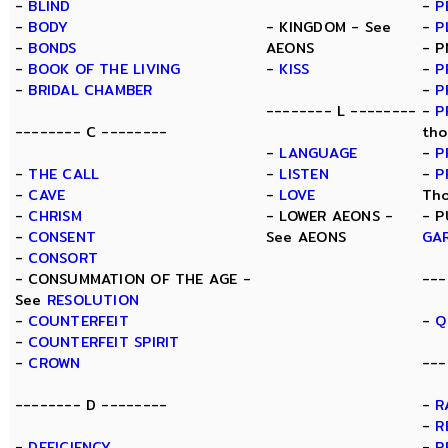
-
BLIND
-
P
-
BODY
- KINGDOM - See
-
P
-
BONDS
AEONS
- P
-
BOOK OF THE LIVING
-
KISS
-
P
-
BRIDAL CHAMBER
-
P
-------- L --------
-
P
-------- C --------
tho
-
LANGUAGE
-
P
-
THE CALL
-
LISTEN
-
P
-
CAVE
-
LOVE
Tho
-
CHRISM
- LOWER AEONS -
- P
-
CONSENT
See AEONS
GA
-
CONSORT
- CONSUMMATION OF THE AGE -
---
See
RESOLUTION
-
COUNTERFEIT
-
Q
-
COUNTERFEIT SPIRIT
-
CROWN
---
-------- D --------
-
R
-
R
-
DEFICIENCY
-
R