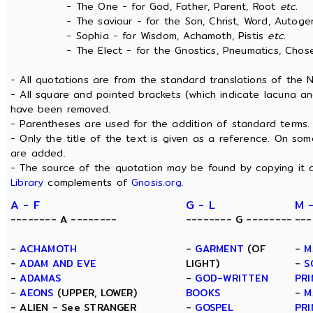
- The One - for God, Father, Parent, Root
etc.
- The saviour - for the Son, Christ, Word, Autogen
- Sophia - for Wisdom, Achamoth, Pistis
etc.
- The Elect - for the Gnostics, Pneumatics, Chosen
- All quotations are from the standard translations of the
- All square and pointed brackets (which indicate lacuna an
have been removed.
- Parentheses are used for the addition of standard terms.
- Only the title of the text is given as a reference. On s
are added.
- The source of the quotation may be found by copying it 
Library
complements of
Gnosis.org
.
A - F
G - L
M 
-------- A --------
-------- G --------
---
-
ACHAMOTH
-
GARMENT
(OF
-
M
-
ADAM AND EVE
LIGHT)
-
S
-
ADAMAS
-
GOD-WRITTEN
PRI
-
AEONS
(UPPER, LOWER)
BOOKS
-
M
- ALIEN - See STRANGER
-
GOSPEL
PRI