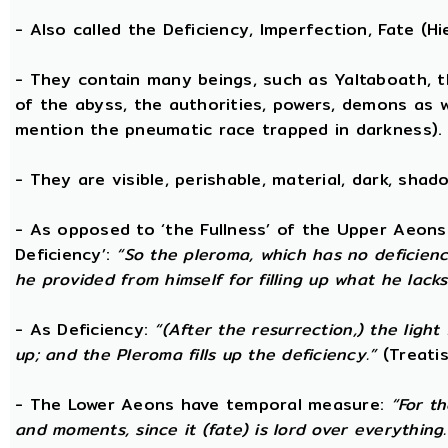
- Also called the Deficiency, Imperfection, Fate (
- They contain many beings, such as Yaltaboath, 
of the abyss, the authorities, powers, demons as w
mention the pneumatic race trapped in darkness).
- They are visible, perishable, material, dark, shado
- As opposed to ‘the Fullness’ of the Upper Aeons
Deficiency’:
“So the pleroma, which has no deficiency
he provided from himself for filling up what he lacks
- As Deficiency:
“(After the resurrection,) the light
up; and the Pleroma fills up the deficiency.”
(Treatis
- The Lower Aeons have temporal measure:
“For t
and moments, since it (fate) is lord over everything.