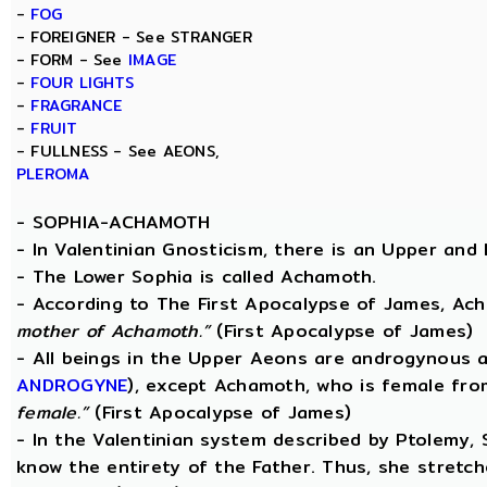
-
FOG
- FOREIGNER - See STRANGER
- FORM - See
IMAGE
-
FOUR LIGHTS
-
FRAGRANCE
-
FRUIT
- FULLNESS - See AEONS,
PLEROMA
-
SOPHIA-ACHAMOTH
- In Valentinian Gnosticism, there is an Upper and
- The Lower Sophia is called Achamoth.
- According to The First Apocalypse of James, Ac
mother of Achamoth.”
(First Apocalypse of James)
- All beings in the Upper Aeons are androgynous a
ANDROGYNE
), except Achamoth, who is female fr
female.”
(First Apocalypse of James)
- In the Valentinian system described by Ptolemy,
know the entirety of the Father. Thus, she stretche