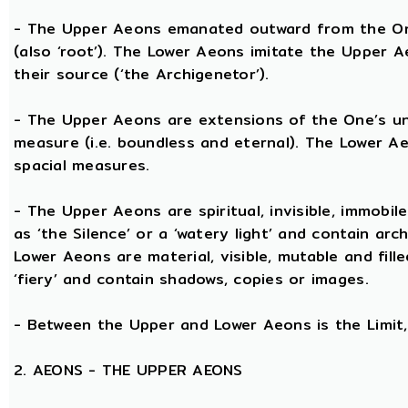
- The Upper Aeons emanated outward from the One 
(also ‘root’). The Lower Aeons imitate the Upper 
their source (‘the Archigenetor’).
- The Upper Aeons are extensions of the One’s uni
measure (i.e. boundless and eternal). The Lower A
spacial measures.
- The Upper Aeons are spiritual, invisible, immobile
as ‘the Silence’ or a ‘watery light’ and contain ar
Lower Aeons are material, visible, mutable and fill
‘fiery’ and contain shadows, copies or images.
- Between the Upper and Lower Aeons is the Limit, 
2. AEONS - THE UPPER AEONS