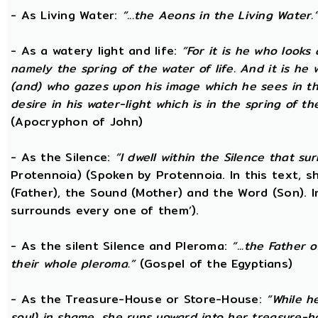
- As Living Water:
“...the Aeons in the Living Water.
- As a watery light and life:
“For it is he who looks 
namely the spring of the water of life. And it is he
(and) who gazes upon his image which he sees in the 
desire in his water-light which is in the spring of t
(Apocryphon of John)
- As the Silence:
“I dwell within the Silence that s
Protennoia) (Spoken by Protennoia. In this text, s
(Father), the Sound (Mother) and the Word (Son). I
surrounds every one of them’).
- As the silent Silence and Pleroma:
“...the Father 
their whole pleroma.”
(Gospel of the Egyptians)
- As the Treasure-House or Store-House:
“While h
soul) in shame, she runs upward into her treasure-h