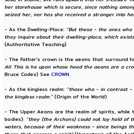
her storehouse which is secure, since nothing amon
seized her, nor has she received a stranger into he
- As the Dwelling-Place:
“But these - the ones who 
they inquire about their dwelling-place, which exists 
(Authoritative Teaching)
- The Father’s crown is the aeons that surround him
All. This is he upon whose head the aeons are a crow
Bruce Codex) See
CROWN
.
- As the kingless realm:
“those who - in contrast - 
the kingless realm.”
(Origin of the World)
- The Upper Aeons are the realm of spirits, while
bodies):
“they (the Archons) could not lay hold of 
waters, because of their weakness - since beings th