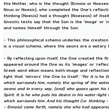
the Mother, who is the thought (Ennoia or Noeseo
Nous or Noesis), who completed the One’s reflecti
thinking (Noesis) had a thought (Noeseos) of itself 
Gnostic texts say that the Son is the ‘image’ or ‘
and names himself through the Son.
- This philosophical schema underlies the creatio
is a visual schema, where the aeons are a watery l
- By reflecting upon itself, the One created the f
appeared around the One as its ‘images’ or ‘reflect
Greek word eikon means both image and reflection
light that ‘mirrors’ the One to itself:
“For it is he 
which surrounds him, namely the spring of the water o
aeons and in every way, (and) who gazes upon his i
Spirit. It is he who puts his desire in his water-light
which surrounds him. And his thought (i.e. thinking 
- Ennoia) came forth, namely she who had appeared 