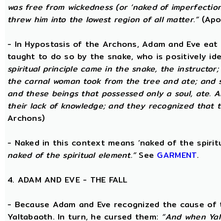
was free from wickedness (or ‘naked of imperfection
threw him into the lowest region of all matter.”
(Apo
- In Hypostasis of the Archons, Adam and Eve eat
taught to do so by the snake, who is positively ide
spiritual principle came in the snake, the instructor;
the carnal woman took from the tree and ate; and s
and these beings that possessed only a soul, ate. 
their lack of knowledge; and they recognized that t
Archons)
- Naked in this context means ‘naked of the spirit
naked of the spiritual element.”
See
GARMENT
.
4. ADAM AND EVE - THE FALL
- Because Adam and Eve recognized the cause of t
Yaltabaoth. In turn, he cursed them:
“And when Yal