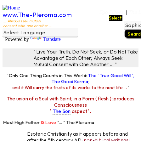
Ego Filters
The L
|
www.The-Pleroma.com
Select:
... Always seek mutual
consent with one another ...
Powered by
Translate
" Live Your Truth. Do Not Seek, or Do Not Take
Advantage of Each Other; Always Seek
Mutual Consent with One Another ... "
' Only One Thing Counts in This World:
The ' True Good Will ',
The Good Karma
;
and it Will carry the fruits of its works to the next life ...
'
The union of a Soul with Spirit, in a Form ( flesh ); produces
Consciousness
'
The Son
aspect '.
Most High Father
IS Love
"... " The Pleroma
igh Father Loves
All
Equally "...
Esoteric Christianity as it appears before and
after the 5th century AD:
non-biblical writings!