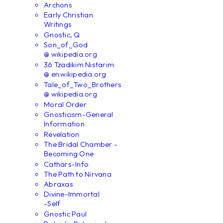
Archons
Early Christian
Writings
Gnostic, Q
Son_of_God
@ wikipedia.org
36 Tzadikim Nistarim
@ en.wikipedia.org
Tale_of_Two_Brothers
@ wikipedia.org
Moral Order
Gnosticism-General
Information
Revelation
The Bridal Chamber -
Becoming One
Cathars-Info
The Path to Nirvana
Abraxas
Divine-Immortal
-Self
Gnostic Paul