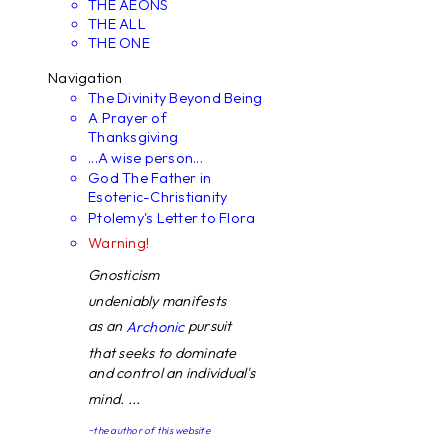
THE AEONS
THE ALL
THE ONE
Navigation
The Divinity Beyond Being
A Prayer of
Thanksgiving
...A wise person...
God The Father in
Esoteric-Christianity
Ptolemy's Letter to Flora
Warning!
Gnosticism
undeniably manifests
as an
pursuit
Archonic
that seeks to dominate
and control an individual's
mind. ...
~the author of this website