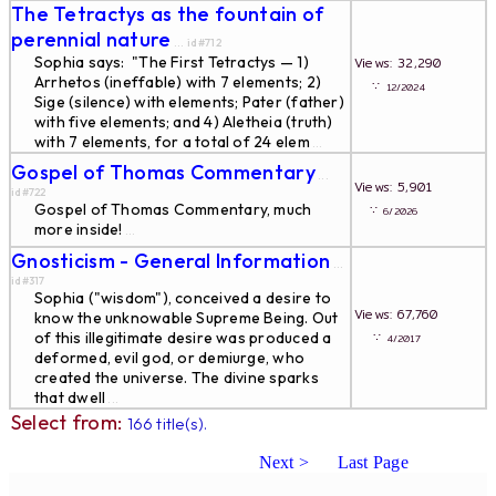
The Tetractys as the fountain of
perennial nature
... id#712
Sophia says: "The First Tetractys — 1)
Views: 32,290
Arrhetos (ineffable) with 7 elements; 2)
∵
12/2024
Sige (silence) with elements; Pater (father)
with five elements; and 4) Aletheia (truth)
with 7 elements, for a total of 24 elem
...
Gospel of Thomas Commentary
...
Views: 5,901
id#722
Gospel of Thomas Commentary, much
∵
6/2026
more inside!
...
Gnosticism - General Information
...
id#317
Sophia ("wisdom"), conceived a desire to
Views: 67,760
know the unknowable Supreme Being. Out
of this illegitimate desire was produced a
∵
4/2017
deformed, evil god, or demiurge, who
created the universe. The divine sparks
that dwell
...
Select from:
166 title(s).
Next >
Last Page