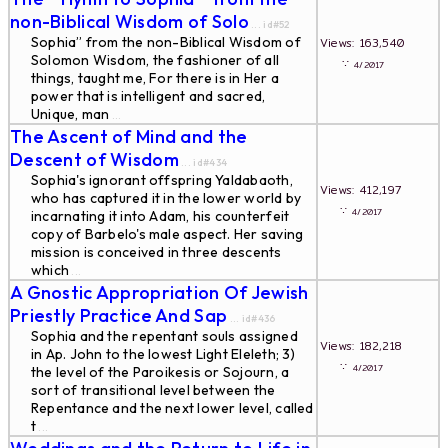
non-Biblical Wisdom of Solo
... id#52
Sophia” from the non-Biblical Wisdom of
Views: 163,540
Solomon Wisdom, the fashioner of all
∵
4/2017
things, taught me, For there is in Her a
power that is intelligent and sacred,
Unique, man
...
The Ascent of Mind and the
Descent of Wisdom
... id#434
Sophia's ignorant offspring Yaldabaoth,
Views: 412,197
who has captured it in the lower world by
∵
4/2017
incarnating it into Adam, his counterfeit
copy of Barbelo's male aspect. Her saving
mission is conceived in three descents
which
...
A Gnostic Appropriation Of Jewish
Priestly Practice And Sap
... id#436
Sophia and the repentant souls assigned
Views: 182,218
in Ap. John to the lowest Light Eleleth; 3)
∵
4/2017
the level of the Paroikesis or Sojourn, a
sort of transitional level between the
Repentance and the next lower level, called
t
...