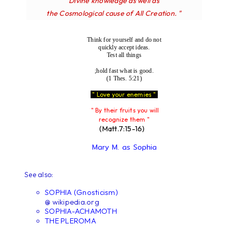
Divine knowledge as well as
the Cosmological cause of All Creation. "
Think for yourself and do not
quickly accept ideas.
Test all things
;hold fast what is good.
(1 Thes. 5:21)
" Love your enemies "
" By their fruits you will
recognize them "
(Matt.7:15-16)
Mary M. as Sophia
See also:
SOPHIA (Gnosticism)
@ wikipedia.org
SOPHIA-ACHAMOTH
THE PLEROMA