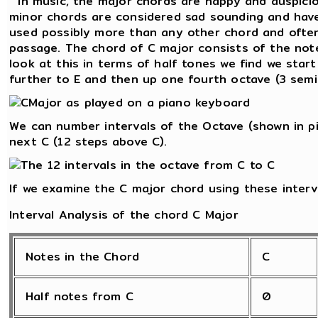
In music, the major chords are happy and auspicio
minor chords are considered sad sounding and have
used possibly more than any other chord and often
passage. The chord of C major consists of the notes
look at this in terms of half tones we find we star
further to E and then up one fourth octave (3 semi
We can number intervals of the Octave (shown in pi
next C (12 steps above C).
If we examine the C major chord using these interv
Interval Analysis of the chord C Major
Notes in the Chord
C
Half notes from C
0