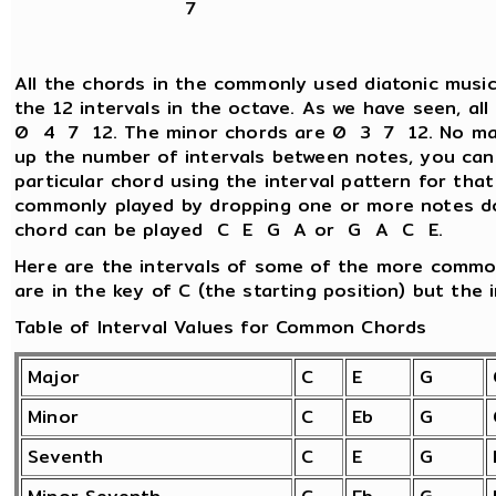
7
All the chords in the commonly used diatonic music
the 12 intervals in the octave. As we have seen, al
0 4 7 12. The minor chords are 0 3 7 12. No matt
up the number of intervals between notes, you can
particular chord using the interval pattern for tha
commonly played by dropping one or more notes d
chord can be played C E G A or G A C E.
Here are the intervals of some of the more commo
are in the key of C (the starting position) but the i
Table of Interval Values for Common Chords
Major
C
E
G
Minor
C
Eb
G
Seventh
C
E
G