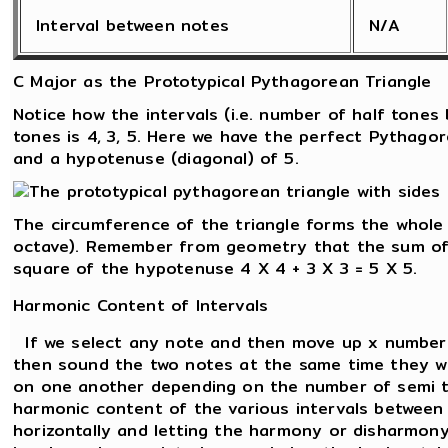
Interval between notes
N/A
C Major as the Prototypical Pythagorean Triangle
Notice how the intervals (i.e. number of half tone
tones is 4, 3, 5. Here we have the perfect Pythagor
and a hypotenuse (diagonal) of 5.
The circumference of the triangle forms the whole
octave). Remember from geometry that the sum of 
square of the hypotenuse 4 X 4 + 3 X 3 = 5 X 5.
Harmonic Content of Intervals
If we select any note and then move up x number 
then sound the two notes at the same time they wi
on one another depending on the number of semi 
harmonic content of the various intervals between 
horizontally and letting the harmony or disharmon