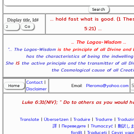
... hold fast what is good. (1 The
Display title, Id#
5:21) ...
... The Logos-Wisdom ...
"... The Logos-Wisdom
is the principle of all Divine and
has the characteristics of being the indwelling
She
IS
the active principle and the transmitter of all D
the Cosmological cause of all Creatio
Contact
|
Email:
Pleroma@yahoo.com
Disclaimer
Luke 6:31(NIV); " Do to others as you would ha
Translate
|
Übersetzen
|
Traduire
|
Tradurre
|
Traduzir
譯
|
Переведите
|
Tłumaczyć
|
翻訳し
fordít
|
Traduceți
|
Çeviri ya