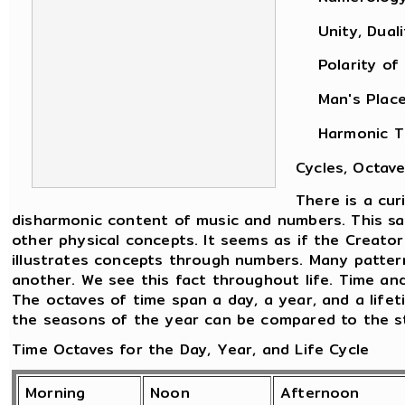
Unity, Dualit
Polarity of M
Man's Place i
Harmonic Theo
Cycles, Octave
There is a cu
disharmonic content of music and numbers. This sam
other physical concepts. It seems as if the Creato
illustrates concepts through numbers. Many patter
another. We see this fact throughout life. Time an
The octaves of time span a day, a year, and a life
the seasons of the year can be compared to the sta
Time Octaves for the Day, Year, and Life Cycle
Morning
Noon
Afternoon