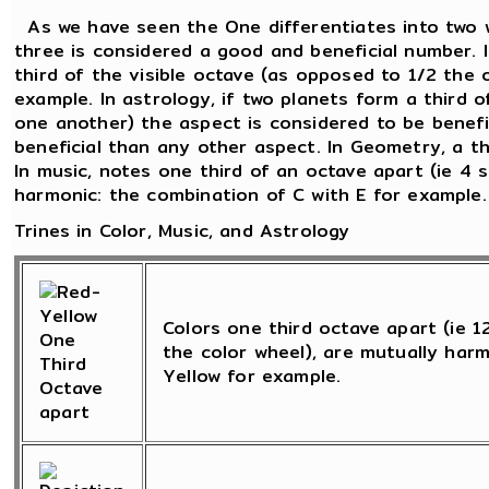
As we have seen the One differentiates into two 
three is considered a good and beneficial number. 
third of the visible octave (as opposed to 1/2 the 
example. In astrology, if two planets form a third o
one another) the aspect is considered to be beneficia
beneficial than any other aspect. In Geometry, a th
In music, notes one third of an octave apart (ie 4 
harmonic: the combination of C with E for example.
Trines in Color, Music, and Astrology
Colors one third octave apart (ie 
the color wheel), are mutually harm
Yellow for example.