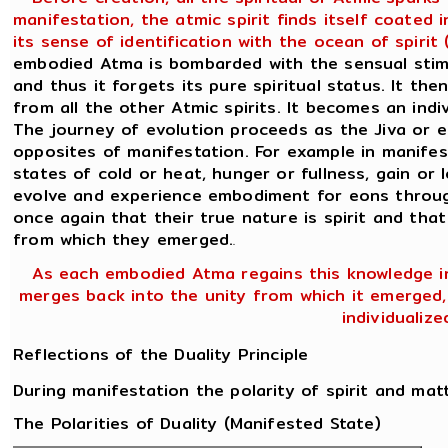
manifestation, the atmic spirit finds itself coated
its sense of identification with the ocean of spiri
embodied Atma is bombarded with the sensual stimul
and thus it forgets its pure spiritual status. It the
from all the other Atmic spirits. It becomes an ind
The journey of evolution proceeds as the Jiva or 
opposites of manifestation. For example in manifes
states of cold or heat, hunger or fullness, gain or l
evolve and experience embodiment for eons through
once again that their true nature is spirit and that
from which they emerged.
.
As each embodied Atma regains this knowledge in
merges back into the unity from which it emerged, n
individualiz
Reflections of the Duality Principle
During manifestation the polarity of spirit and mat
The Polarities of Duality (Manifested State)