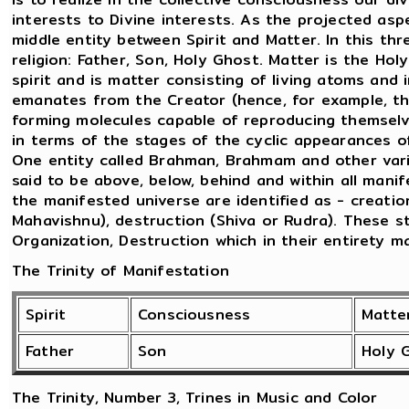
interests to Divine interests. As the projected as
middle entity between Spirit and Matter. In this thr
religion: Father, Son, Holy Ghost. Matter is the Ho
spirit and is matter consisting of living atoms and 
emanates from the Creator (hence, for example, t
forming molecules capable of reproducing themselve
in terms of the stages of the cyclic appearances 
One entity called Brahman, Brahmam and other vario
said to be above, below, behind and within all mani
the manifested universe are identified as - creatio
Mahavishnu), destruction (Shiva or Rudra). These 
Organization, Destruction which in their entirety m
The Trinity of Manifestation
Spirit
Consciousness
Matte
Father
Son
Holy 
The Trinity, Number 3, Trines in Music and Color