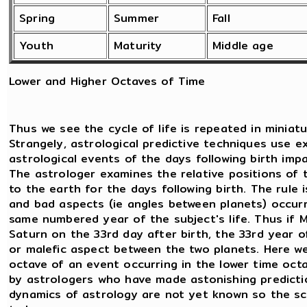
Spring
Summer
Fall
Youth
Maturity
Middle age
Lower and Higher Octaves of Time
Thus we see the cycle of life is repeated in miniatu
Strangely, astrological predictive techniques use e
astrological events of the days following birth imp
The astrologer examines the relative positions of 
to the earth for the days following birth. The rule
and bad aspects (ie angles between planets) occurri
same numbered year of the subject's life. Thus if
Saturn on the 33rd day after birth, the 33rd year of b
or malefic aspect between the two planets. Here we 
octave of an event occurring in the lower time octa
by astrologers who have made astonishing predictio
dynamics of astrology are not yet known so the sc