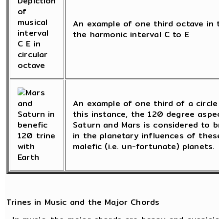
An example of one third octave in t
the harmonic interval C to E
An example of one third of a circle 
this instance, the 120 degree asp
Saturn and Mars is considered to b
in the planetary influences of these
malefic (i.e. un-fortunate) planets.
Trines in Music and the Major Chords