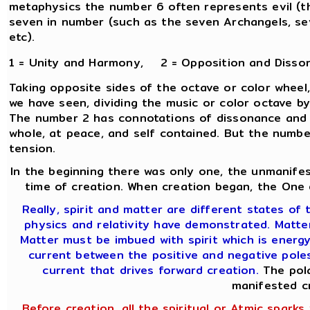
metaphysics the number 6 often represents evil (th
seven in number (such as the seven Archangels, sev
etc).
1 = Unity and Harmony, 2 = Opposition and Disso
Taking opposite sides of the octave or color wheel,
we have seen, dividing the music or color octave b
The number 2 has connotations of dissonance and co
whole, at peace, and self contained. But the number 
tension.
In the beginning there was only one, the unmanifes
time of creation. When creation began, the One d
Really, spirit and matter are different states of t
physics and relativity have demonstrated. Matter 
Matter must be imbued with spirit which is energ
current between the positive and negative poles 
current that drives forward creation.
The pola
manifested c
Before creation, all the spiritual or Atmic sparks w