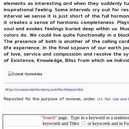
elements as interesting and when they suddenly tu
inspirational feeling. Some intervals cry out for r
interval we sense it is just short of the full harm
it creates a sense of harmonic completeness. Play
soul and evokes feelings buried deep within us. Mus
colors do. We could live quite functionally in a bla
The presence of both is another of the calling card
life experience. In the final sojourn of our earth
of love, service and compassion and resolve the 
of Existence, Knowledge, Bliss from which we indivi
http://www.cosmicharmony.com/Ha/HAmain.htm
Reposted for the purpose of reviews, under:
U.S. Fair Use and 
"Search"
page. Type in a keyword or a sentence,
keywords and Titles
or keywords and in Fu