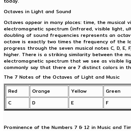
today.
Octaves in Light and Sound
Octaves appear in many places: time, the musical v
electromagnetic spectrum (infrared, visible light, ul
doubling of sound frequencies represents an octav
octave is exactly two times the frequency of the l
progress through the seven musical notes C, D, E, F
higher. There is a striking similarity between the 
electromagnetic spectrum that we see as visible lig
commonly say that there are 7 distinct colors in t
The 7 Notes of the Octaves of Light and Music
Red
Orange
Yellow
Green
C
D
E
F
Prominence of the Numbers 7 & 12 in Music and Ti