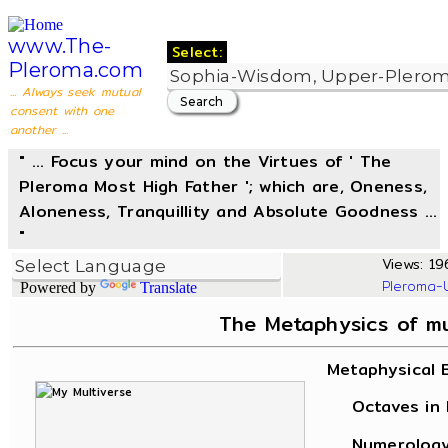
www.The-
Select:
Pleroma.com
... Always seek mutual
consent with one
another ...
" ... Focus your mind on the Virtues of ' The
Pleroma Most High Father '; which are, Oneness,
Aloneness, Tranquillity and Absolute Goodness ...
"
Views: 196
Pleroma-
Powered by
Translate
The Metaphysics of m
Metaphysical 
Octaves in L
Numerology, 