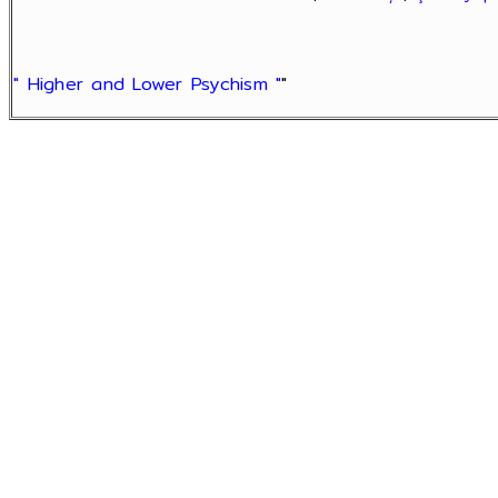
" Higher and Lower Psychism "
"