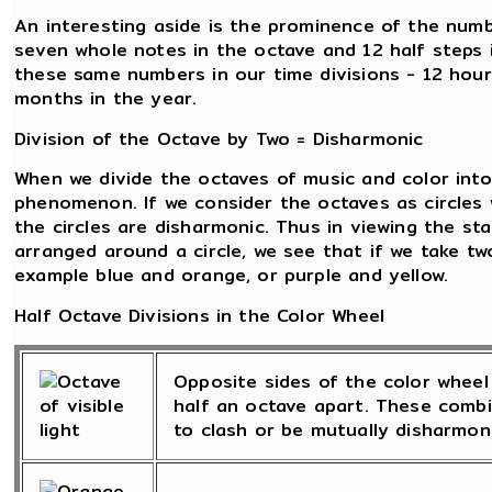
An interesting aside is the prominence of the numb
seven whole notes in the octave and 12 half steps 
these same numbers in our time divisions - 12 hour
months in the year.
Division of the Octave by Two = Disharmonic
When we divide the octaves of music and color into 
phenomenon. If we consider the octaves as circles 
the circles are disharmonic. Thus in viewing the st
arranged around a circle, we see that if we take tw
example blue and orange, or purple and yellow.
Half Octave Divisions in the Color Wheel
Opposite sides of the color wheel 
half an octave apart. These combi
to clash or be mutually disharmoni