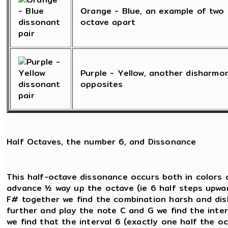
Orange - Blue, an example of two 
octave apart
Purple - Yellow, another disharmo
opposites
Half Octaves, the number 6, and Dissonance
This half-octave dissonance occurs both in colors 
advance ½ way up the octave (ie 6 half steps upwar
F# together we find the combination harsh and dish
further and play the note C and G we find the inte
we find that the interval 6 (exactly one half the oct