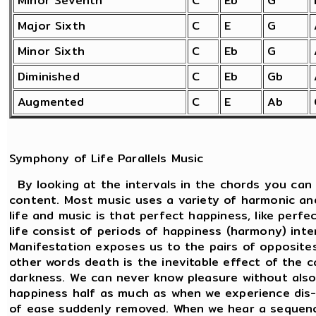
Minor Seventh
C
Eb
G
Major Sixth
C
E
G
Minor Sixth
C
Eb
G
Diminished
C
Eb
Gb
Augmented
C
E
Ab
Symphony of Life Parallels Music
By looking at the intervals in the chords you can
content. Most music uses a variety of harmonic an
life and music is that perfect happiness, like perf
life consist of periods of happiness (harmony) int
Manifestation exposes us to the pairs of opposites.
other words death is the inevitable effect of the c
darkness. We can never know pleasure without also
happiness half as much as when we experience dis-
of ease suddenly removed. When we hear a sequenc