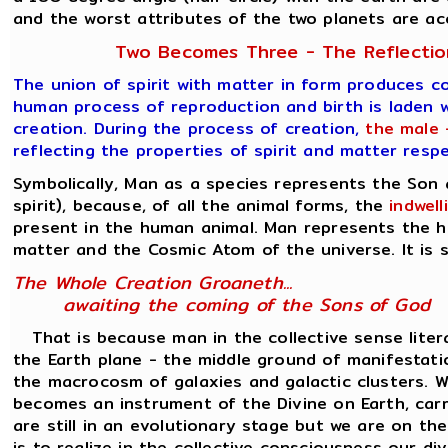
and the worst attributes of the two planets are a
Two Becomes Three - The Reflection
The union of spirit with matter in form produces c
human process of reproduction and birth is laden w
creation. During the process of creation,
the male 
reflecting the properties of spirit and matter resp
Symbolically, Man as a species represents the Son
spirit), because, of all the animal forms, the
indwel
present in the human animal. Man represents the h
matter and the Cosmic Atom of the universe. It is s
The Whole Creation Groaneth...
awaiting the coming of the Sons of God
That is because man in the collective sense liter
the Earth plane - the middle ground of manifesta
the macrocosm of galaxies and galactic clusters. Wh
becomes an instrument of the Divine on Earth, carr
are still in an evolutionary stage but we are on th
is to realize in the collective consciousness our d