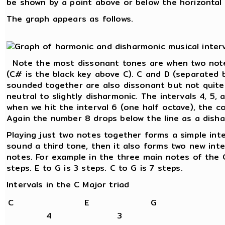
be shown by a point above or below the horizontal l
The graph appears as follows.
Note the most dissonant tones are when two note
(C# is the black key above C). C and D (separated 
sounded together are also dissonant but not quite
neutral to slightly disharmonic. The intervals 4, 5,
when we hit the interval 6 (one half octave), the c
Again the number 8 drops below the line as a disha
Playing just two notes together forms a simple int
sound a third tone, then it also forms two new int
notes. For example in the three main notes of the C
steps. E to G is 3 steps. C to G is 7 steps.
Intervals in the C Major triad
C
E
G
4
3