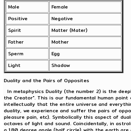
Male
Female
Positive
Negative
Spirit
Matter (Mater)
Father
Mother
Sperm
Egg
Light
Shadow
Duality and the Pairs of Opposites
In metaphysics Duality (the number 2) is the deepl
the Creator". This is our fundamental human point 
intellectually that the entire universe and everythi
duality, we experience and suffer the pairs of oppos
pleasure pain, etc). Symbolically this aspect of dua
octaves of light and sound. Coincidentally, in ast
a 180 degree angle (half circle) with the earth are