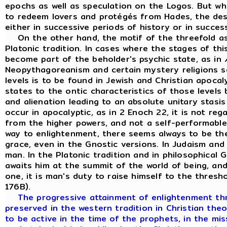
epochs as well as speculation on the Logos. But 
to redeem lovers and protégés from Hades, the desc
either in successive periods of history or in succes
On the other hand, the motif of the threefold as
Platonic tradition. In cases where the stages of th
become part of the beholder's psychic state, as in
Neopythagoreanism and certain mystery religions s
levels is to be found in Jewish and Christian apocal
states to the ontic characteristics of those levels b
and alienation leading to an absolute unitary stasis
occur in apocalyptic, as in 2 Enoch 22, it is not reg
from the higher powers, and not a self-performabl
way to enlightenment, there seems always to be th
grace, even in the Gnostic versions. In Judaism and
man. In the Platonic tradition and in philosophical 
awaits him at the summit of the world of being, an
one, it is man's duty to raise himself to the thresho
176B).
The progressive attainment of enlightenment thro
preserved in the western tradition in Christian the
to be active in the time of the prophets, in the m