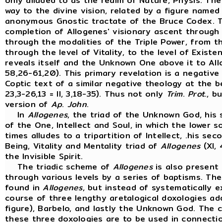
only alluded to as the realm of Nature, Physis. Th
way to the divine vision, related by a figure name
anonymous Gnostic tractate of the Bruce Codex. T
completion of Allogenes' visionary ascent through t
through the modalities of the Triple Power, from the
through the level of Vitality, to the level of Exist
reveals itself and the Unknown One above it to All
58,26-61,20). This primary revelation is a negative
Coptic text of a similar negative theology at the b
23,3-26,13 = II, 3,18-35). Thus not only
Trim
.
Prot
., b
version of
Ap
.
John
.
In
Allogenes
, the triad of the Unknown God, his 
of the One, Intellect and Soul, in which the lower s
times alludes to a tripartition of Intellect, .his se
Being, Vitality and Mentality triad of
Allogenes
(XI, 
the Invisible Spirit.
The triadic scheme of
Allogenes
is also present
through various levels by a series of baptisms. Th
found in
Allogenes
, but instead of systematically 
course of three lengthy aretalogical doxologies a
figure), Barbelo, and lastly the Unknown God. The
these three doxologies are to be used in connectio