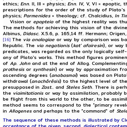
ethics;
Enn
. II, III = physics;
Enn
. IV, V, VI = epoptic
prescriptions for the order of the study of Plato's
physics;
Parmenides
= theology; cf. Chalcidius,
In
Ti
Vision or
epopteia
of the highest reality was thu
The methods for achieving this vision of the divine
Albinus,
Didasc
. X.5.6, p. 165,14 ff. Hermann; Origen
The
via
analogiae
or way by comparison was bas
[16]
Republic. The
via
negationis
(
kat' afairesin
), or way 
predicates, was regarded as the only logically self
any of Plato's works. This method figures prominen
of
Ap
.
John
and at the end of Allog. Complementi
prothesis
or
synthesin
) or way by approximation fr
ascending degrees (
anabasmoi
) was based on Plat
withdrawal (
anachôrêsis
) to the highest level of th
presupposed in
Zost
.. and
Steles
Seth
. There is per
the
via
imitationis
or way by assimilation, probably 
be flight from this world to the other, to be assimi
method seems to correspond to the "primary reve
in
Allogenes
and perhaps to the "command" of
Stel
The sequence of these methods is illustrated by Clem
acceptance of the given, second, dialectical contem