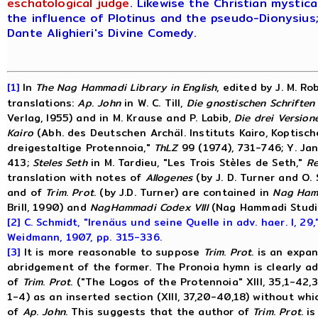
eschatological judge
.
Likewise the Christian mystic
the influence of Plotinus and the pseudo-Dionysius;
Dante Alighieri's Divine Comedy.
[1]
In
The
Nag
Hammadi
Library
in
English
, edited by J. M. Ro
translations:
Ap
.
John
in W. C. Till,
Die
gnostischen
Schriften
Verlag, I955) and in M. Krause and P. Labib,
Die
drei
Version
Kairo
(Abh. des Deutschen Archäl. Instituts Kairo, Koptisch
dreigestaltige Protennoia,"
ThLZ
99 (1974), 731-746; Y. Ja
413;
Steles
Seth
in M. Tardieu, "Les Trois Stèles de Seth,"
R
translation with notes of
Allogenes
(by J. D. Turner and O.
and of
Trim
.
Prot
. (by J.D. Turner) are contained in
Nag
Ham
Brill, 1990) and
Nag
Hammadi
Codex
VIII
(Nag Hammadi Studies 
[2]
C. Schmidt, "Irenäus und seine Quelle in adv. haer. I, 29,
Weidmann, 1907, pp. 315-336.
[3]
It is more reasonable to suppose
Trim
.
Prot
. is an expa
abridgement of the former. The Pronoia hymn is clearly a
of
Trim
.
Prot
. ("The Logos of the Protennoia" XIII, 35,1-42
1-4) as an inserted section (XIII, 37,20-40,18) without wh
of
Ap
.
John
. This suggests that the author of
Trim
.
Prot
. i