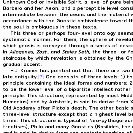
Unknown God or Invisible Spirit; a level of pure b
Barbelo and her Aeon, and a perceptible level consis
intermediate between the aeons and the material wor
accordance with the Gnostic ambivalence toward th
the soul is ambiguous in these texts.
This three or perhaps four-level ontology seems
systematic manner. For them, the sphere of revelat
which gnosis is conveyed through a series of desc
In
Allogenes
,
Zost
.. and
Steles
Seth
, the three- or f
staircase by which revelation is obtained by the Gno
gradual ascent.
H.J. Krämer has pointed out that there are two ba
late antiquity.
One consists of three levels: 1) th
[7]
principle containing the ideal forms and numbers; 
to be the lower level of a bipartite Intellect rath
principle. This structure, represented by most Midd
Numenius) and by Aristotle, is said to derive from
Old Academy after Plato's death. The other basic s
three-level structure except that a highest level 
three. This structure is typical of Neo-pythagor
treatises), Philo and many Gnostics (Basilides, the
and is said to derive from the esoteric teaching of