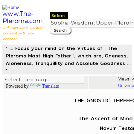
www.The-
Select:
Pleroma.com
... Always seek mutual
consent with one
another ...
" ... Focus your mind on the Virtues of ' The
Pleroma Most High Father '; which are, Oneness,
Aloneness, Tranquillity and Absolute Goodness ...
"
Views: 4
Univers
Powered by
Translate
THE GNOSTIC THREEF
The Ascent of Mind
Novum Testam