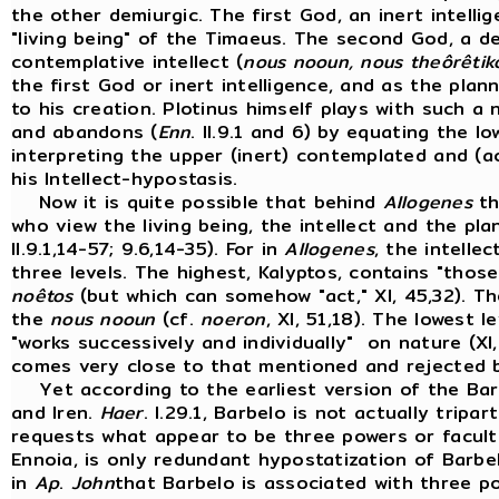
the other demiurgic. The first God, an inert intellig
"living being" of the Timaeus. The second God, a de
contemplative intellect (
nous nooun, nous theôrêtik
the first God or inert intelligence, and as the planni
to his creation. Plotinus himself plays with such a 
and abandons (
Enn
. II.9.1 and 6) by equating the l
interpreting the upper (inert) contemplated and (ac
his Intellect-hypostasis.
Now it is quite possible that behind
Allogenes
th
who view the living being, the intellect and the plan
II.9.1,14-57; 9.6,14-35). For in
Allogenes
, the intelle
three levels. The highest, Kalyptos, contains "those
noêtos
(but which can somehow "act," XI, 45,32). T
the
nous nooun
(cf.
noeron
, XI, 51,18). The lowest 
"works successively and individually" on nature (XI,
comes very close to that mentioned and rejected 
Yet according to the earliest version of the Ba
and Iren.
Haer
. I.29.1, Barbelo is not actually trip
requests what appear to be three powers or faculti
Ennoia, is only redundant hypostatization of Barb
in
Ap
.
John
that Barbelo is associated with three p