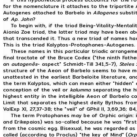
for the nomenclature it attaches to the tripartite
Autogenes attached to Barbelo in
Allogenes
substit
of
Ap
.
John
?
To begin with, if the triad Being-Vitality-Mental
Aionia Zoe triad, the latter triad may have been a
that transcended it. Thus a new triad of names had 
This is the triad Kalyptos-Protophanes-Autogenes
These names in this particular triadic arrangeme
final tractate of the Bruce Codex ("the ninth Fath
an
autogenês
- aspect" Schmidt-Till 341,5-7),
Steles
structure of the Aeon of Barbelo seems to have mo
unattested in the earliest Barbeloite literature, a
the term Kalyptos, which can mean either "hidden" 
conception of the veil or
kalumma
separating the hi
highest entity in the intelligible Aeon of Barbelo 
Limit that separates the highest deity Bythos from 
ValExp XI, 27,37-38; the "veil" of GPhil II, 3,69,36; 84
The term Protophanes may be of Orphic origin: 
and Erikepaios) was so-called because he was "first
from the cosmic egg. Bisexual, he was regarded as 
called (according to Proclus) "the key of Mind" (
Orp