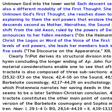
Unknown God into the lower world.
Each descent se
also a different modality of the First Thought. She
Unknown God's First Thought, she reaches down t
explaining to them the evil powers that enslave th
descends second as Mother, Meirothea, the Sound o
shift from the old Aeon, ruled by the powers of D
announces to her fallen members
("On the Heimarme
Christ the Logos or Word of the Voice of the First
levels of evil powers, she leads her members back i
five seals
("The Discourse on the Appearance," XIII,
Clearly TriPot derives its structural division int
hymn concluding the longer ending of
Ap
.
John
. Fu
material considerations enable one to see that afte
tractate is also composed of three sub-sections: an
(35,32-37,3 on the Voice; 42,4-16 on the Sound, 46,
Barbeloite cosmology; 42,17-44,29 on eschatology; 
which Protennoia narrates her saving deeds in the f
seems to be a later Sethian-Christian conclusion, 4
tractate constitutes the other main point of con
version of the Barbeloite cosmogony and Sophia 
Iren.
Haer
. I, 29.1-4 (= BG, 26,14-44,19 = II, 4,19-13