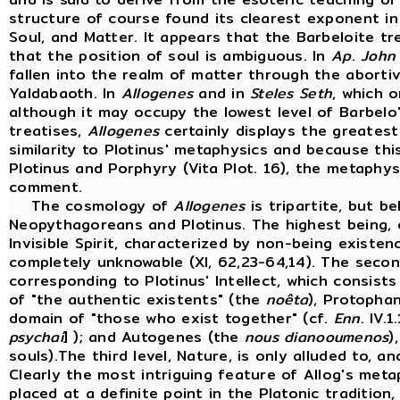
structure of course found its clearest exponent in 
Soul, and Matter. It appears that the Barbeloite tr
that the position of soul is ambiguous. In
Ap
.
John
fallen into the realm of matter through the aborti
Yaldabaoth. In
Allogenes
and in
Steles
Seth
, which 
although it may occupy the lowest level of Barbel
treatises,
Allogenes
certainly displays the greatest
similarity to Plotinus' metaphysics and because thi
Plotinus and Porphyry (Vita Plot. 16), the metaphys
comment.
The cosmology of
Allogenes
is tripartite, but b
Neopythagoreans and Plotinus. The highest being, 
Invisible Spirit, characterized by non-being existenc
completely unknowable (XI, 62,23-64,14). The secon
corresponding to Plotinus' Intellect, which consist
of "the authentic existents" (the
noêta
), Protopha
domain of "those who exist together" (cf.
Enn
. IV.1
psychai
] ); and Autogenes (the
nous dianooumenos
)
souls).The third level, Nature, is only alluded to, 
Clearly the most intriguing feature of Allog's meta
placed at a definite point in the Platonic tradition