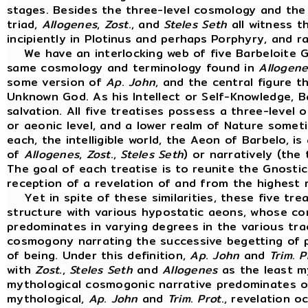
stages. Besides the three-level cosmology and th
triad,
Allogenes
,
Zost
., and
Steles
Seth
all witness th
incipiently in Plotinus and perhaps Porphyry, and 
We have an interlocking web of five Barbeloite G
same cosmology and terminology found in
Allogene
some version of
Ap
.
John
, and the central figure t
Unknown God. As his Intellect or Self-Knowledge, B
salvation. All five treatises possess a three-level o
or aeonic level, and a lower realm of Nature somet
each, the intelligible world, the Aeon of Barbelo, is
of
Allogenes
,
Zost
.,
Steles
Seth
) or narratively (the
The goal of each treatise is to reunite the Gnostic'
reception of a revelation of and from the highest 
Yet in spite of these similarities, these five treat
structure with various hypostatic aeons, whose c
predominates in varying degrees in the various tra
cosmogony narrating the successive begetting of p
of being. Under this definition,
Ap
.
John
and
Trim
.
P
with
Zost
.,
Steles
Seth
and
Allogenes
as the least my
mythological cosmogonic narrative predominates or 
mythological,
Ap
.
John
and
Trim
.
Prot
., revelation 