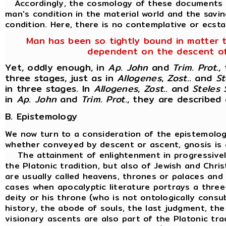
Accordingly, the cosmology of these documents is
man's condition in the material world and the savin
condition. Here, there is no contemplative or ecstat
Man has been so tightly bound in matter tha
dependent on the descent of t
Yet, oddly enough, in
Ap
.
John
and
Trim
.
Prot
.,
three stages, just as in
Allogenes
,
Zost
.. and
St
in three stages. In
Allogenes
,
Zost
.. and
Steles
in
Ap
.
John
and
Trim
.
Prot
., they are described
B. Epistemology
We now turn to a consideration of the epistemology
whether conveyed by descent or ascent, gnosis is a
The attainment of enlightenment in progressively 
the Platonic tradition, but also of Jewish and Chris
are usually called heavens, thrones or palaces and
cases when apocalyptic literature portrays a three-
deity or his throne (who is not ontologically consu
history, the abode of souls, the last judgment, the
visionary ascents are also part of the Platonic tra