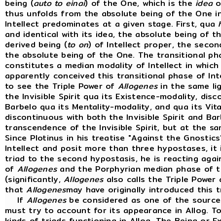
being (
auto to einai
) of the One, which is the
idea
o
thus unfolds from the absolute being of the One i
Intellect predominates at a given stage. First, qua
and identical with its idea, the absolute being of th
derived being (
to on
) of Intellect proper, the secon
the absolute being of the One. The transitional pha
constitutes a median modality of Intellect in which 
apparently conceived this transitional phase of Inte
to see the Triple Power of
Allogenes
in the same li
the Invisible Spirit qua its Existence-modality, dis
Barbelo qua its Mentality-modality, and qua its Vita
discontinuous with both the Invisible Spirit and B
transcendence of the Invisible Spirit, but at the s
Since Plotinus in his treatise "Against the Gnostics
Intellect and posit more than three hypostases, it i
triad to the second hypostasis, he is reacting agai
of
Allogenes
and the Porphyrian median phase of th
(significantly,
Allogenes
also calls the Triple Power an
that
Allogenes
may have originally introduced this t
If
Allogenes
be considered as one of the sources
must try to account for its appearance in Allog. To
kinds of triads functioning in Allog. The Being or E