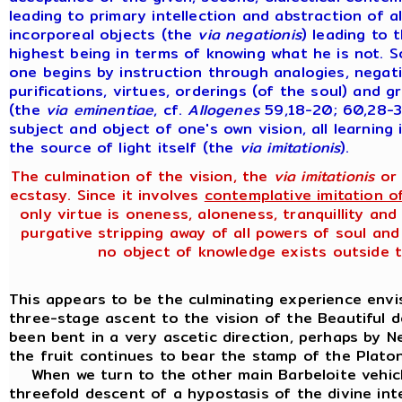
leading to primary intellection and abstraction of a
incorporeal objects (the
via
negationis
) leading to 
highest being in terms of knowing what he is not. S
one begins by instruction through analogies, negat
purifications, virtues, orderings (of the soul) and gr
(the
via
eminentiae
, cf.
Allogenes
59,18-20; 60,28-3
subject and object of one's own vision, all learnin
the source of light itself (the
via
imitationis
).
The culmination of the vision, the
via imitationis
or 
ecstasy. Since it involves
contemplative imitation o
only virtue is oneness, aloneness, tranquillity a
purgative stripping away of all powers of soul and
no object of knowledge exists outside t
This appears to be the culminating experience env
three-stage ascent to the vision of the Beautiful d
been bent in a very ascetic direction, perhaps by N
the fruit continues to bear the stamp of the Platon
When we turn to the other main Barbeloite vehicle
threefold descent of a hypostasis of the divine int