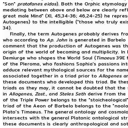
"Son"
protofanes eidos
). Both the Orphic etymology 
mediating between above and below are clearly ref
great male Mind" (XI, 45,34-36; 46,24-25) he repres
Autogenes) to the intelligible ("those who truly exi
34).
Finally, the term Autogenes probably derives fro
who according to
Ap
.
John
is generated in Barbelo 
comment that the production of Autogenes was the "
origin of the world of becoming and multiplicity. In
Demiurge who shapes the World Soul (
Timaeus
39E f
of the Pleroma, who fashions Sophia's passions int
adduce relevant mythological sources for the name
associated together in a triad prior to
Allogenes
a
these documents who developed this triad. Be the
triads as they may, it cannot be doubted that the
in
Allogenes
,
Zost
., and
Steles
Seth
derive from the 
of the Triple Power belongs to the "stoicheologica
triad of the Aeon of Barbelo belongs to the "noolog
Plato's Timaeus. The general ontology and cosmolo
intersects with the general Platonic ontological st
these documents is clearly anthropological and sot