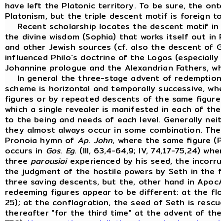
have left the Platonic territory. To be sure, the ont
Platonism, but the triple descent motif is foreign to
Recent scholarship locates the descent motif in t
the divine wisdom (Sophia) that works itself out i
and other Jewish sources (cf. also the descent of
influenced Philo's doctrine of the Logos (especiall
Johannine prologue and the Alexandrian Fathers, w
In general the three-stage advent of redemption in
scheme is horizontal and temporally successive, w
figures or by repeated descents of the same figure
which a single revealer is manifested in each of th
to the being and needs of each level. Generally nei
they almost always occur in some combination. The 
Pronoia hymn of
Ap
.
John
, where the same figure 
occurs in
Gos
.
Eg
. (III, 63,4-64,9; IV, 74,17-75,24) w
three
parousiai
experienced by his seed, the incorrup
the judgment of the hostile powers by Seth in the 
three saving descents, but the, other hand in Apoc
redeeming figures appear to be different: at the fl
25); at the conflagration, the seed of Seth is rescu
thereafter "for the third time" at the advent of the