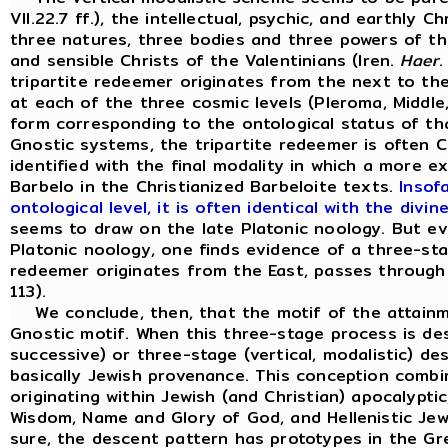
VII.22.7 ff.), the intellectual, psychic, and earthly 
three natures, three bodies and three powers of th
and sensible Christs of the Valentinians (Iren.
Haer
.
tripartite redeemer originates from the next to th
at each of the three cosmic levels (Pleroma, Middl
form corresponding to the ontological status of that
Gnostic systems, the tripartite redeemer is often Ch
identified with the final modality in which a more e
Barbelo in the Christianized Barbeloite texts.
Insof
ontological level, it is often identical with the di
seems to draw on the late Platonic noology. But ev
Platonic noology, one finds evidence of a three-sta
redeemer originates from the East, passes through 
113).
We conclude, then, that the motif of the attainme
Gnostic motif. When this three-stage process is des
successive) or three-stage (vertical, modalistic) de
basically Jewish provenance. This conception combin
originating within Jewish (and Christian) apocalypti
Wisdom, Name and Glory of God, and Hellenistic Jew
sure, the descent pattern has prototypes in the Gre