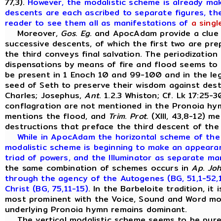
77,3).
However, the modalistic scheme is already ma
descents are each ascribed to separate figures, the
reader to see them all as manifestations of
a singl
Moreover,
Gos
.
Eg
. and ApocAdam provide a clue 
successive descents, of which the first two are pr
the third conveys final salvation. The periodization
dispensations by means of fire and flood seems to 
be present in 1 Enoch 10 and 99-100 and in the leg
seed of Seth to preserve their wisdom against dest
Charles; Josephus,
Ant
. 1.2.3 Whiston; Cf. Lk 17:25-
conflagration are not mentioned in the Pronoia h
mentions the flood, and
Trim
.
Prot
. (XIII, 43,8-12) 
destructions that preface the third descent of the
While in ApocAdam the horizontal scheme of the t
modalistic scheme is beginning to make an appearan
triad of powers, and the Illuminator as separate ma
the same combination of schemes occurs in
Ap
.
Jo
through the agency of the Autogenes (BG, 51,1-52,1)
Christ (BG, 75,11-15)
. In the Barbeloite tradition, it 
most prominent with the Voice, Sound and Word mod
underlying Pronoia hymn remains dominant.
The vertical modalistic scheme seems to be purest