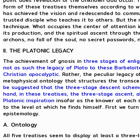
point does revelation of the Unknown God occur. To
form of these treatises themselves according to w
has achieved the vision and redescended to commun
trusted disciple who teaches it to others. But the
technique. What occupies the center of attention in
its production, and the spiritual ascent through the
archons, no fall of the soul, no secret passwords,
II. THE PLATONIC LEGACY
The achievement of gnosis in
three stages of enli
not as such the legacy of Plato to these Barbeloite
Christian apocalyptic
. Rather, the peculiar legacy o
metaphysical ontology that structures the transce
be suggested that the three-stage descent scheme 
hand, in these treatises, the three-stage ascent, a
Platonic inspiration
insofar as the knower at each s
to the level at which he finds himself. First we tur
epistemology.
A. Ontology
All five treatises seem to display at least a three