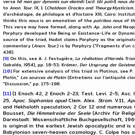
verse
hê men gar dynamis sun ekeinôi
[
scil
.
tôi patri
]
nous de
to
Anon
.
Taur
. IX, 1 (
Chaldean
Oracles
and
Theurgy
:
Mysticism
d'archéologie, de philologie et d'histoire XIII; Cairo: Instit
thinks this
nous
is an emanation of the
patrikos nous
of th
This verse may have formed, along with
Ap
.
John
and Neopy
Porphyry developed the Being or Existence-Life or Dynami
source of the triad, Hadot claims Porphyry as the origina
commentary (
Anon
.
Taur
.) is by Porphyry ("Fragments d'un
438).
[9]
On this, see A. J. Festugière,
La
révélation
d'Hermès
Tris
Gabalda, I954), pp. 18-53; Krämer,
Der
Ursprung
der
Geistme
[10]
For extensive analysis of this triad in Plotinus, see P.
Plotin,"
Les
sources
de
Plotin
(Entretiens sur l'antiquité cl
"Discussion," pp. 175-190.
[11]
(1 Enoch 42, 2 Enoch 2-23; Test. Levi. 2-5; Asc. I
25,
Apoc
.
Sophonias
apud
Clem. Alex.
Strom
. V.11,
Ap
and Hekhaloth speculation; 2 Cor 12 and numerous 
Bousset,
Die
Himmelreise
der
Seele
(Archiv für Relig
Darmstadt: Wissenschaftliche Buchgesellschaft, 19
is original in the earliest Jewish apocalyptic and is 
Babylonian seven-heaven cosmology. C. Colpe has a