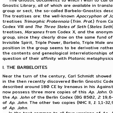
The Gnostic documents to which I wish to call at
Gnostic Library, all of which are available in transla
group or sect, the so-called Barbelo-Gnostics descr
The treatises are: the well-known
Apocryphon of J
treatises
Trimorphic Protennoia
(
Trim
.
Prot
.) from Co
Codex VIII and
The Three Steles of Seth
(
Steles
Seth
treatises,
Marsanes
from Codex X, and the anonymo
group, since they clearly draw on the same fund of
Invisible Spirit, Triple Power, Barbelo, Triple Male
position in the group seems to be derivative rathe
the contents and genealogical interrelationships of
question of their affinity with Platonic metaphysics
I. THE BARBELOITES
Near the turn of the century, Carl Schmidt showed
in the then recently discovered Berlin Gnostic Co
described around 180 CE by Irenaeus in his Against 
now possess three more copies of this
Ap
.
John
. O
the
Ap
.
John
of the Berlin Codex (BG 8502,
2
: 19,6
of
Ap
.
John
. The other two copies (NHC II,
1
: 1,1-32,
of
Ap
.
John
.