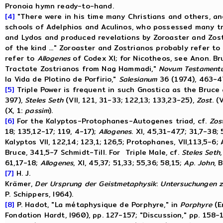
Pronoia hymn ready-to-hand.
[4]
"There were in his time many Christians and others, a
schools of Adelphios and Aculinos, who possessed many t
and Lydos and produced revelations by Zoroaster and Zost
of the kind ..." Zoroaster and Zostrianos probably refer to
refer to
Allogenes
of Codex XI; for Nicotheos, see Anon. Bru
Tractate Zostrianos from Nag Hammadi,"
Novum
Testament
la Vida de Plotino de Porfirio,"
Salesianum
36 (1974), 463-4
[5]
Triple Power is frequent in such Gnostica as the Bruce
397),
Steles
Seth
(VII, 121, 31-33; 122,13; 133,23-25),
Zost
. (
(X, 1:
passim
).
[6]
For the Kalyptos-Protophanes-Autogenes triad, cf.
Zos
18; 135,12-17; 119, 4-17);
Allogenes
. XI, 45,31-47,7; 31,7-38;
Kalyptos VII, 122,14; 123,1; 126,5; Protophanes, VII,113,5-6;
Bruce, 341,5-7 Schmidt-Till. For Triple Male, cf.
Steles
Seth
61,17-18;
Allogenes
, XI, 45,37; 51,33; 55,36; 58,15;
Ap
.
John
, B
[7]
H. J.
Krämer,
Der
Ursprung
der
Geistmetaphysik
:
Untersuchungen
z
P. Schippers, I964).
[8]
P. Hadot, "La métaphysique de Porphyre," in
Porphyre
(E
Fondation Hardt, I960), pp. 127-157; "Discussion," pp. 158