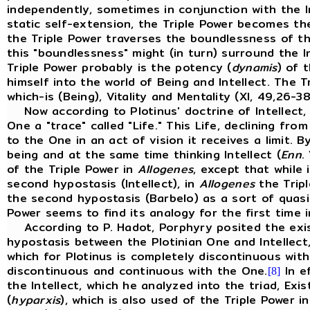
independently, sometimes in conjunction with the In
static self-extension, the Triple Power becomes the
the Triple Power traverses the boundlessness of the 
this "boundlessness" might (in turn) surround the In
Triple Power probably is the potency (
dynamis
) of 
himself into the world of Being and Intellect. The T
which-is (Being), Vitality and Mentality (XI, 49,26-3
Now according to Plotinus' doctrine of Intellect
One a "trace" called "Life." This Life, declining fr
to the One in an act of vision it receives a limit. 
being and at the same time thinking Intellect (
Enn
.
of the Triple Power in
Allogenes
, except that while 
second hypostasis (Intellect), in
Allogenes
the Tripl
the second hypostasis (Barbelo) as a sort of quasi
Power seems to find its analogy for the first time 
According to P. Hadot, Porphyry posited the existe
hypostasis between the Plotinian One and Intellect
which for Plotinus is completely discontinuous wit
discontinuous and continuous with the One.
In e
[8]
the Intellect, which he analyzed into the triad, Exi
(
hyparxis
), which is also used of the Triple Power i