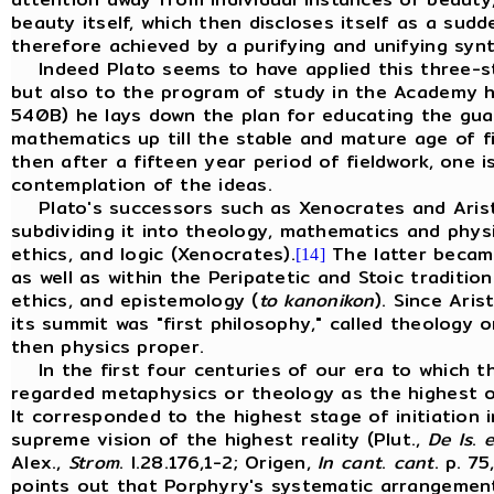
beauty itself, which then discloses itself as a sud
therefore achieved by a purifying and unifying syn
Indeed Plato seems to have applied this three-st
but also to the program of study in the Academy 
540B) he lays down the plan for educating the guar
mathematics up till the stable and mature age of fi
then after a fifteen year period of fieldwork, one i
contemplation of the ideas.
Plato's successors such as Xenocrates and Aristo
subdividing it into theology, mathematics and physic
ethics, and logic (Xenocrates).
The latter became
[14]
as well as within the Peripatetic and Stoic traditio
ethics, and epistemology (
to kanonikon
). Since Ari
its summit was "first philosophy," called theology
then physics proper.
In the first four centuries of our era to which th
regarded metaphysics or theology as the highest of
It corresponded to the highest stage of initiation 
supreme vision of the highest reality (Plut.,
De
Is
.
e
Alex.,
Strom
. I.28.176,1-2; Origen,
In
cant
.
cant
. p. 7
points out that Porphyry's systematic arrangement