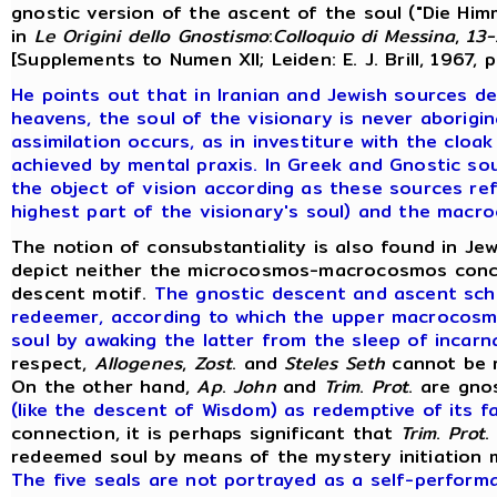
gnostic version of the ascent of the soul ("Die Himm
in
Le
Origini
dello
Gnostismo
:
Colloquio
di
Messina
,
13-
[Supplements to Numen XII; Leiden: E. J. Brill, 1967, 
He points out that in Iranian and Jewish sources de
heavens,
the soul of the visionary is never aborigin
assimilation occurs, as in investiture with the cloa
achieved by mental praxis. In Greek and Gnostic sou
the object of vision according as these sources re
highest part of the visionary's soul) and the macr
The notion of consubstantiality is also found in Jew
depict neither the microcosmos-macrocosmos concep
descent motif.
The gnostic descent and ascent sch
redeemer, according to which the upper macrocosm
soul by awaking the latter from the sleep of incarnat
respect,
Allogenes
,
Zost
. and
Steles
Seth
cannot be r
On the other hand,
Ap
.
John
and
Trim
.
Prot
. are gno
(like the descent of Wisdom) as redemptive of its fa
connection, it is perhaps significant that
Trim
.
Prot
.
redeemed soul by means of the mystery initiation mo
The five seals are not portrayed as a self-perform