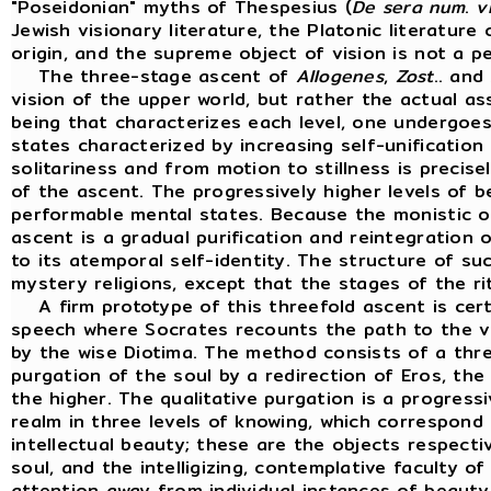
"Poseidonian" myths of Thespesius (
De
sera
num
.
v
Jewish visionary literature, the Platonic literature
origin, and the supreme object of vision is not a p
The three-stage ascent of
Allogenes
,
Zost
.. and
vision of the upper world, but rather the actual as
being that characterizes each level, one undergoe
states characterized by increasing self-unificatio
solitariness and from motion to stillness is precis
of the ascent. The progressively higher levels of b
performable mental states. Because the monistic o
ascent is a gradual purification and reintegration 
to its atemporal self-identity. The structure of su
mystery religions, except that the stages of the ri
A firm prototype of this threefold ascent is cert
speech where Socrates recounts the path to the vi
by the wise Diotima. The method consists of a three
purgation of the soul by a redirection of Eros, th
the higher. The qualitative purgation is a progressi
realm in three levels of knowing, which correspond 
intellectual beauty; these are the objects respect
soul, and the intelligizing, contemplative faculty of
attention away from individual instances of beauty, 