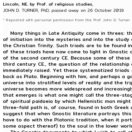
Lincoln, NE. by Prof. of religious studies,
JOHN D. TURNER, PhD, passed away on 26 October 2019.
" Reposted with personal permission from the Prof. John D. Turner 
Many things in Late Antiquity come in threes: thre
of initiation into the mysteries and into the study
the Christian Trinity. Such triads are to be found 
of these triads have now come to light in Gnostic
of the second century CE. Because some of these d
third century CE., the question of the relationsh
immediately raised. Yet these systematized triads 
back as Plato. Beginning with him, and perhaps a go
universe into stratified levels of reality and the 
universe becomes more widespread and increasingly
that emerges is what one might call the three-stage 
of spiritual paidaeia by which Hellenistic man might 
three-fold path is, of course, found in both Greek a
suggest that when Gnostic literature portrays this
have to do with the Platonic tradition, when it por
some aspect thereof) to the soul in the lower world