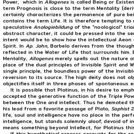
Power, which in
Allogenes
is called Being or Existen
term Prognosis is close to the term Mentality (der
certainly characterizes the permanence of pure be
contains the term Life. It is therefore tempting to 
speculative
Analogiebildung
of the "noological" tri
abstract character, it could be pressed into the se
intent would be to show how the intellectual Aeon
Spirit. In
Ap
.
John
, Barbelo derives from the thought
reflected in the Water of Life that surrounds him. 
Mentality,
Allogenes
merely spells out the nature of
place of the dual principles of Invisible Spirit and 
single principle, the boundless power of the Invisibl
reversion to its source. The high deity does not ob
objectifies itself in three phases of spontaneous 
It is possible that Plotinus, in his desire to em
accepted the generative function of the Triple Pow
between the One and intellect. Thus he demoted the
his lead from a favorite passage of Plato,
Sophist
2
life, soul and intelligence have no place in the perfe
intelligence, but stands solemnly aloof, devoid of in
means something beyond Intellect, for Plotinus thi
If this hypothetical process accounts for the rol