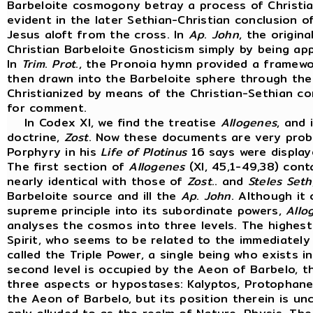
Barbeloite cosmogony betray a process of Christia
evident in the later Sethian-Christian conclusion o
Jesus aloft from the cross. In
Ap
.
John
, the origin
Christian Barbeloite Gnosticism simply by being ap
In
Trim
.
Prot
., the Pronoia hymn provided a framewo
then drawn into the Barbeloite sphere through the
Christianized by means of the Christian-Sethian con
for comment.
In Codex XI, we find the treatise
Allogenes
, and
doctrine,
Zost
. Now these documents are very prob
Porphyry in his
Life
of
Plotinus
16 says were display
The first section of
Allogenes
(XI, 45,1-49,38) con
nearly identical with those of
Zost
.. and
Steles
Seth
Barbeloite source and ill the
Ap
.
John
. Although it 
supreme principle into its subordinate powers,
Allo
analyses the cosmos into three levels. The highest
Spirit, who seems to be related to the immediately 
called the Triple Power, a single being who exists in
second level is occupied by the Aeon of Barbelo, 
three aspects or hypostases: Kalyptos, Protophanes
the Aeon of Barbelo, but its position therein is unc