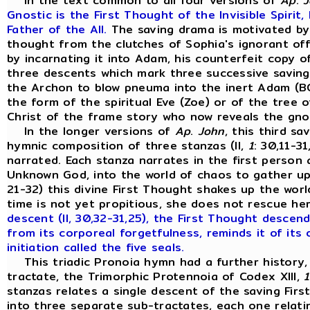
In the text common to all four versions of
Ap
.
J
Gnostic is the First Thought of the Invisible Spirit
Father of the All.
The saving drama is motivated by
thought from the clutches of Sophia's ignorant off
by incarnating it into Adam, his counterfeit copy o
three descents which mark three successive saving
the Archon to blow pneuma into the inert Adam (BG,
the form of the spiritual Eve (Zoe) or of the tree 
Christ of the frame story who now reveals the gno
In the longer versions of
Ap
.
John
, this third s
hymnic composition of three stanzas (II,
1
: 30,11-3
narrated. Each stanza narrates in the first person
Unknown God, into the world of chaos to gather up h
21-32) this divine First Thought shakes up the wor
time is not yet propitious, she does not rescue he
descent (II, 30,32-31,25), the First Thought descen
from its corporeal forgetfulness, reminds it of its 
initiation called the five seals.
This triadic Pronoia hymn had a further history, 
tractate, the Trimorphic Protennoia of Codex XIII,
1
stanzas relates a single descent of the saving Fir
into three separate sub-tractates, each one relati