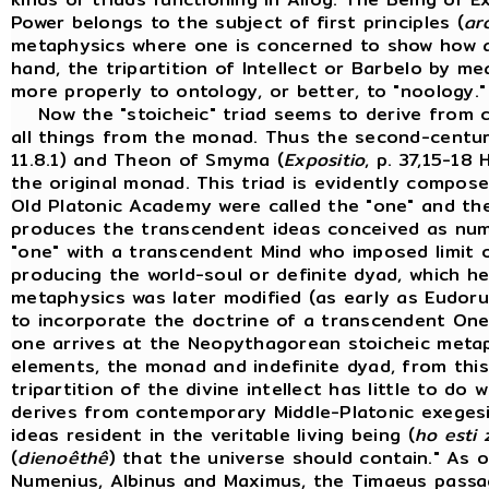
Power belongs to the subject of first principles (
ar
metaphysics where one is concerned to show how all
hand, the tripartition of Intellect or Barbelo by 
more properly to ontology, or better, to "noology.
Now the "stoicheic" triad seems to derive from 
all things from the monad. Thus the second-cent
11.8.1) and Theon of Smyma (
Expositio
, p. 37,15-18 H
the original monad. This triad is evidently compos
Old Platonic Academy were called the "one" and the 
produces the transcendent ideas conceived as numbe
"one" with a transcendent Mind who imposed limit on
producing the world-soul or definite dyad, which h
metaphysics was later modified (as early as Eudorus
to incorporate the doctrine of a transcendent On
one arrives at the Neopythagorean stoicheic meta
elements, the monad and indefinite dyad, from this t
tripartition of the divine intellect has little to do
derives from contemporary Middle-Platonic exegesi
ideas resident in the veritable living being (
ho esti 
(
dienoêthê
) that the universe should contain." As
Numenius, Albinus and Maximus, the Timaeus passage