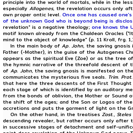
principle into the world of mortals, while in the le
especially
Allogenes
, the revelation occurs only af
own proper ontic level.
Once one has caused one's m
of the unknown God who is beyond being is disclos
revelation" is a negative theology;
one knows the 
motif known already from the Chaldean Oracles ("It 
mind to the object of knowledge" (p. 11 Kroll, frg. 1
In the main body of
Ap
.
John
, the saving gnosis
Father (-Mother), in the guise of the Autogenes C
appears as the spiritual Eve (Zoe) or as the tree of
the hymnic narrative of the threefold descent of t
of
Ap
.
John
, the saving gnosis is manifested on th
communicates the mysterious five seals.
Trim
.
Prot
that here the three descents of the First Thought 
each stage of which is identified by an auditory m
from the bonds of oblivion, the Mother or Sound o
the shift of the ages; and the Son or Logos of the
accretions and puts the garment of light on the Gn
On the other hand, in the treatises
Zost
.,
Steles
descending revealer, but rather occurs only after 
in successive stages of detachment and self-unific