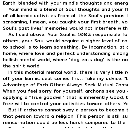
Earth, blended with your mind's thoughts and energ
Your mind is a blend of Soul thoughts and your fl
of all karmic activities from all the Soul's previous
screaming, I mean, you caught your first breath, y
Soul's past lives' memories would not interfere with
As I said above. Your Soul is 100% responsible fo
others, your Soul would acquire a higher level of
to school is to learn something. By incarnation, at 
home, where love and perfect understanding among o
hellish mental world, where "dog eats dog" is the no
the spirit world.
In this material mental world, there is very little 
off your karmic debt comes first. Take my advice: "
Advantage of Each Other; Always Seek Mutual Conse
When you feel sorry for yourself, archons see you 
applying a "True goodwill" that is inherently Good,
free will to control your activities toward others. 
But if archons cannot sway a person to become the 
that person toward a religion. This person is still s
reincarnation could be less harsh compared to the 