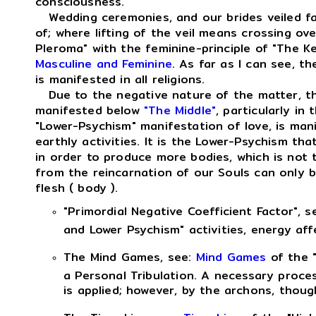
consciousness.
Wedding ceremonies, and our brides veiled face
of; where lifting of the veil means crossing ove
Pleroma" with the feminine-principle of "The K
Masculine and Feminine
. As far as I can see, th
is manifested in all religions.
Due to the negative nature of the matter, the
manifested below
"The Middle"
, particularly i
"Lower-Psychism" manifestation of love, is manif
earthly activities. It is the Lower-Psychism tha
in order to produce more bodies, which is not
from the reincarnation of our Souls can only b
flesh ( body ).
"Primordial Negative Coefficient Factor", s
and Lower Psychism" activities, energy af
The Mind Games, see:
Mind Games
of the "
a Personal Tribulation. A necessary proces
is applied; however, by the archons, thoug