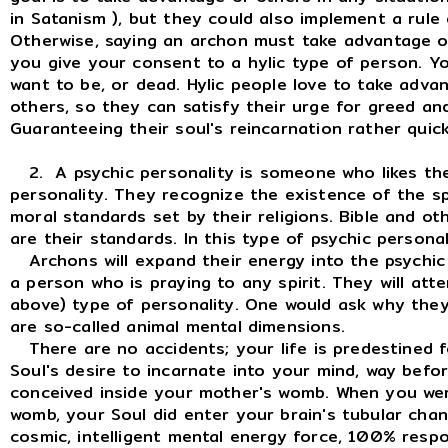
in Satanism ), but they could also implement a rule 
Otherwise, saying an archon must take advantage of
you give your consent to a hylic type of person. 
want to be, or dead. Hylic people love to take advan
others, so they can satisfy their urge for greed an
Guaranteeing their soul's reincarnation rather quick
2. A psychic personality is someone who likes the
personality. They recognize the existence of the spi
moral standards set by their religions. Bible and oth
are their standards. In this type of psychic person
Archons will expand their energy into the psychic p
a person who is praying to any spirit. They will att
above) type of personality. One would ask why they 
are so-called animal mental dimensions.
There are no accidents; your life is predestined fo
Soul's desire to incarnate into your mind, way bef
conceived inside your mother's womb. When you we
womb, your Soul did enter your brain's tubular channe
cosmic, intelligent mental energy force, 100% respo