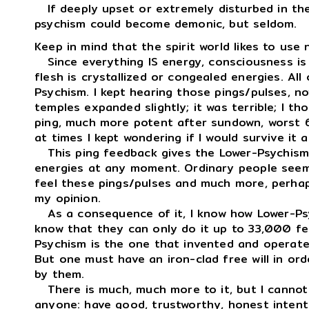
If deeply upset or extremely disturbed in their
psychism could become demonic, but seldom.
Keep in mind that the spirit world likes to use 
Since everything IS energy, consciousness is
flesh is crystallized or congealed energies. Al
Psychism. I kept hearing those pings/pulses, n
temples expanded slightly; it was terrible; I t
ping, much more potent after sundown, worst 
at times I kept wondering if I would survive it at
This ping feedback gives the Lower-Psychism 
energies at any moment. Ordinary people seem 
feel these pings/pulses and much more, perhap
my opinion.
As a consequence of it, I know how Lower-Psyc
know that they can only do it up to 33,000 fe
Psychism is the one that invented and operate
But one must have an iron-clad free will in or
by them.
There is much, much more to it, but I cannot t
anyone: have good, trustworthy, honest intent