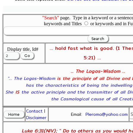
"Search"
page. Type in a keyword or a sentence,
keywords and Titles
or keywords and in Fu
... hold fast what is good. (1 The
Display title, Id#
5:21) ...
... The Logos-Wisdom ...
"... The Logos-Wisdom
is the principle of all Divine and
has the characteristics of being the indwelling
She
IS
the active principle and the transmitter of all D
the Cosmological cause of all Creatio
Contact
|
Email:
Pleroma@yahoo.com
Disclaimer
Luke 6:31(NIV); " Do to others as you would ha