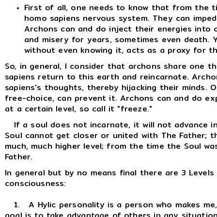
First of all, one needs to know that from the t
homo sapiens nervous system. They can imped
Archons can and do inject their energies into 
and misery for years, sometimes even death. 
without even knowing it, acts as a proxy for th
So, in general, I consider that archons share one 
sapiens return to this earth and reincarnate. Arc
sapiens's thoughts, thereby hijacking their minds. Onl
free-choice, can prevent it. Archons can and do ex
at a certain level, so call it "freeze."
If a soul does not incarnate, it will not advance i
Soul cannot get closer or united with The Father; t
much, much higher level; from the time the Soul was
Father.
In general but by no means final there are 3 Levels
consciousness:
1. A Hylic personality is a person who makes me, m
goal is to take advantage of others in any situatio