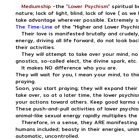
Mediumship
-the
"Lower Psychism"
spiritual b
nature; lack of light, blind, lack of love ( as we
take advantage wherever possible. Extremely se
The Time-Line
of the "Higher and Lower Psychis
Their love is manifested brutally and crudely,
energy, driving all life forward, do not look ba
their activities.
They will attempt to take over your mind, no 
gnostics, so-called elect, the divine spark, etc.
It makes NO difference who you are.
They will wait for you, I mean your mind, to thi
praying.
Soon, you start praying; they will expand thei
take over, so at a later time, the lower psychis
your actions toward others. Keep good karma a
These push-and-pull activities of lower psychis
animal-like sexual energy rapidly multiplies th
Therefore, in a sense, they ARE manifestin
humans included; beasty in their energies, unima
automatic, uncontrolled.