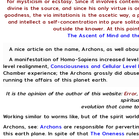
for mysticism or ecstasy. Since it involves contem
divine is the source, and since his only virtue is 
goodness, the via imitationis is the ascetic way, a 
and intellect a self-concentration into pure soli
outside the knower. At this point
The Ascent of Mind and th
A nice article on the name, Archons, as well abo
A manifestation of Homo-Sapiens increased level o
level realignment,
Consciousness and Cellular Leve
Chamber experience; the Archons grossly did abuse
running the affairs of this planet earth.
It is the opinion of the author of this website:
Error
,
spiritua
evolution that came to
Working similar to worms like, but of the spirit worl
Archons, see:
Archons
are responsible for perverti
this earth plane. In spite of that
The Oneness
rules