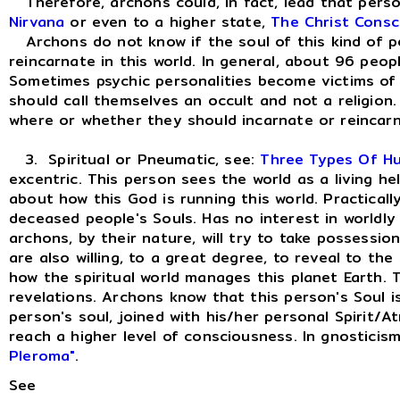
Therefore, archons could, in fact, lead that person
Nirvana
or even to a higher state,
The Christ Consc
Archons do not know if the soul of this kind of per
reincarnate in this world. In general, about 96 peop
Sometimes psychic personalities become victims of t
should call themselves an occult and not a religio
where or whether they should incarnate or reincarn
3. Spiritual or Pneumatic, see:
Three Types Of H
excentric. This person sees the world as a living h
about how this God is running this world. Practically l
deceased people's Souls. Has no interest in worldly d
archons, by their nature, will try to take possessio
are also willing, to a great degree, to reveal to the
how the spiritual world manages this planet Earth. 
revelations. Archons know that this person's Soul is
person's soul, joined with his/her personal Spirit/A
reach a higher level of consciousness. In gnosticis
Pleroma"
.
See