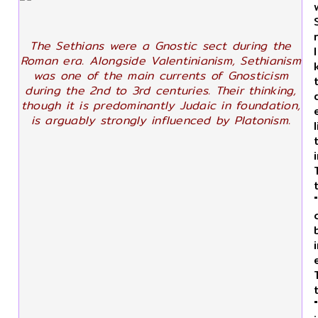
The Sethians were a Gnostic sect during the
Roman era. Alongside Valentinianism, Sethianism
was one of the main currents of Gnosticism
during the 2nd to 3rd centuries. Their thinking,
though it is predominantly Judaic in foundation,
is arguably strongly influenced by Platonism.