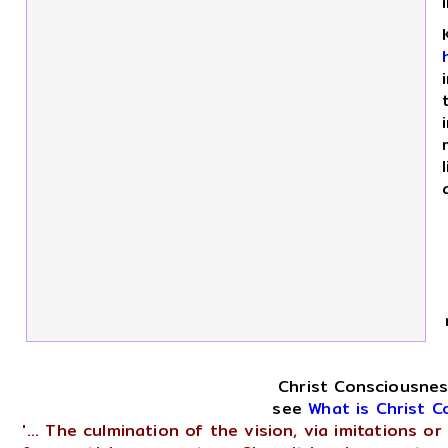
Christ Consciousnes
see
What is Christ 
'... The culmination of the vision, via imitations 