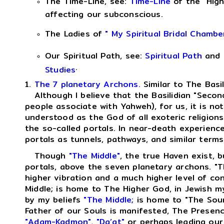
The Time-Line, see:
Time-Line
of the "High
affecting our subconscious.
The Ladies of
" My Spiritual Bridal Chambe
Our Spiritual Path, see:
Spiritual Path
and
.
Studies
1.
The 7 planetary Archons.
Similar to The Basi
Although I believe that the Basilidian "Second
people associate with Yahweh), for us, it is no
understood as the God of all exoteric religions
the so-called portals. In near-death experienc
portals as tunnels, pathways, and similar terms
Though
"The Middle"
, the true Haven exist, b
portals, above the seven planetary archons. "T
higher vibration and a much higher level of c
Middle; is home to The Higher God, in Jewish m
by my beliefs
"The Middle;
is home to "The Sour
Father of our Souls is manifested, The Presen
"Adam-Kadmon"
,
"Da’at"
or perhaps leading our