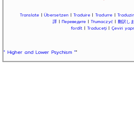
Translate
|
Übersetzen
|
Traduire
|
Tradurre
|
Traduzir
譯
|
Переведите
|
Tłumaczyć
|
翻訳し
fordít
|
Traduceți
|
Çeviri ya
" Higher and Lower Psychism "
"