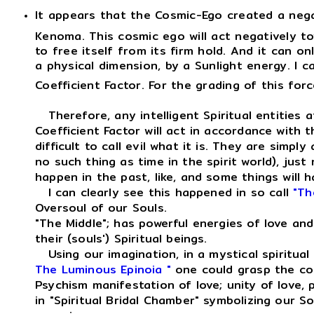
It appears that the Cosmic-Ego created a neg
Kenoma. This cosmic ego will act negatively to
to free itself from its firm hold. And it can on
a physical dimension, by a Sunlight energy. I c
Coefficient Factor. For the grading of this for
Therefore, any intelligent Spiritual entities a
Coefficient Factor will act in accordance with 
difficult to call evil what it is. They are simpl
no such thing as time in the spirit world), jus
happen in the past, like, and some things will ha
I can clearly see this happened in so call
"Th
Oversoul of our Souls.
"The Middle"; has powerful energies of love an
their (souls') Spiritual beings.
Using our imagination, in a mystical spiritual
The Luminous Epinoia "
one could grasp the co
Psychism manifestation of love; unity of love,
in "Spiritual Bridal Chamber" symbolizing our S