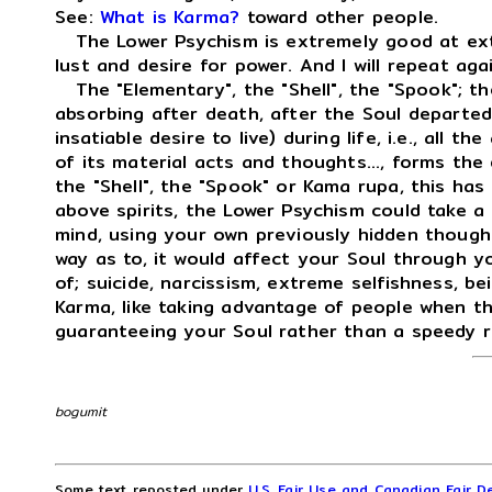
See:
What is Karma?
toward other people.
The Lower Psychism is extremely good at extr
lust and desire for power. And I will repeat ag
The "Elementary", the "Shell", the "Spook"; the
absorbing after death, after the Soul departed,
insatiable desire to live) during life, i.e., all th
of its material acts and thoughts..., forms the
the "Shell", the "Spook" or Kama rupa, this has 
above spirits, the Lower Psychism could take a
mind, using your own previously hidden thought
way as to, it would affect your Soul through yo
of; suicide, narcissism, extreme selfishness, be
Karma, like taking advantage of people when t
guaranteeing your Soul rather than a speedy r
bogumit
Some text reposted under
U.S. Fair Use and Canadian Fair De