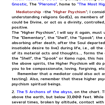
Gnostic
, The
"Pleroma"
, home to
"The Most Hig
Mediatorship
-the
"Higher Psychism"
; I consi
understanding religions God(s), as members of 
could be Divine, or act as a divinity, controlled
positive.
The "Higher Psychism", I will say it again, must 
The "Elementary", the "Shell", the "Spook"; the 
absorbing after death, after the Soul departed,
insatiable desire to live) during life, i.e., all th
of its material acts and thoughts..., forms the
the "Shell", the "Spook" or Kama rupa, this has 
the above spirits, the Higher Psychism will do 
you to be compassionate, loving, forgiving, etc
Remember that a mediator could also act as a
testing). Also, remember that these higher psyc
psychism spiritual beings.
2.
The 5 Archons of the abyss
, on the chart. T
above the earth, but below 33,000 feet. While 
several times, broken by altitude, contact with 