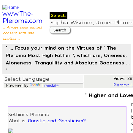
www.The-
Select:
Pleroma.com
... Always seek mutual
consent with one
another ...
" ... Focus your mind on the Virtues of ' The
Pleroma Most High Father '; which are, Oneness,
Aloneness, Tranquillity and Absolute Goodness ...
"
Views: 281
Pleroma-
Powered by
Translate
" Higher and Lowe
Sethians Pleroma.
What is
Gnostic and Gnosticism?