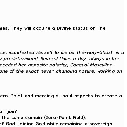
imes. They will acquire a Divine status of The
rce, manifested Herself to me as The-Holy-Ghost, in a
ly predetermined. Several times a day, always in her
receded her opposite polarity, Coequal Masculine-
as one of the exact never-changing nature, working on
ero-Point and merging all soul aspects to create a
r 'join'
 the same domain (Zero-Point Field).
of God, joining God while remaining a sovereign