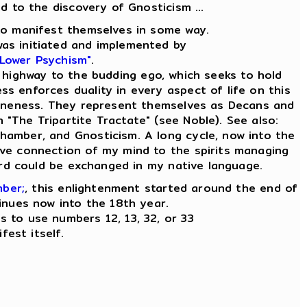
ad to the discovery of Gnosticism ...
e to manifest themselves in some way.
was initiated and implemented by
 Lower Psychism"
.
 highway to the budding ego, which seeks to hold
ess enforces duality in every aspect of life on this
ly Oneness. They represent themselves as Decans and
n "The Tripartite Tractate" (see Noble). See also:
Chamber, and Gnosticism. A long cycle, now into the
tive connection of my mind to the spirits managing
word could be exchanged in my native language.
mber;
, this enlightenment started around the end of
inues now into the 18th year.
es to use numbers 12, 13, 32, or 33
fest itself.