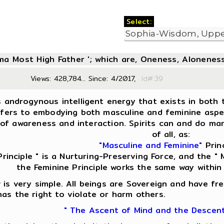
Select:
oma Most High Father '; which are, Oneness, Aloneness
Views: 428,784... Since: 4/2017,
Id#:3
s androgynous intelligent energy that exists in both t
fers to embodying both masculine and feminine aspect
of awareness and interaction. Spirits can and do man
of all, as:
"Masculine and Feminine"
Princ
Principle " is a Nurturing-Preserving Force, and the " M
the Feminine Principle works the same way within
is very simple. All beings are Sovereign and have fre
as the right to violate or harm others.
" The Ascent of Mind and the Descen