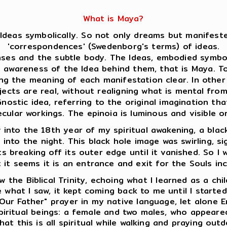
What is Maya?
Ideas symbolically. So not only dreams but manifeste
'correspondences' (Swedenborg's terms) of ideas.
es and the subtle body. The Ideas, embodied symboli
s awareness of the Idea behind them, that is Maya. 
ing the meaning of each manifestation clear. In oth
jects are real, without realigning what is mental fro
ostic idea, referring to the original imagination that
ecular workings. The epinoia is luminous and visible
into the 18th year of my spiritual awakening, a black
e into the night. This black hole image was swirling, s
s breaking off its outer edge until it vanished. So I w
; it seems it is an entrance and exit for the Souls in
 the Biblical Trinity, echoing what I learned as a chi
 what I saw, it kept coming back to me until I starte
Our Father" prayer in my native language, let alone E
 spiritual beings: a female and two males, who appear
at this is all spiritual while walking and praying outd