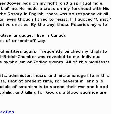
 headcover, was on my right, and a spiritual male,
ront of me. He made a cross on my forehead with His
the Rosary in English, there was no response at all.
, even though I tried to resist. If I quoted "Christ,"
tive entities. By the way, those Rosaries my wife
tive language. I live in Canada.
ort of on-and-off way.
l entities again. I frequently pinched my thigh to
l-Bridal-Chamber was revealed to me. Individual
e symbolism of Zodiac events. All of this manifests
its; administer, macro and micromanage life in this
its, that at present time, for several millennia is
nciple of satanism is to spread their war and blood
hilia, and killing for God as a blood sacrifice are
eation.