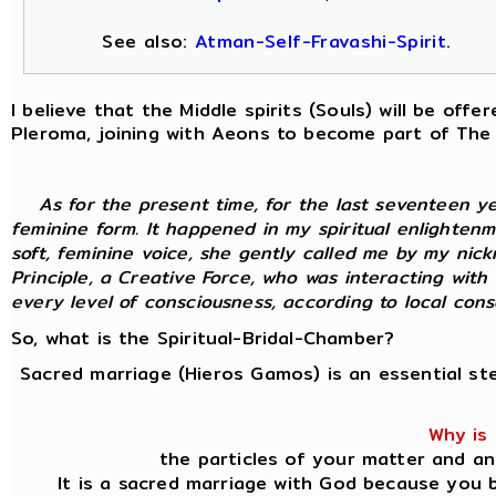
See also:
Atman-Self-Fravashi-Spirit
.
I believe that the Middle spirits (Souls) will be of
Pleroma, joining with Aeons to become part of The
As for the present time, for the last seventeen y
feminine form. It happened in my spiritual enlightenm
soft, feminine voice, she gently called me by my nic
Principle, a Creative Force, who was interacting with
every level of consciousness, according to local consci
So, what is the Spiritual-Bridal-Chamber?
Sacred marriage (Hieros Gamos) is an essential st
Why is 
the particles of your matter and an
It is a sacred marriage with God because you b