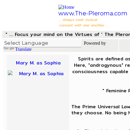
www.The-Pleroma.com
... Always seek mutual
consent with one another ...
" ... Focus your mind on the Virtues of ' The Pler
Powered by
Translate
Spirits are defined a
Mary M. as Sophia
Here, "androgynous" re
consciousness capable 
" Feminine 
The Prime Universal Law 
they choose. No being h