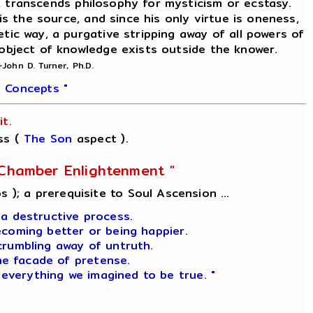
on, transcends philosophy for mysticism or ecstasy.
is the source, and since his only virtue is oneness,
etic way, a purgative stripping away of all powers of
 object of knowledge exists outside the knower.
~John D. Turner, Ph.D.
 Concepts "
t.
ss (
The Son
aspect ).
l-Chamber Enlightenment "
s ); a prerequisite to Soul Ascension ...
 a destructive process.
ecoming better or being happier.
crumbling away of untruth.
he facade of pretense.
 everything we imagined to be true. "