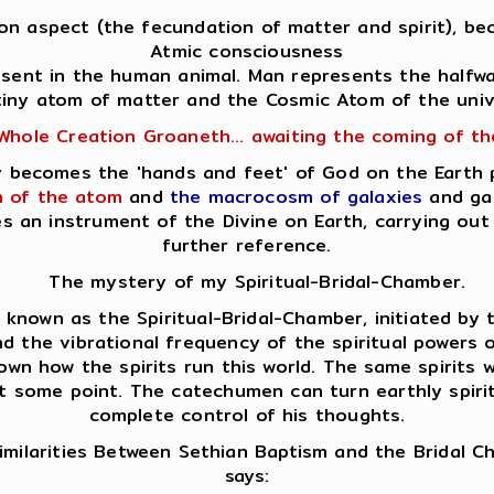
Son aspect (the fecundation of matter and spirit), bec
Atmic consciousness
resent in the human animal. Man represents the halfw
tiny atom of matter and the Cosmic Atom of the univ
Whole Creation Groaneth... awaiting the coming of t
lly becomes the 'hands and feet' of God on the Earth
 of the atom
and
the macrocosm of galaxies
and gal
es an instrument of the Divine on Earth, carrying o
further reference.
The mystery of my Spiritual-Bridal-Chamber.
nown as the Spiritual-Bridal-Chamber, initiated by th
d the vibrational frequency of the spiritual powers op
own how the spirits run this world. The same spirits
at some point. The catechumen can turn earthly spirits
complete control of his thoughts.
milarities Between Sethian Baptism and the Bridal 
says: