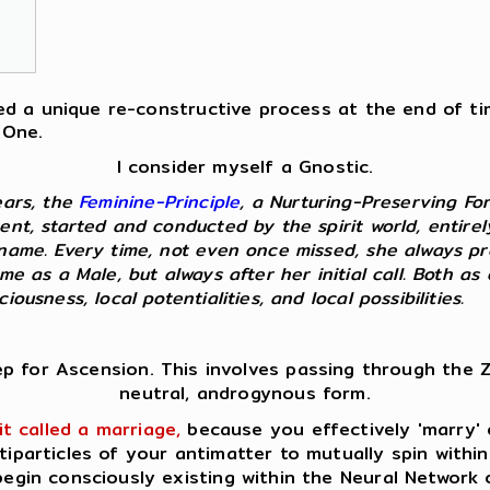
fered a unique re-constructive process at the end of t
 One.
I consider myself a Gnostic.
ears, the
Feminine-Principle
, a Nurturing-Preserving Fo
ent, started and conducted by the spirit world, entire
kname. Every time, not even once missed, she always p
 me as a Male, but always after her initial call. Both 
ousness, local potentialities, and local possibilities.
ep for Ascension. This involves passing through the Z
neutral, androgynous form.
it called a marriage,
because you effectively 'marry' o
tiparticles of your antimatter to mutually spin within
egin consciously existing within the Neural Network 