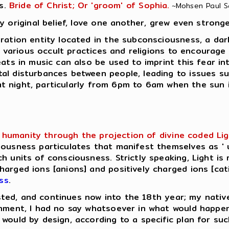
s.
Bride of Christ; Or 'groom' of Sophia.
~Mohsen Paul Sar
y original belief, love one another, grew even stronge
ation entity located in the subconsciousness, a dark e
in various occult practices and religions to encourage
eats in music can also be used to imprint this fear in
al disturbances between people, leading to issues su
e at night, particularly from 6pm to 6am when the sun 
humanity through the projection of divine coded Light 
ousness particulates that manifest themselves as ' u
h units of consciousness. Strictly speaking, Light is 
rged ions [anions] and positively charged ions [catio
ss
.
lasted, and continues now into the 18th year; my native
enment, I had no say whatsoever in what would happe
would by design, according to a specific plan for su