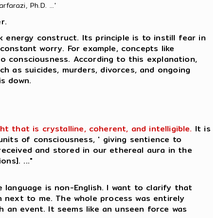
farazi, Ph.D. ...'
r.
nergy construct. Its principle is to instill fear in
 constant worry. For example, concepts like
to consciousness. According to this explanation,
ch as suicides, murders, divorces, and ongoing
is down.
that is crystalline, coherent, and intelligible.
It is
nits of consciousness, ' giving sentience to
received and stored in our ethereal aura in the
ns]. ..."
 language is non-English. I want to clarify that
n next to me. The whole process was entirely
ch an event. It seems like an unseen force was