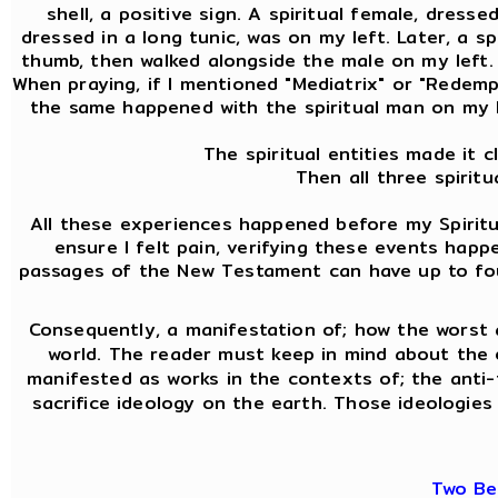
shell, a positive sign. A spiritual female, dress
dressed in a long tunic, was on my left. Later, a 
thumb, then walked alongside the male on my left. A
When praying, if I mentioned "Mediatrix" or "Redemptr
the same happened with the spiritual man on my l
The spiritual entities made it 
Then all three spirit
All these experiences happened before my Spiritua
ensure I felt pain, verifying these events hap
passages of the New Testament can have up to four 
Consequently, a manifestation of; how the worst 
world. The reader must keep in mind about the
manifested as works in the contexts of; the anti-f
sacrifice ideology on the earth. Those ideologies 
Two Be