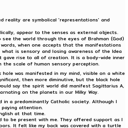
d reality are symbolical 'representations' and
cally, appear to the senses as external objects.
To see the world through the eyes of Brahman (God)
er words, when one accepts that the manifestations
m what is sensory and losing awareness of the Idea
 gave rise to all of creation. It is a body-wide inner
 on the scale of human sensory perception.
 hole was manifested in my mind, visible on a white
ignificant, then more diminutive, but the black hole
ould say the spirit world did manifest Sagittarius A,
carnating on the planets in our Milky Way.
ld in a predominantly Catholic society. Although I
d paying attention.
nglish at that time.
ed to be present with me. They offered support as I
oors. It felt like my back was covered with a turtle