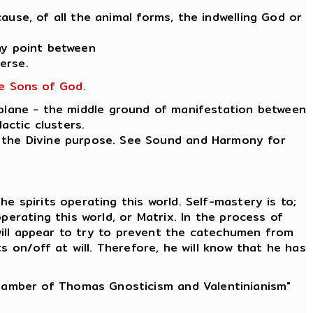
ause, of all the animal forms, the indwelling God or
ay point between
erse.
he Sons of God.
 plane - the middle ground of manifestation between
actic clusters.
ut the Divine purpose. See Sound and Harmony for
e spirits operating this world. Self-mastery is to;
erating this world, or Matrix. In the process of
 will appear to try to prevent the catechumen from
 on/off at will. Therefore, he will know that he has
Chamber of Thomas Gnosticism and Valentinianism"