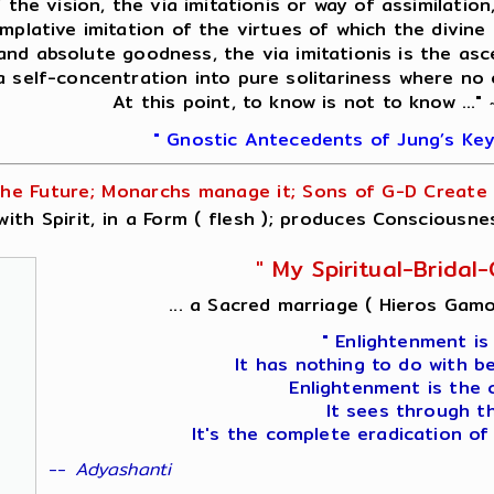
f the vision, the via imitationis or way of assimilati
mplative imitation of the virtues of which the divine 
 and absolute goodness, the via imitationis is the asc
 a self-concentration into pure solitariness where no
At this point, to know is not to know ..."
" Gnostic Antecedents of Jung’s Key
he Future; Monarchs manage it; Sons of G-D Create i
ith Spirit, in a Form ( flesh ); produces Consciousne
" My Spiritual-Brida
... a Sacred marriage ( Hieros Gamo
" Enlightenment is
It has nothing to do with b
Enlightenment is the 
It sees through t
It's the complete eradication of
--
Adyashanti