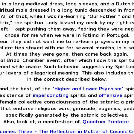
ed in a long medieval dress, long sleeves, and a Dutch
spiritual male dressed in a long tunic descended in f
ll of that, while I was re-learning "Our Father " and 
ix," the spiritual Lady kissed my neck by my right ear
eft. I kept pushing them away, fearing they were nega
chose for me when we were in Fatima in Portugal.
clear they did not want me to re-learn prayers in my na
ual entities stayed with me for several months, in a s
At times they were gone, then came back again.
l Bridal Chamber event, after which I saw the spiritua
pened while awake. Such behavior suggests my Spiritua
layers of allegorical meaning. This also includes th
in the context described below.
and the best, of the
"Higher and Lower Psychism"
spir
 existence of
impersonating
spirits and
offensive
spir
emale collective consciousness of the satanic; a pri
that endorse religious wars, genocide, eugenics, pedop
specifically generated by the satanic collectives.
Also, look at; a manifestion of,
Quantum Predator
.
comes Three - The Reflection in Matter of Cosmic Cr