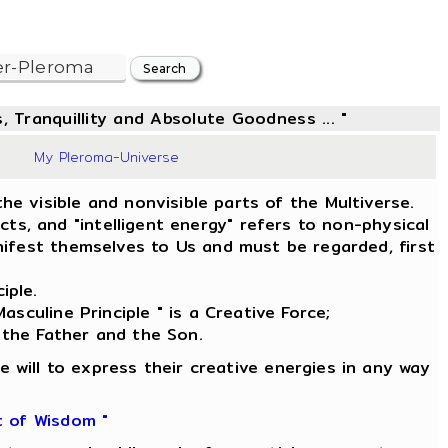
, Tranquillity and Absolute Goodness ... "
9
My Pleroma-Universe
he visible and nonvisible parts of the Multiverse.
s, and "intelligent energy" refers to non-physical
ifest themselves to Us and must be regarded, first
iple.
asculine Principle " is a Creative Force;
 the Father and the Son.
e will to express their creative energies in any way
t of Wisdom "