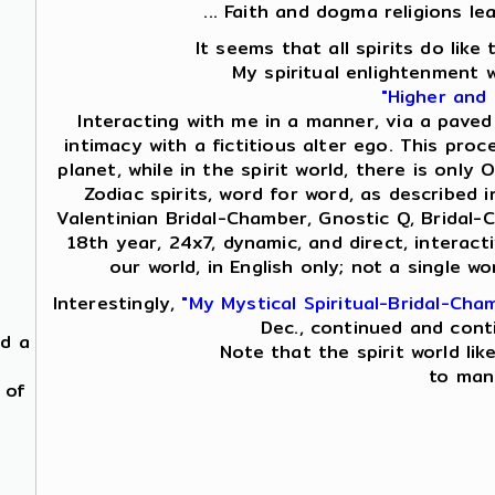
... Faith and dogma religions le
It seems that all spirits do lik
My spiritual enlightenment 
"Higher and
Interacting with me in a manner, via a paved
intimacy with a fictitious alter ego. This proc
planet, while in the spirit world, there is on
Zodiac spirits, word for word, as described i
Valentinian Bridal-Chamber, Gnostic Q, Bridal-
18th year, 24x7, dynamic, and direct, interac
our world, in English only; not a single 
Interestingly,
"My Mystical Spiritual-Bridal-Cha
Dec., continued and cont
nd a
Note that the spirit world lik
to mani
 of