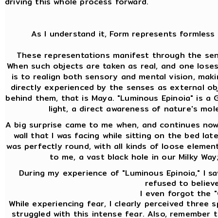
driving this whole process forward.
As I understand it, Form represents formless 
These representations manifest through the sens
When such objects are taken as real, and one lose
is to realign both sensory and mental vision, mak
directly experienced by the senses as external ob
behind them, that is Maya. "Luminous Epinoia" is a Gn
light, a direct awareness of nature's mol
A big surprise came to me when, and continues now 
wall that I was facing while sitting on the bed lat
was perfectly round, with all kinds of loose element
to me, a vast black hole in our Milky Way
During my experience of "Luminous Epinoia," I saw
refused to believe
I even forgot the "
While experiencing fear, I clearly perceived three
struggled with this intense fear. Also, remember th