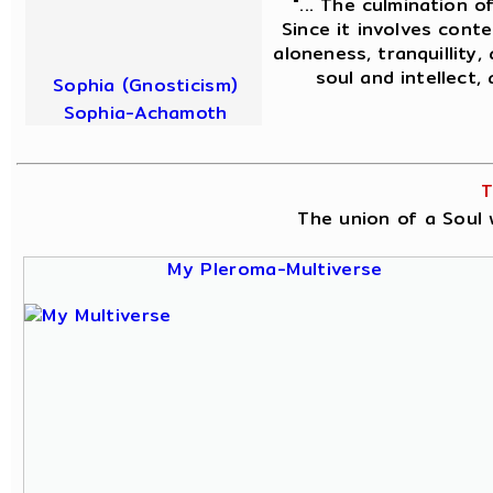
"... The culmination o
Since it involves conte
aloneness, tranquillity,
soul and intellect,
Sophia (Gnosticism)
Sophia-Achamoth
T
The union of a Soul w
My Pleroma-Multiverse