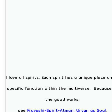
I love all spirits. Each spirit has a unique place a
specific function within the multiverse. Because
the good works;
see
Fravashi-Spirit-Atman, Urvan as Soul
.