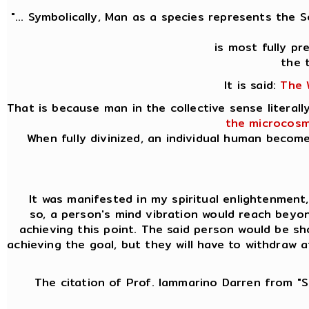
"... Symbolically, Man as a species represents the 
is most fully p
the 
It is said:
The 
That is because man in the collective sense litera
the microcosm
When fully divinized, an individual human becom
It was manifested in my spiritual enlightenment, k
so, a person's mind vibration would reach beyon
achieving this point. The said person would be sh
achieving the goal, but they will have to withdraw 
The citation of Prof. Iammarino Darren from "Si