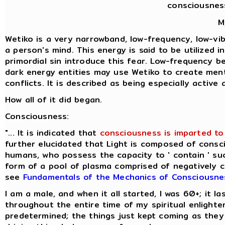
consciousnes
M
Wetiko is a very narrowband, low-frequency, low-vibr
a person's mind. This energy is said to be utilized 
primordial sin introduce this fear. Low-frequency b
dark energy entities may use Wetiko to create ment
conflicts. It is described as being especially activ
How all of it did began.
Consciousness:
"... It is indicated that
consciousness is imparted to 
further elucidated that Light is composed of consci
humans, who possess the capacity to ' contain ' suc
form of a pool of plasma comprised of negatively cha
see
Fundamentals of the Mechanics of Consciousne
I am a male, and when it all started, I was 60+; it 
throughout the entire time of my spiritual enlight
predetermined; the things just kept coming as they 